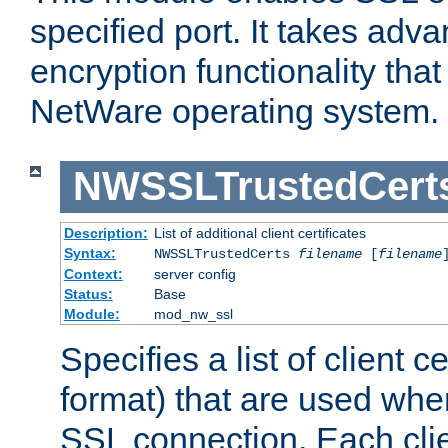
specified port. It takes adv
encryption functionality that 
NetWare operating system.
NWSSLTrustedCert
Description:
List of additional client certificates
Syntax:
NWSSLTrustedCerts
filename
[
filename
Context:
server config
Status:
Base
Module:
mod_nw_ssl
Specifies a list of client c
format) that are used whe
SSL connection. Each clie