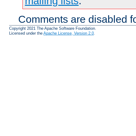
mailing lists
.
Comments are disabled fo
Copyright 2021 The Apache Software Foundation.
Licensed under the
Apache License, Version 2.0
.