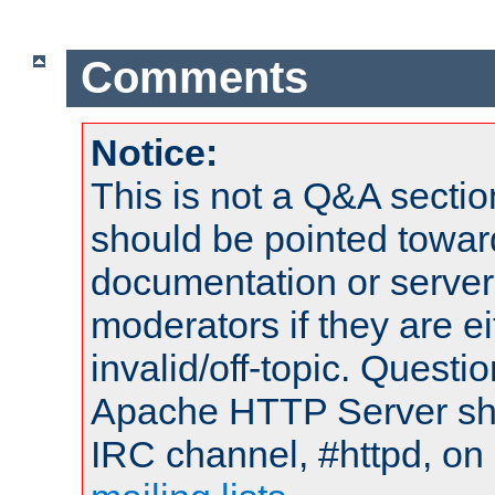
Comments
Notice:
This is not a Q&A sect
should be pointed towar
documentation or serve
moderators if they are 
invalid/off-topic. Quest
Apache HTTP Server shou
IRC channel, #httpd, on 