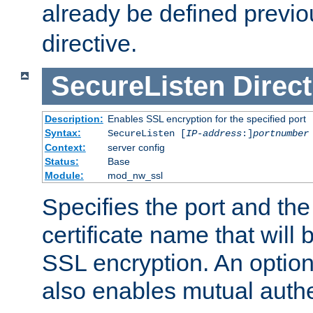
already be defined previo
directive.
SecureListen
Direct
Description:
Enables SSL encryption for the specified port
Syntax:
SecureListen [
IP-address
:]
portnumber
Context:
server config
Status:
Base
Module:
mod_nw_ssl
Specifies the port and th
certificate name that will
SSL encryption. An option
also enables mutual authe