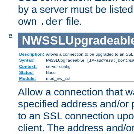
by a server must be listed 
own
file.
.der
NWSSLUpgradeabl
Description:
Allows a connection to be upgraded to an SSL
Syntax:
NWSSLUpgradeable [
IP-address
:]
portnu
Context:
server config
Status:
Base
Module:
mod_nw_ssl
Allow a connection that w
specified address and/or 
to an SSL connection upo
client. The address and/o