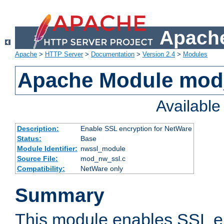
Apache
Apache
>
HTTP Server
>
Documentation
>
Version 2.4
>
Modules
Apache Module mod
Availabl
Description:
Enable SSL encryption for NetWare
Status:
Base
Module Identifier:
nwssl_module
Source File:
mod_nw_ssl.c
Compatibility:
NetWare only
Summary
This module enables SSL en