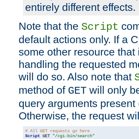
entirely different effects.
Note that the
com
Script
default actions only. If a C
some other resource that 
handling the requested met
will do so. Also note that
method of
will only be
GET
query arguments present 
Otherwise, the request wi
# All GET requests go here
Script
 GET 
"/cgi-bin/search"