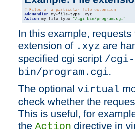
# Files of a particular file extension
AddHandler
 my-file-type 
.
Action
 my-file-type 
"/cgi-bin/program.cgi"
In this example, requests fo
extension of
are han
.xyz
specified cgi script
/cgi-
.
bin/program.cgi
The optional
mod
virtual
check whether the requeste
This is useful, for example
the
directive in vi
Action