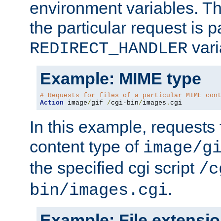
environment variables. Th
the particular request is 
vari
REDIRECT_HANDLER
Example: MIME type
# Requests for files of a particular MIME con
Action
 image
/
gif 
/
cgi-bin
/
images
.
cgi
In this example, requests 
content type of
image/g
the specified cgi script
/c
.
bin/images.cgi
Example: File extensi