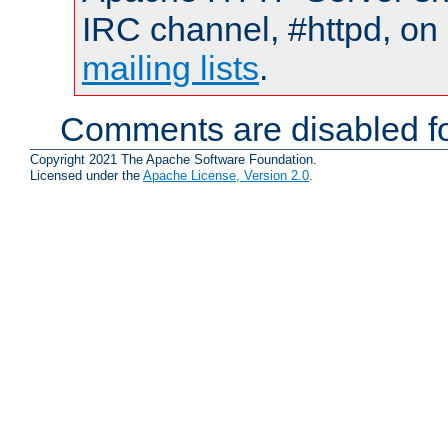
IRC channel, #httpd, on 
mailing lists
.
Comments are disabled fo
Copyright 2021 The Apache Software Foundation.
Licensed under the
Apache License, Version 2.0
.