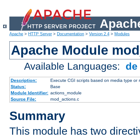
Apache
Apache
>
HTTP Server
>
Documentation
>
Version 2.4
>
Modules
Apache Module mod
Available Languages:
d
Description:
Execute CGI scripts based on media type or 
Status:
Base
Module Identifier:
actions_module
Source File:
mod_actions.c
Summary
This module has two direct