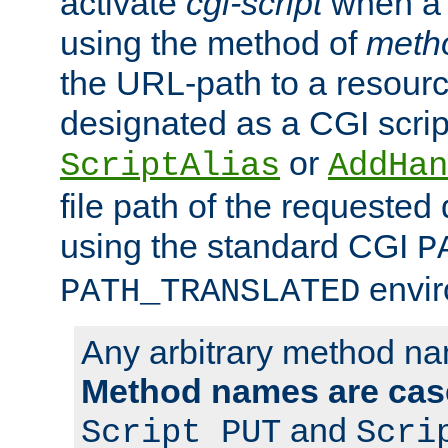
activate
cgi-script
when a f
using the method of
meth
the URL-path to a resour
designated as a CGI scrip
or
ScriptAlias
AddHan
file path of the requested
using the standard CGI
P
envir
PATH_TRANSLATED
Any arbitrary method n
Method names are case
and
Script PUT
Scri