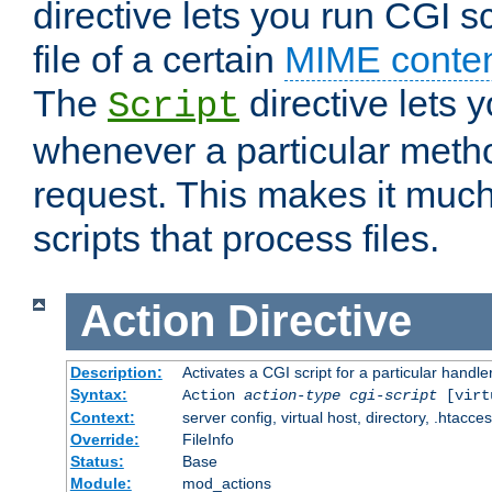
directive lets you run CGI 
file of a certain
MIME conten
The
directive lets 
Script
whenever a particular metho
request. This makes it much
scripts that process files.
Action
Directive
Description:
Activates a CGI script for a particular handle
Syntax:
Action
action-type
cgi-script
[virt
Context:
server config, virtual host, directory, .htacce
Override:
FileInfo
Status:
Base
Module:
mod_actions