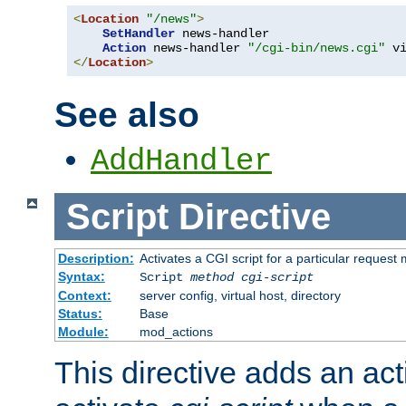
<
Location
"/news"
>
SetHandler
 news-handler

Action
 news-handler 
"/cgi-bin/news.cgi"
</
Location
>
See also
AddHandler
Script
Directive
Description:
Activates a CGI script for a particular request
Syntax:
Script
method
cgi-script
Context:
server config, virtual host, directory
Status:
Base
Module:
mod_actions
This directive adds an act