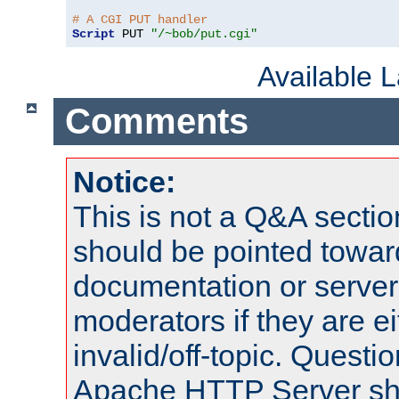
# A CGI PUT handler
Script
 PUT 
"/~bob/put.cgi"
Available 
Comments
Notice:
This is not a Q&A sect
should be pointed towar
documentation or serve
moderators if they are 
invalid/off-topic. Quest
Apache HTTP Server shou