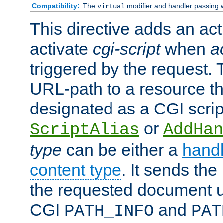
Compatibility:
The
modifier and handler passing 
virtual
This directive adds an act
activate
cgi-script
when
a
triggered by the request.
URL-path to a resource t
designated as a CGI scrip
or
ScriptAlias
AddHan
type
can be either a
handl
content type
. It sends the
the requested document u
CGI
and
PATH_INFO
PAT