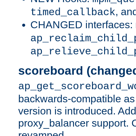
, an
timed_callback
CHANGED interfaces:
ap_reclaim_child_
ap_relieve_child_
scoreboard (change
ap_get_scoreboard_w
backwards-compatible as 
version is introduced. Add
proxy_balancer support. Ch
revamped.