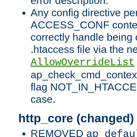
error description.
Any config directive pe
ACCESS_CONF contex
correctly handle being 
.htaccess file via the n
AllowOverrideList
ap_check_cmd_context
flag NOT_IN_HTACCESS
case.
http_core (changed)
REMOVED
ap_defau