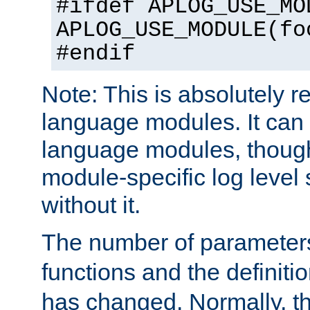
#ifdef APLOG_USE_MO
APLOG_USE_MODULE(fo
#endif
Note: This is absolutely r
language modules. It can 
language modules, though
module-specific log level s
without it.
The number of parameter
functions and the definiti
has changed. Normally, t