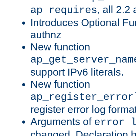
, all 2.2
ap_requires
Introduces Optional Fun
authnz
New function
ap_get_server_nam
support IPv6 literals.
New function
ap_register_error
register error log forma
Arguments of
error_
changed. Declaration 