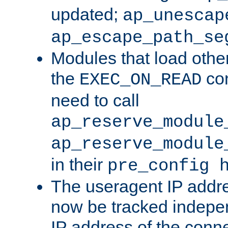
updated;
ap_unescap
ap_escape_path_se
Modules that load othe
the
con
EXEC_ON_READ
need to call
ap_reserve_module
ap_reserve_module
in their
pre_config 
The useragent IP addr
now be tracked independ
IP address of the conne