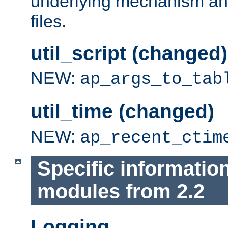
underlying mechanism and
files.
util_script (changed)
NEW:
ap_args_to_tab
util_time (changed)
NEW:
ap_recent_ctim
Specific informatio
modules from 2.2
Logging