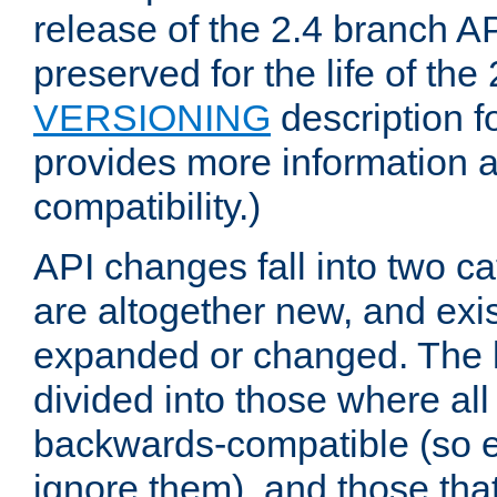
release of the 2.4 branch AP
preserved for the life of the
VERSIONING
description f
provides more information 
compatibility.)
API changes fall into two ca
are altogether new, and exis
expanded or changed. The la
divided into those where al
backwards-compatible (so e
ignore them), and those tha