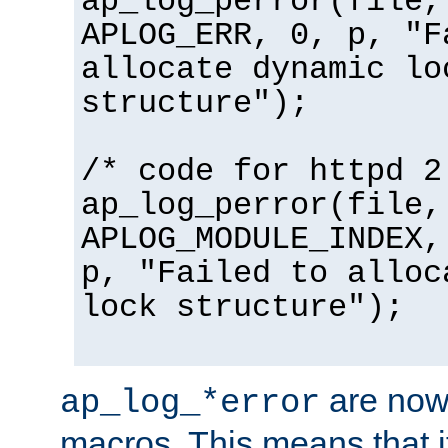
ap_log_perror(file,
APLOG_ERR, 0, p, "F
allocate dynamic lo
structure");
/* code for httpd 2
ap_log_perror(file,
APLOG_MODULE_INDEX,
p, "Failed to alloc
lock structure");
are now
ap_log_*error
macros. This means that it