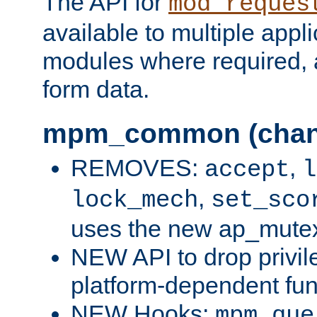
The API for
mod_reques
available to multiple appl
modules where required,
form data.
mpm_common (chan
REMOVES:
,
accept
l
,
lock_mech
set_sco
uses the new ap_mute
NEW API to drop privil
platform-dependent fun
NEW Hooks:
mpm_que