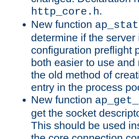
.
http_core.h
New function
ap_stat
determine if the server i
configuration preflight 
both easier to use and
the old method of creat
entry in the process po
New function
ap_get_
get the socket descript
This should be used in
the core connection conf