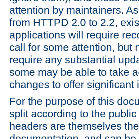
attention by maintainers. As 
from HTTPD 2.0 to 2.2, exi
applications will require r
call for some attention, but
require any substantial upd
some may be able to take a
changes to offer significan
For the purpose of this doc
split according to the publi
headers are themselves the
documentation, and can be 