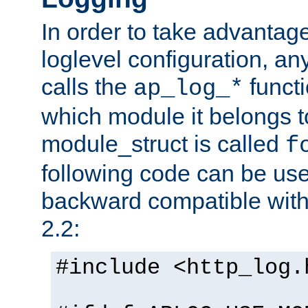
In order to take advantag
loglevel configuration, any
calls the
functi
ap_log_*
which module it belongs to
module_struct is called
f
following code can be us
backward compatible wit
2.2:
#include <http_log.