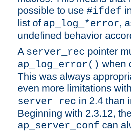
possible to use
i
#ifdef
list of
, 
ap_log_*error
undefined behavior accor
A
pointer m
server_rec
when ca
ap_log_error()
This was always appropria
even more limitations wit
in 2.4 than 
server_rec
Beginning with 2.3.12, the
can al
ap_server_conf