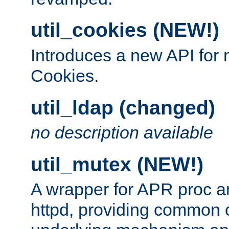
util_cookies (NEW!)
Introduces a new API fo
Cookies.
util_ldap (changed)
no description available
util_mutex (NEW!)
A wrapper for APR proc a
httpd, providing common c