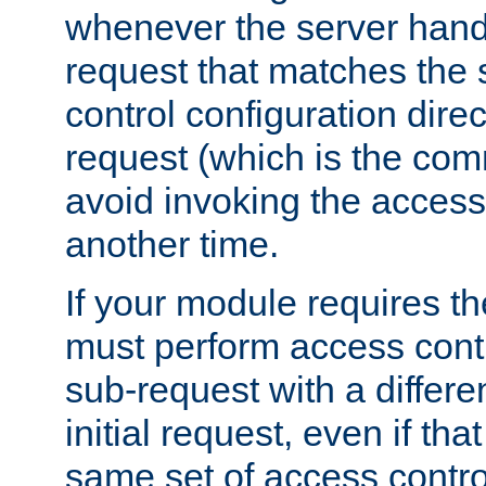
whenever the server handl
request that matches the
control configuration direct
request (which is the com
avoid invoking the access
another time.
If your module requires t
must perform access cont
sub-request with a differe
initial request, even if th
same set of access contro