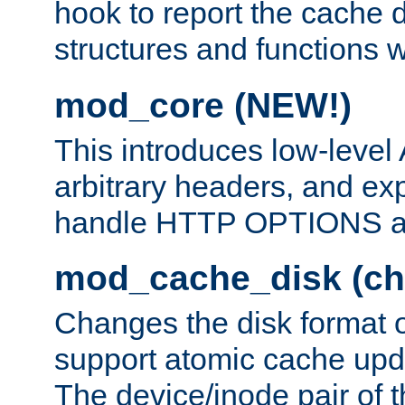
hook to report the cache d
structures and functions
mod_core (NEW!)
This introduces low-level
arbitrary headers, and ex
handle HTTP OPTIONS 
mod_cache_disk (ch
Changes the disk format o
support atomic cache upda
The device/inode pair of th