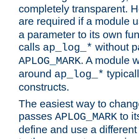
completely transparent. 
are required if a module 
a parameter to its own fun
calls
without p
ap_log_*
. A module 
APLOG_MARK
around
typical
ap_log_*
constructs.
The easiest way to chan
passes
to it
APLOG_MARK
define and use a differen