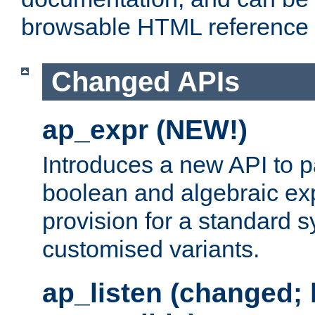
browsable HTML reference
Changed APIs
ap_expr (NEW!)
Introduces a new API to 
boolean and algebraic exp
provision for a standard 
customised variants.
ap_listen (changed;