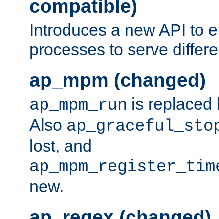
compatible)
Introduces a new API to e
processes to serve differ
ap_mpm (changed)
is replaced
ap_mpm_run
Also
ap_graceful_sto
lost, and
ap_mpm_register_tim
new.
ap_regex (changed)