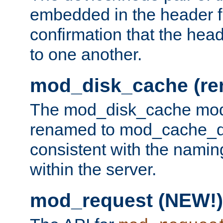
embedded in the header fi
confirmation that the hea
to one another.
mod_disk_cache (r
The mod_disk_cache mod
renamed to mod_cache_dis
consistent with the namin
within the server.
mod_request (NEW!)