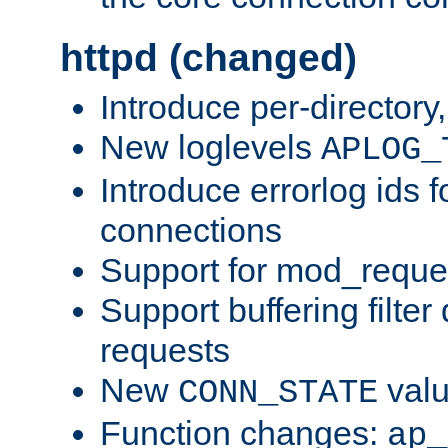
httpd (changed)
Introduce per-directory
New loglevels
APLOG_
Introduce errorlog ids 
connections
Support for mod_reque
Support buffering filter
requests
New
val
CONN_STATE
Function changes:
ap_