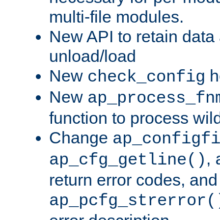
multi-file modules.
New API to retain data
unload/load
New
h
check_config
New
ap_process_fn
function to process wil
Change
ap_configf
,
ap_cfg_getline()
return error codes, an
ap_pcfg_strerror(