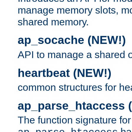
manage memory slots, mo
shared memory.
ap_socache (NEW!)
API to manage a shared o
heartbeat (NEW!)
common structures for he
ap_parse_htaccess 
The function signature for
ha