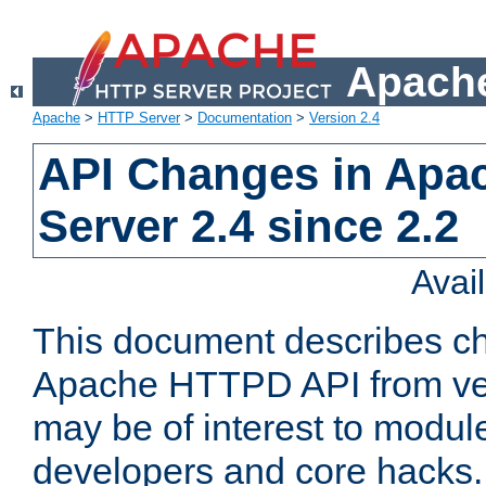
Apache
Apache
>
HTTP Server
>
Documentation
>
Version 2.4
API Changes in Apa
Server 2.4 since 2.2
Avai
This document describes ch
Apache HTTPD API from vers
may be of interest to modul
developers and core hacks. 