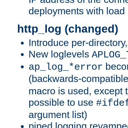
deployments with load 
http_log (changed)
Introduce per-directory
New loglevels
APLOG_
beco
ap_log_*error
(backwards-compatible
macro is used, except t
possible to use
#ifde
argument list)
piped logging revampe