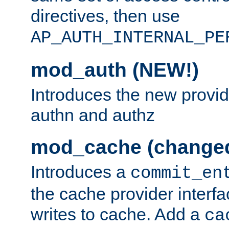
directives, then use
AP_AUTH_INTERNAL_PE
mod_auth (NEW!)
Introduces the new provid
authn and authz
mod_cache (change
Introduces a
commit_en
the cache provider interfa
writes to cache. Add a
ca