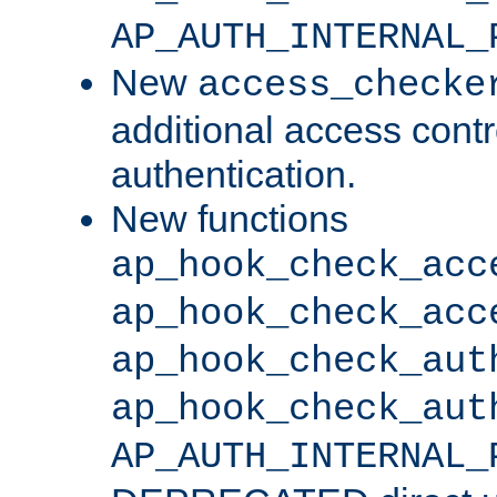
AP_AUTH_INTERNAL_
New
access_checke
additional access cont
authentication.
New functions
ap_hook_check_acc
ap_hook_check_acc
ap_hook_check_aut
ap_hook_check_aut
AP_AUTH_INTERNAL_