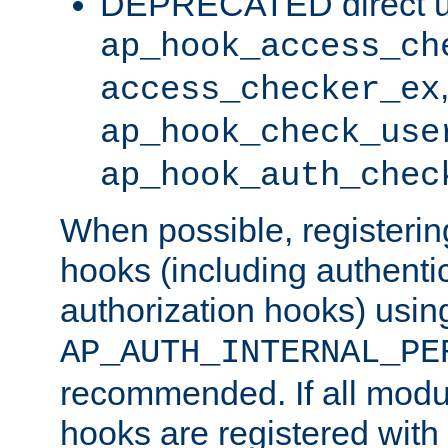
DEPRECATED direct u
ap_hook_access_ch
access_checker_ex
ap_hook_check_use
ap_hook_auth_chec
When possible, registering
hooks (including authenti
authorization hooks) usin
AP_AUTH_INTERNAL_PE
recommended. If all modul
hooks are registered with t