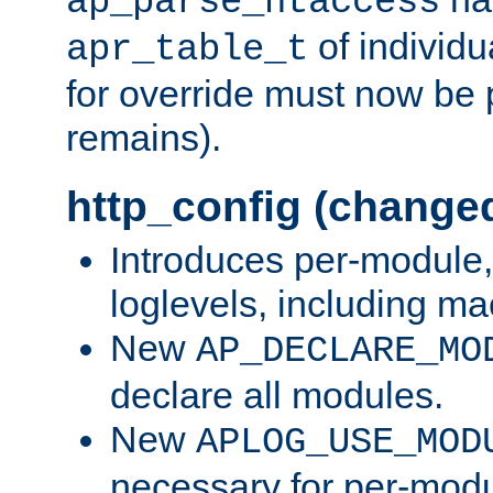
ap_parse_htaccess
of individu
apr_table_t
for override must now be 
remains).
http_config (change
Introduces per-module,
loglevels, including m
New
AP_DECLARE_MO
declare all modules.
New
APLOG_USE_MOD
necessary for per-modu