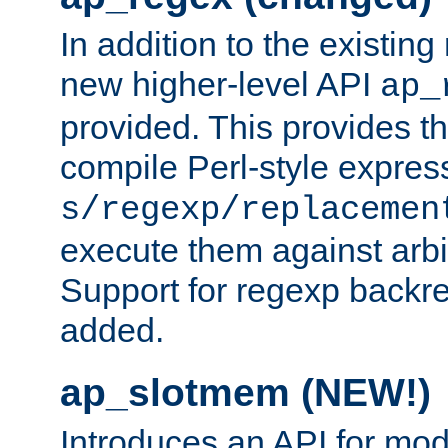
In addition to the existin
new higher-level API
ap_
provided. This provides th
compile Perl-style express
s/regexp/replacemen
execute them against arbit
Support for regexp backre
added.
ap_slotmem (NEW!)
Introduces an API for mod