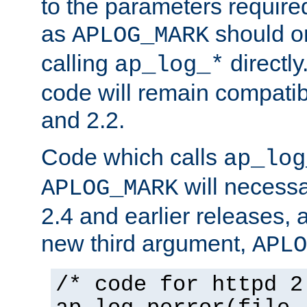
to the parameters require
as
should o
APLOG_MARK
calling
directly
ap_log_*
code will remain compati
and 2.2.
Code which calls
ap_log
will necessa
APLOG_MARK
2.4 and earlier releases, 
new third argument,
APLO
/* code for httpd 2