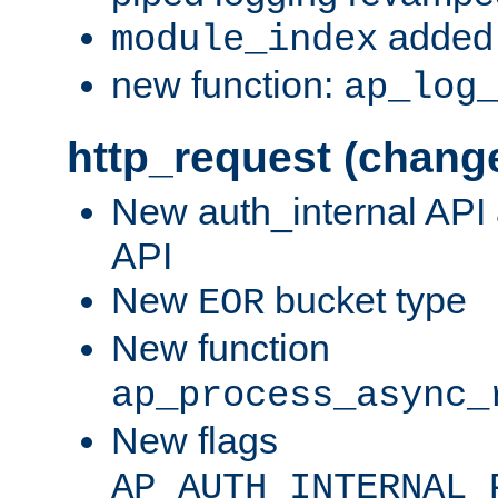
added 
module_index
new function:
ap_log
http_request (chang
New auth_internal API
API
New
bucket type
EOR
New function
ap_process_async_
New flags
AP_AUTH_INTERNAL_