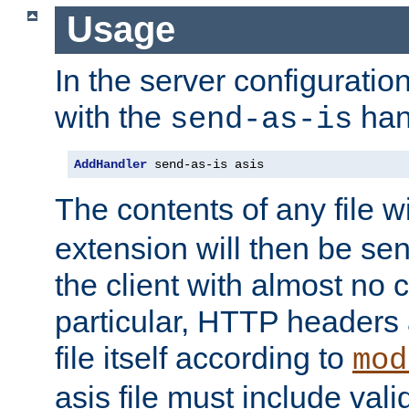
Usage
In the server configuration 
with the
han
send-as-is
AddHandler
 send-as-is asis
The contents of any file w
extension will then be se
the client with almost no 
particular, HTTP headers 
file itself according to
mod
asis file must include va