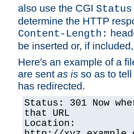
also use the CGI
Status
determine the HTTP resp
heade
Content-Length:
be inserted or, if included
Here's an example of a fi
are sent
as is
so as to tell 
has redirected.
Status: 301 Now whe
that URL
Location:
http://xyz.example.