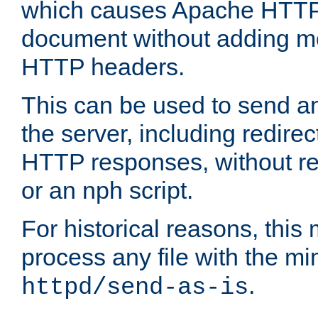
which causes Apache HTTP 
document without adding mo
HTTP headers.
This can be used to send an
the server, including redire
HTTP responses, without req
or an nph script.
For historical reasons, this 
process any file with the m
.
httpd/send-as-is