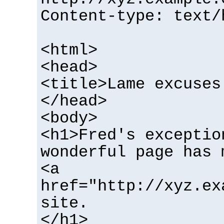
Content-type: text/
<html>
<head>
<title>Lame excuses
</head>
<body>
<h1>Fred's exceptio
wonderful page has 
<a
href="http://xyz.ex
site.
</h1>