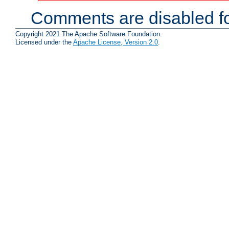
Comments are disabled fo
Copyright 2021 The Apache Software Foundation.
Licensed under the
Apache License, Version 2.0
.