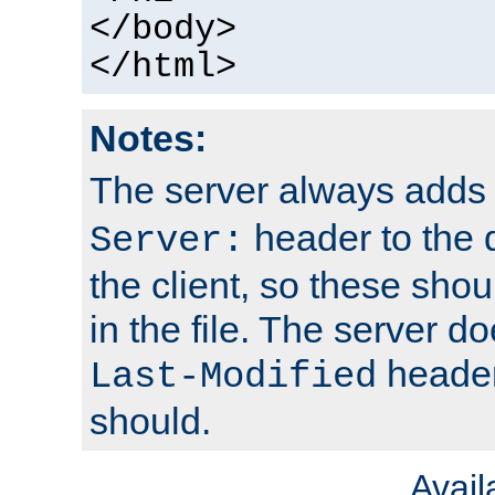
</body>
</html>
Notes:
The server always adds
header to the 
Server:
the client, so these sho
in the file. The server d
header;
Last-Modified
should.
Avai