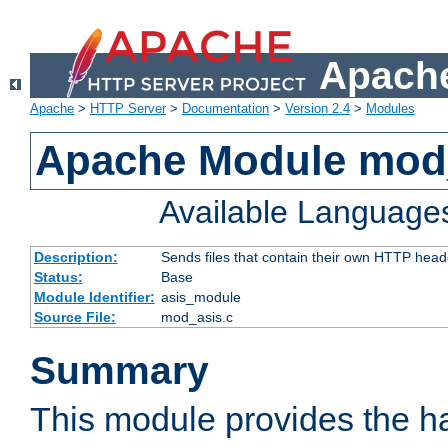
Apache
Apache
>
HTTP Server
>
Documentation
>
Version 2.4
>
Modules
Apache Module mod
Available Language
Description:
Sends files that contain their own HTTP head
Status:
Base
Module Identifier:
asis_module
Source File:
mod_asis.c
Summary
This module provides the h