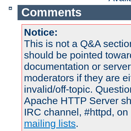
Comments
Notice:
This is not a Q&A sect
should be pointed towar
documentation or serve
moderators if they are 
invalid/off-topic. Quest
Apache HTTP Server shou
IRC channel, #httpd, on 
mailing lists
.