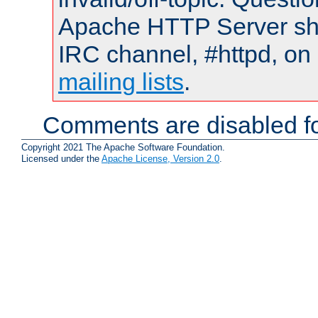
Apache HTTP Server shou
IRC channel, #httpd, on 
mailing lists
.
Comments are disabled fo
Copyright 2021 The Apache Software Foundation.
Licensed under the
Apache License, Version 2.0
.