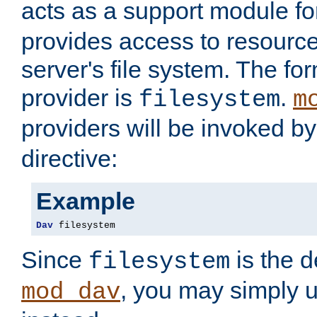
acts as a support module f
provides access to resource
server's file system. The fo
provider is
.
filesystem
m
providers will be invoked b
directive:
Example
Dav
 filesystem
Since
is the d
filesystem
, you may simply 
mod_dav