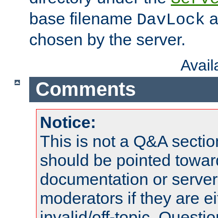
base filename
a
DavLock
chosen by the server.
Avai
Comments
Notice:
This is not a Q&A sect
should be pointed towar
documentation or serve
moderators if they are 
invalid/off-topic. Quest