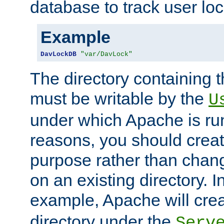
database to track user loc
Example
DavLockDB
"var/DavLock"
The directory containing t
must be writable by the
U
under which Apache is run
reasons, you should create
purpose rather than chan
on an existing directory. 
example, Apache will creat
directory under the
Serv