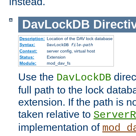
instead.
DavLockDB
Directi
Description:
Location of the DAV lock database
Syntax:
DavLockDB
file-path
Context:
server config, virtual host
Status:
Extension
Module:
mod_dav_fs
Use the
direc
DavLockDB
full path to the lock data
extension. If the path is no
taken relative to
ServerR
implementation of
mod_d