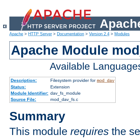
Apache
Apache
>
HTTP Server
>
Documentation
>
Version 2.4
>
Modules
Apache Module mod
Available Language
Description:
Filesystem provider for
mod_dav
Status:
Extension
Module Identifier:
dav_fs_module
Source File:
mod_dav_fs.c
Summary
This module
requires
the se