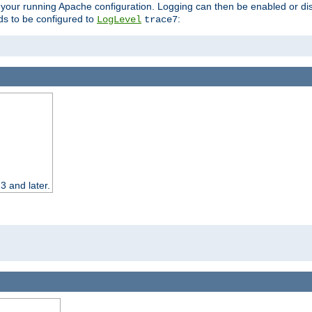
 your running Apache configuration. Logging can then be enabled or dis
s to be configured to
:
LogLevel
trace7
3 and later.