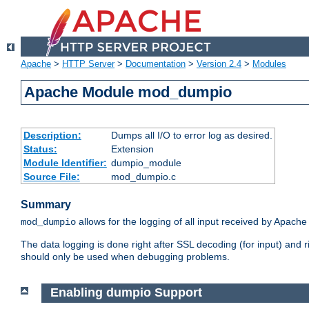
Apache
>
HTTP Server
>
Documentation
>
Version 2.4
>
Modules
Apache Module mod_dumpio
Description:
Dumps all I/O to error log as desired.
Status:
Extension
Module Identifier:
dumpio_module
Source File:
mod_dumpio.c
Summary
allows for the logging of all input received by Apache
mod_dumpio
The data logging is done right after SSL decoding (for input) and
should only be used when debugging problems.
Enabling dumpio Support