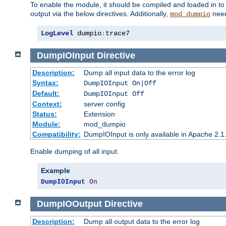
To enable the module, it should be compiled and loaded in to
output via the below directives. Additionally,
need
mod_dumpio
LogLevel
 dumpio
:
trace7
DumpIOInput
Directive
Description:
Dump all input data to the error log
Syntax:
DumpIOInput On|Off
Default:
DumpIOInput Off
Context:
server config
Status:
Extension
Module:
mod_dumpio
Compatibility:
DumpIOInput is only available in Apache 2.1.
Enable dumping of all input.
Example
DumpIOInput
On
DumpIOOutput
Directive
Description:
Dump all output data to the error log