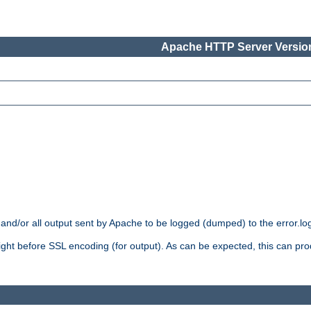
Apache HTTP Server Version
 and/or all output sent by Apache to be logged (dumped) to the error.log 
 right before SSL encoding (for output). As can be expected, this can p