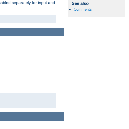
abled separately for input and
See also
Comments