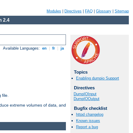
Modules
|
Directives
|
FAQ
|
Glossary
|
Sitemap
 2.4
Available Languages:
en
|
fr
|
ja
Topics
Enabling dumpio Support
Directives
DumpIOInput
file.
DumpIOOutput
roduce extreme volumes of data, and
Bugfix checklist
httpd changelog
Known issues
Report a bug