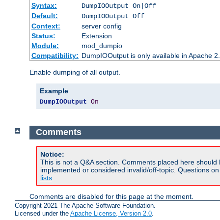
Syntax:
DumpIOOutput On|Off
Default:
DumpIOOutput Off
Context:
server config
Status:
Extension
Module:
mod_dumpio
Compatibility:
DumpIOOutput is only available in Apache 2.1
Enable dumping of all output.
Example
DumpIOOutput
On
Comments
Notice:
This is not a Q&A section. Comments placed here should 
implemented or considered invalid/off-topic. Questions o
lists
.
Comments are disabled for this page at the moment.
Copyright 2021 The Apache Software Foundation.
Licensed under the
Apache License, Version 2.0
.