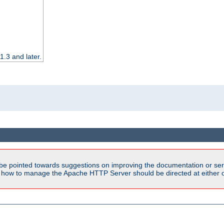
.3 and later.
be pointed towards suggestions on improving the documentation or ser
n how to manage the Apache HTTP Server should be directed at either ou