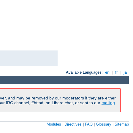
Available Languages:
en
|
fr
|
ja
ver, and may be removed by our moderators if they are either
r IRC channel, #httpd, on Libera.chat, or sent to our
mailing
Modules
|
Directives
|
FAQ
|
Glossary
|
Sitemap