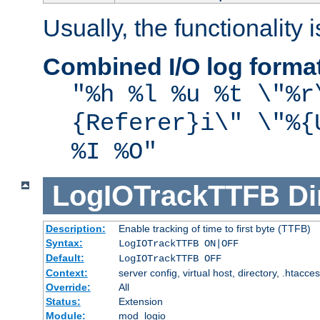
Usually, the functionality i
Combined I/O log forma
"%h %l %u %t \"%r
{Referer}i\" \"%{
%I %O"
LogIOTrackTTFB
Di
Description:
Enable tracking of time to first byte (TTFB)
Syntax:
LogIOTrackTTFB ON|OFF
Default:
LogIOTrackTTFB OFF
Context:
server config, virtual host, directory, .htacce
Override:
All
Status:
Extension
Module:
mod_logio