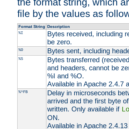
the format string, which a
file by the values as follo
Format String
Description
Bytes received, including 
%I
be zero.
Bytes sent, including head
%O
Bytes transferred (received
%S
and headers, cannot be zer
%I and %O.
Available in Apache 2.4.7 a
Delay in microseconds be
%^FB
arrived and the first byte 
written. Only available if
L
ON.
Available in Apache 2.4.13 