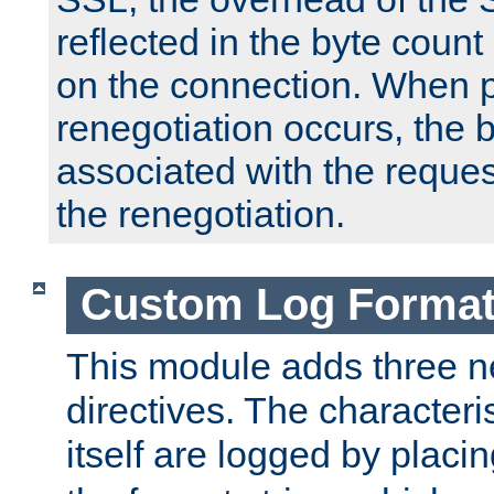
reflected in the byte count 
on the connection. When p
renegotiation occurs, the 
associated with the reques
the renegotiation.
Custom Log Forma
This module adds three n
directives. The characteris
itself are logged by placin