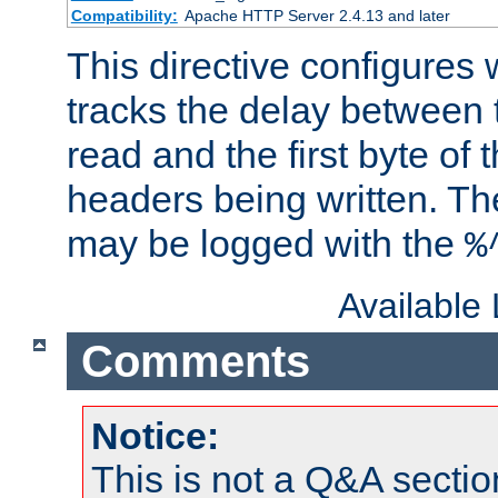
Compatibility:
Apache HTTP Server 2.4.13 and later
This directive configures
tracks the delay between 
read and the first byte of
headers being written. Th
may be logged with the
%
Available
Comments
Notice:
This is not a Q&A sect