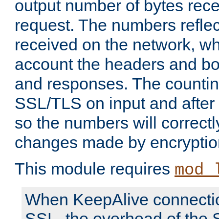
output number of bytes rece
request. The numbers reflec
received on the network, wh
account the headers and bo
and responses. The countin
SSL/TLS on input and after
so the numbers will correctl
changes made by encryptio
This module requires
mod_
When KeepAlive connectio
SSL, the overhead of the