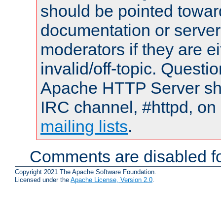
should be pointed towar
documentation or serve
moderators if they are 
invalid/off-topic. Quest
Apache HTTP Server shou
IRC channel, #httpd, on 
mailing lists
.
Comments are disabled fo
Copyright 2021 The Apache Software Foundation.
Licensed under the
Apache License, Version 2.0
.