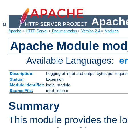
Apache
Apache
>
HTTP Server
>
Documentation
>
Version 2.4
>
Modules
Apache Module mod
Available Languages:
e
Description:
Logging of input and output bytes per reques
Status:
Extension
Module Identifier:
logio_module
Source File:
mod_logio.c
Summary
This module provides the lo