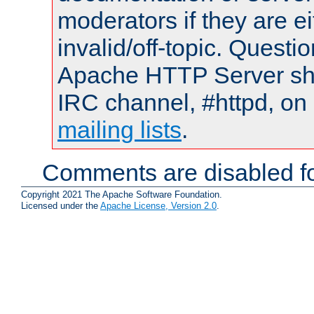
moderators if they are 
invalid/off-topic. Quest
Apache HTTP Server shou
IRC channel, #httpd, on 
mailing lists
.
Comments are disabled fo
Copyright 2021 The Apache Software Foundation.
Licensed under the
Apache License, Version 2.0
.