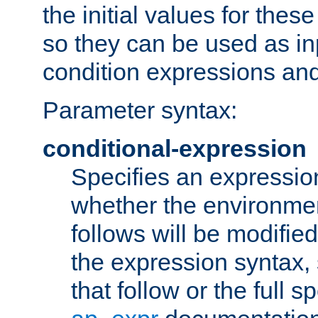
the initial values for these
so they can be used as inp
condition expressions an
Parameter syntax:
conditional-expression
Specifies an expression
whether the environmen
follows will be modifie
the expression syntax,
that follow or the full s