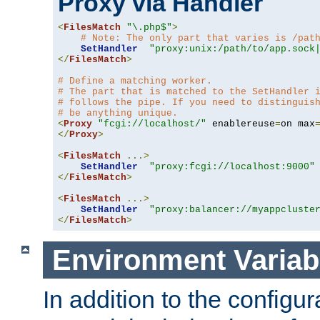
Proxy via Handler
<
FilesMatch
"\.php$"
>
# Note: The only part that varies is /pat
SetHandler
"proxy:unix:/path/to/app.sock
</
FilesMatch
>
# Define a matching worker.
# The part that is matched to the SetHandler 
# follows the pipe. If you need to distinguis
# be anything unique.
<
Proxy
"fcgi://localhost/"
 enablereuse
=
on max
</
Proxy
>
<
FilesMatch
...>
SetHandler
"proxy:fcgi://localhost:9000"
</
FilesMatch
>
<
FilesMatch
...>
SetHandler
"proxy:balancer://myappcluste
</
FilesMatch
>
Environment Variab
In addition to the configur