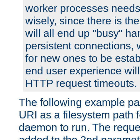
worker processes needs 
wisely, since there is th
will all end up "busy" ha
persistent connections,
for new ones to be estab
end user experience will 
HTTP request timeouts.
The following example pa
URI as a filesystem path
daemon to run. The reques
added to the 2nd parame