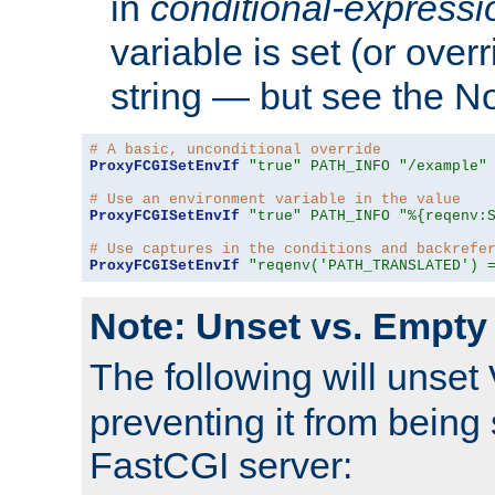
in
conditional-expressi
variable is set (or ove
string — but see the N
# A basic, unconditional override
ProxyFCGISetEnvIf
"true"
PATH_INFO
"/example"
# Use an environment variable in the value
ProxyFCGISetEnvIf
"true"
PATH_INFO
"%{reqenv:
# Use captures in the conditions and backrefe
ProxyFCGISetEnvIf
"reqenv('PATH_TRANSLATED') 
Note: Unset vs. Empty
The following will unset
preventing it from being 
FastCGI server: