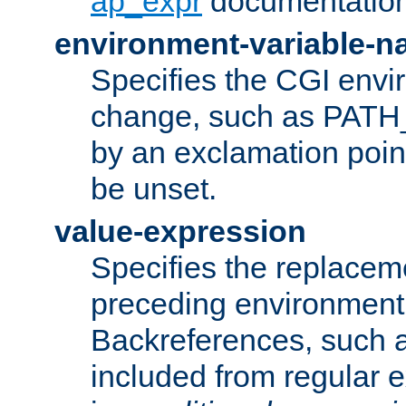
ap_expr
documentation
environment-variable-
Specifies the CGI envi
change, such as PATH_
by an exclamation point,
be unset.
value-expression
Specifies the replaceme
preceding environment 
Backreferences, such a
included from regular 