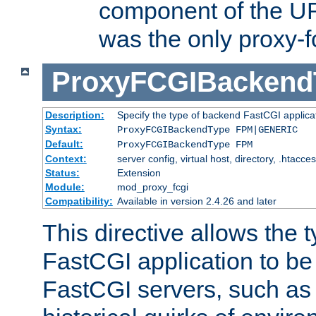
component of the URL
was the only proxy-f
ProxyFCGIBackend
Description:
Specify the type of backend FastCGI applica
Syntax:
ProxyFCGIBackendType FPM|GENERIC
Default:
ProxyFCGIBackendType FPM
Context:
server config, virtual host, directory, .htacce
Status:
Extension
Module:
mod_proxy_fcgi
Compatibility:
Available in version 2.4.26 and later
This directive allows the 
FastCGI application to be
FastCGI servers, such a