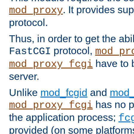
. It provides su
mod_proxy
protocol.
Thus, in order to get the abi
protocol,
FastCGI
mod_pr
have to b
mod_proxy_fcgi
server.
Unlike
mod_fcgid
and
mod_
has no pr
mod_proxy_fcgi
the application process;
fc
provided (on some platforms