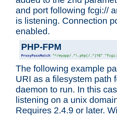
and port following fcgi:/
is listening. Connection p
enabled.
PHP-FPM
ProxyPassMatch
"^/myapp/.*\.php(/.*)?$"
"fcgi
The following example pa
URI as a filesystem path
daemon to run. In this c
listening on a unix domai
Requires 2.4.9 or later. Wi