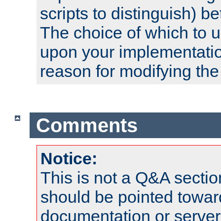
scripts to distinguish) b
The choice of which to 
upon your implementati
reason for modifying the
Comments
Notice:
This is not a Q&A sect
should be pointed towar
documentation or serve