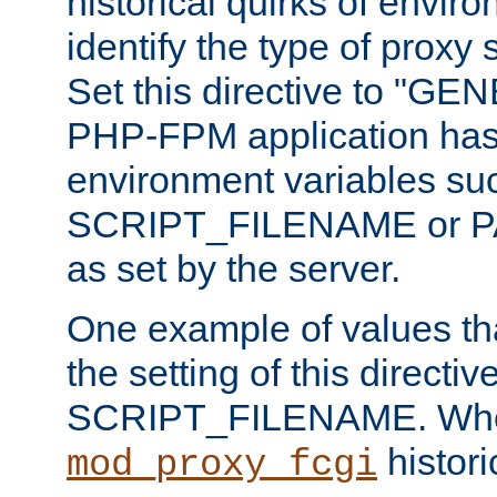
historical quirks of envir
identify the type of proxy
Set this directive to "GE
PHP-FPM application has 
environment variables su
SCRIPT_FILENAME or 
as set by the server.
One example of values t
the setting of this directive
SCRIPT_FILENAME. Whe
historic
mod_proxy_fcgi