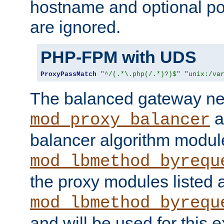
hostname and optional port
are ignored.
PHP-FPM with UDS
ProxyPassMatch
"^/(.*\.php(/.*)?)$"
"unix:/va
The balanced gateway n
a
mod_proxy_balancer
balancer algorithm modul
mod_lbmethod_byrequ
the proxy modules listed 
mod_lbmethod_byrequ
and will be used for this