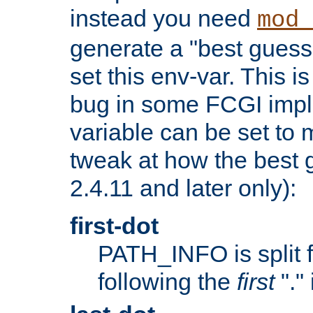
instead you need
mod_
generate a "best guess
set this env-var. This i
bug in some FCGI impl
variable can be set to m
tweak at how the best 
2.4.11 and later only):
first-dot
PATH_INFO is split 
following the
first
"."