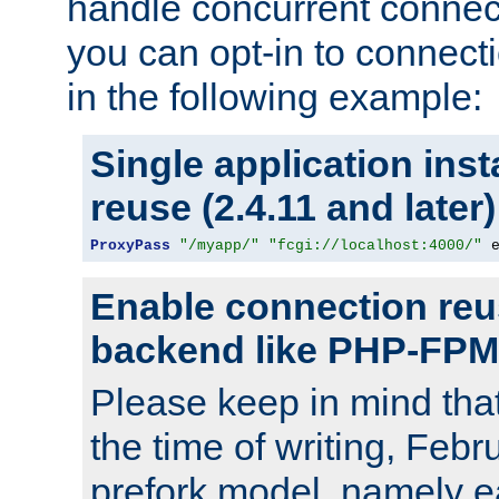
handle concurrent connect
you can opt-in to connec
in the following example:
Single application ins
reuse (2.4.11 and later)
ProxyPass
"/myapp/"
"fcgi://localhost:4000/"
 
Enable connection reu
backend like PHP-FPM
Please keep in mind th
the time of writing, Feb
prefork model, namely ea