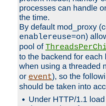
processes can handle o
the time.
By default mod_proxy (c
) all
enablereuse=on
pool of
ThreadsPerCh
to the backend for each 
when using a threaded 
or
), so the follo
event
should be taken into acc
Under HTTP/1.1 load it