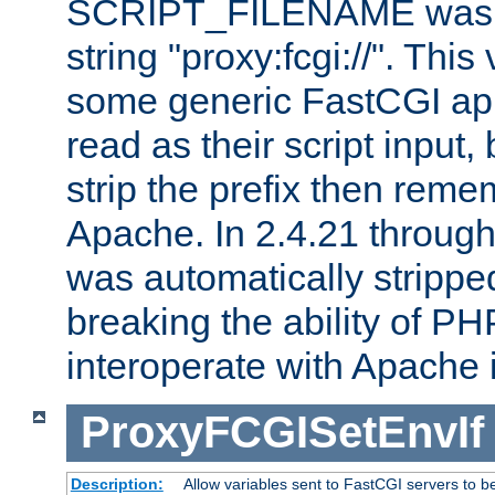
SCRIPT_FILENAME was pr
string "proxy:fcgi://". This
some generic FastCGI app
read as their script inpu
strip the prefix then reme
Apache. In 2.4.21 through 
was automatically stripped
breaking the ability of P
interoperate with Apache 
ProxyFCGISetEnvIf
Description:
Allow variables sent to FastCGI servers to b