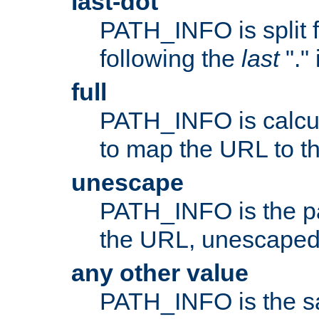
last-dot
PATH_INFO is split 
following the
last
"."
full
PATH_INFO is calcul
to map the URL to th
unescape
PATH_INFO is the p
the URL, unescaped
any other value
PATH_INFO is the s