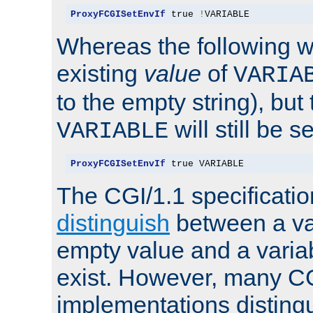
ProxyFCGISetEnvIf
 true 
!
VARIABLE
Whereas the following w
existing
value
of
VARIA
to the empty string), but
will still be s
VARIABLE
ProxyFCGISetEnvIf
 true VARIABLE
The CGI/1.1 specificati
distinguish
between a va
empty value and a variab
exist. However, many C
implementations distingu