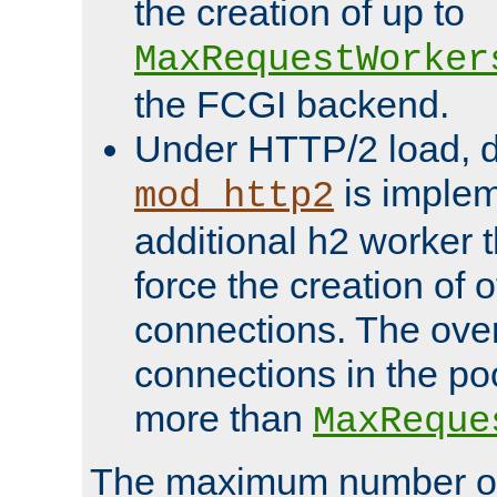
the creation of up to
MaxRequestWorker
the FCGI backend.
Under HTTP/2 load, 
is implem
mod_http2
additional h2 worker 
force the creation of
connections. The over
connections in the po
more than
MaxReque
The maximum number 