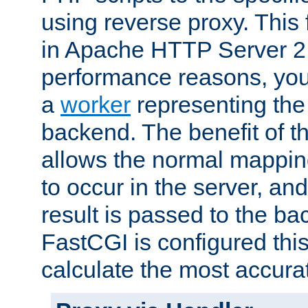
using reverse proxy. This 
in Apache HTTP Server 2.
performance reasons, you 
a
worker
representing the 
backend. The benefit of thi
allows the normal mappin
to occur in the server, and
result is passed to the b
FastCGI is configured thi
calculate the most accu