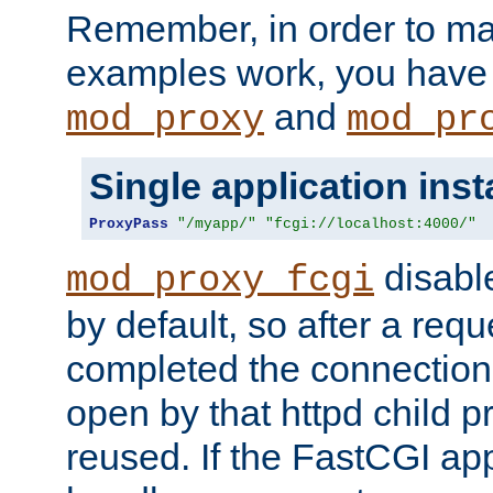
Remember, in order to ma
examples work, you have 
and
mod_proxy
mod_pr
Single application ins
ProxyPass
"/myapp/"
"fcgi://localhost:4000/"
disabl
mod_proxy_fcgi
by default, so after a req
completed the connection
open by that httpd child 
reused. If the FastCGI app