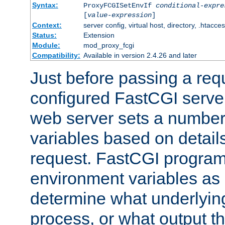
Syntax:
ProxyFCGISetEnvIf
conditional-expre
[
value-expression
]
Context:
server config, virtual host, directory, .htacce
Status:
Extension
Module:
mod_proxy_fcgi
Compatibility:
Available in version 2.4.26 and later
Just before passing a requ
configured FastCGI server
web server sets a number
variables based on details
request. FastCGI program
environment variables as 
determine what underlying 
process, or what output th