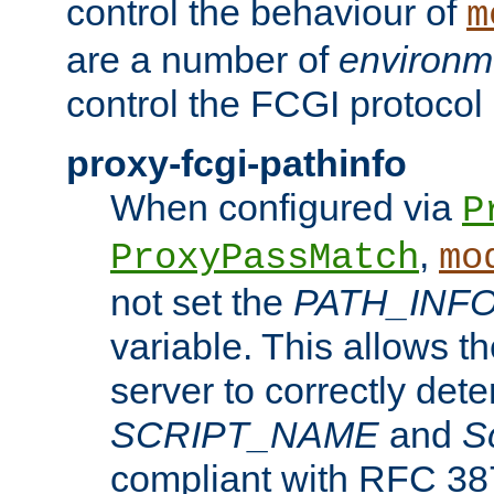
control the behaviour of
m
are a number of
environm
control the FCGI protocol 
proxy-fcgi-pathinfo
When configured via
P
,
ProxyPassMatch
mo
not set the
PATH_INF
variable. This allows 
server to correctly det
SCRIPT_NAME
and
S
compliant with RFC 3875