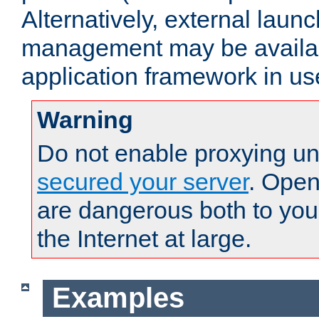
Alternatively, external laun
management may be availab
application framework in us
Warning
Do not enable proxying un
secured your server
. Open
are dangerous both to you
the Internet at large.
Examples