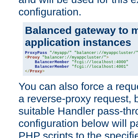
configuration.
Balanced gateway to m
application instances
ProxyPass
"/myapp/"
"balancer://myappcluster/
<
Proxy
"balancer://myappcluster/"
>
BalancerMember
"fcgi://localhost:4000"
BalancerMember
"fcgi://localhost:4001"
</
Proxy
>
You can also force a requ
a reverse-proxy request, 
suitable Handler pass-th
configuration below will p
PHP scripts to the specif