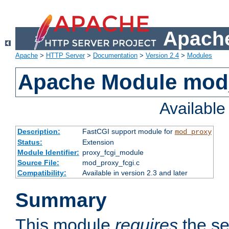
Apache
Apache
>
HTTP Server
>
Documentation
>
Version 2.4
>
Modules
Apache Module mod
Availabl
Description:
FastCGI support module for
mod_proxy
Status:
Extension
Module Identifier:
proxy_fcgi_module
Source File:
mod_proxy_fcgi.c
Compatibility:
Available in version 2.3 and later
Summary
This module
requires
the se