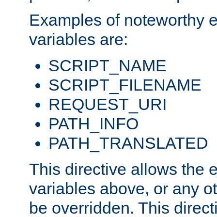
Examples of noteworthy 
variables are:
SCRIPT_NAME
SCRIPT_FILENAME
REQUEST_URI
PATH_INFO
PATH_TRANSLATED
This directive allows the
variables above, or any oth
be overridden. This direct