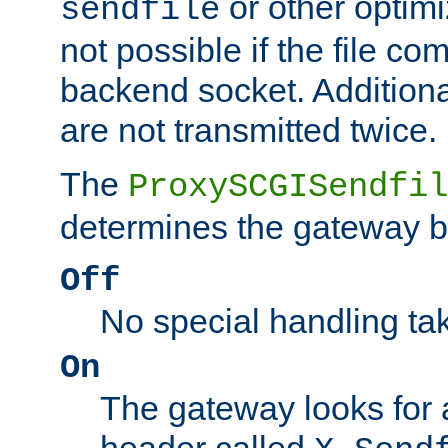
or other optimi
sendfile
not possible if the file co
backend socket. Additional
are not transmitted twice.
The
ProxySCGISendfil
determines the gateway b
Off
No special handling ta
On
The gateway looks for