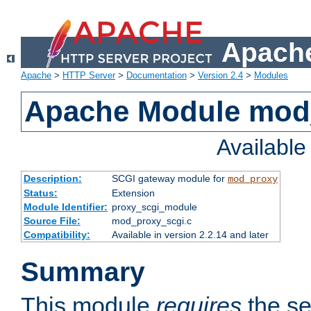
Apache
Apache
>
HTTP Server
>
Documentation
>
Version 2.4
>
Modules
Apache Module mod
Availabl
Description:
SCGI gateway module for
mod_proxy
Status:
Extension
Module Identifier:
proxy_scgi_module
Source File:
mod_proxy_scgi.c
Compatibility:
Available in version 2.2.14 and later
Summary
This module
requires
the se