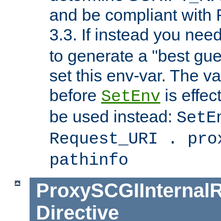
and be compliant with
3.3. If instead you nee
to generate a "best gue
set this env-var. The v
before
is effec
SetEnv
be used instead:
SetE
Request_URI . pro
pathinfo
ProxySCGIInternalR
Directive