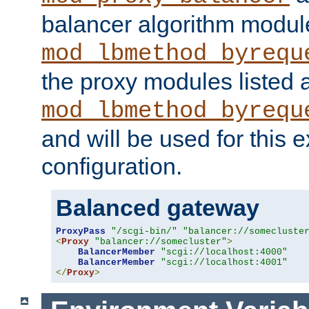
balancer algorithm modul
mod_lbmethod_byrequ
the proxy modules listed 
mod_lbmethod_byrequ
and will be used for this
configuration.
Balanced gateway
ProxyPass
"/scgi-bin/"
"balancer://somecluste
<
Proxy
"balancer://somecluster"
>
BalancerMember
"scgi://localhost:4000"
BalancerMember
"scgi://localhost:4001"
</
Proxy
>