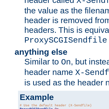
header called
X-Send
the value as the filena
header is removed from
headers. This is equiva
ProxySCGISendfile
anything else
Similar to
, but inst
On
header name
X-Send
is used as the header 
Example
# Use the default header (X-Sendfile)