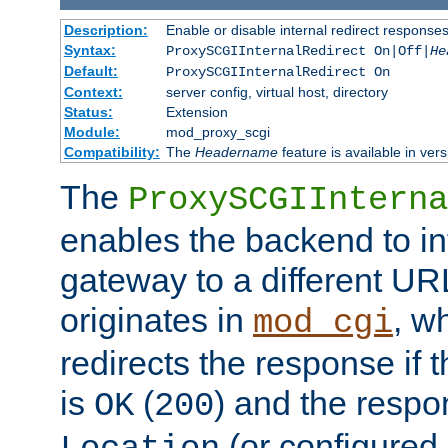
Description:
Enable or disable internal redirect respons
Syntax:
ProxySCGIInternalRedirect On|Off|
He
Default:
ProxySCGIInternalRedirect On
Context:
server config, virtual host, directory
Status:
Extension
Module:
mod_proxy_scgi
Compatibility:
The
Headername
feature is available in ver
The
ProxySCGIInterna
enables the backend to int
gateway to a different URL
originates in
, w
mod_cgi
redirects the response if 
is
(
) and the respo
OK
200
(or configured 