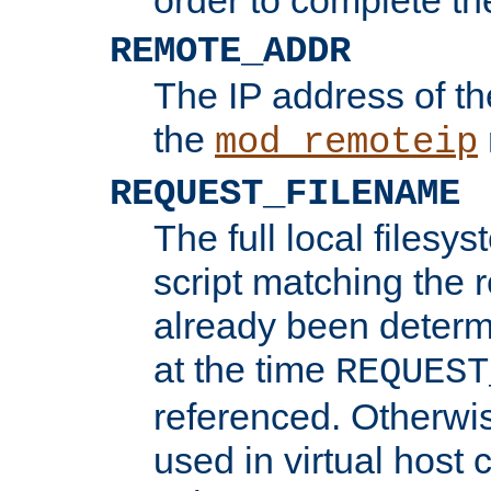
REMOTE_ADDR
The IP address of th
the
mod_remoteip
REQUEST_FILENAME
The full local filesys
script matching the r
already been determ
at the time
REQUEST
referenced. Otherwi
used in virtual host