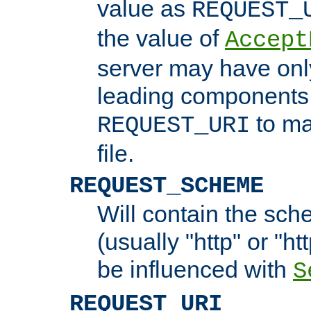
value as
REQUEST_
the value of
Accept
server may have on
leading components 
to ma
REQUEST_URI
file.
REQUEST_SCHEME
Will contain the sch
(usually "http" or "ht
be influenced with
S
REQUEST_URI