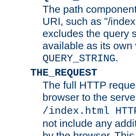
The path component 
URI, such as "/index
excludes the query s
available as its own
.
QUERY_STRING
THE_REQUEST
The full HTTP reques
browser to the server
/index.html HTT
not include any addi
by the browser. This