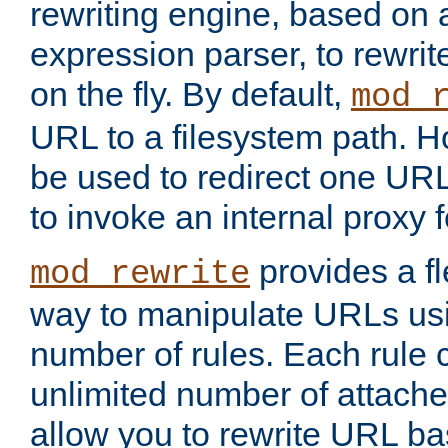
rewriting engine, based on
expression parser, to rewri
on the fly. By default,
mod_
URL to a filesystem path. H
be used to redirect one URL
to invoke an internal proxy f
provides a fl
mod_rewrite
way to manipulate URLs usi
number of rules. Each rule
unlimited number of attached
allow you to rewrite URL b