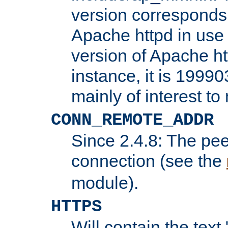
version corresponds 
Apache httpd in use 
version of Apache ht
instance, it is 19990
mainly of interest t
CONN_REMOTE_ADDR
Since 2.4.8: The pee
connection (see the
module).
HTTPS
Will contain the text 