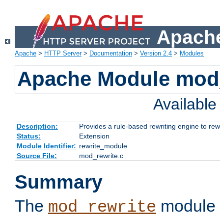
Apache
Apache
>
HTTP Server
>
Documentation
>
Version 2.4
>
Modules
Apache Module mod_
Availabl
Description:
Provides a rule-based rewriting engine to rew
Status:
Extension
Module Identifier:
rewrite_module
Source File:
mod_rewrite.c
Summary
The
module 
mod_rewrite