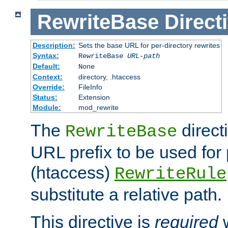
RewriteBase
Direct
Description:
Sets the base URL for per-directory rewrites
Syntax:
RewriteBase
URL-path
Default:
None
Context:
directory, .htaccess
Override:
FileInfo
Status:
Extension
Module:
mod_rewrite
The
direct
RewriteBase
URL prefix to be used for 
(htaccess)
RewriteRule
substitute a relative path.
This directive is
required
w