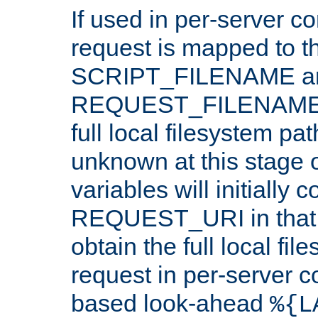
If used in per-server co
request is mapped to th
SCRIPT_FILENAME a
REQUEST_FILENAME c
full local filesystem pa
unknown at this stage 
variables will initially 
REQUEST_URI in that c
obtain the full local fil
request in per-server 
based look-ahead
%{L