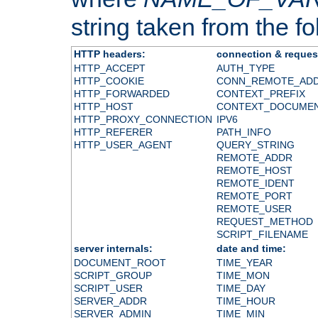
string taken from the fol
HTTP headers:
connection & reques
HTTP_ACCEPT
AUTH_TYPE
HTTP_COOKIE
CONN_REMOTE_AD
HTTP_FORWARDED
CONTEXT_PREFIX
HTTP_HOST
CONTEXT_DOCUME
HTTP_PROXY_CONNECTION
IPV6
HTTP_REFERER
PATH_INFO
HTTP_USER_AGENT
QUERY_STRING
REMOTE_ADDR
REMOTE_HOST
REMOTE_IDENT
REMOTE_PORT
REMOTE_USER
REQUEST_METHOD
SCRIPT_FILENAME
server internals:
date and time:
DOCUMENT_ROOT
TIME_YEAR
SCRIPT_GROUP
TIME_MON
SCRIPT_USER
TIME_DAY
SERVER_ADDR
TIME_HOUR
SERVER_ADMIN
TIME_MIN