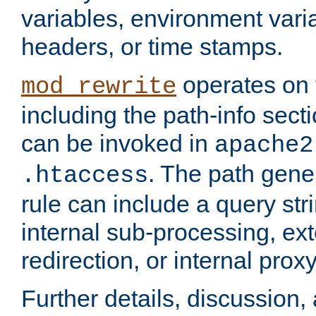
variables, environment var
headers, or time stamps.
operates on 
mod_rewrite
including the path-info secti
can be invoked in
apache2
. The path gene
.htaccess
rule can include a query stri
internal sub-processing, ex
redirection, or internal prox
Further details, discussion