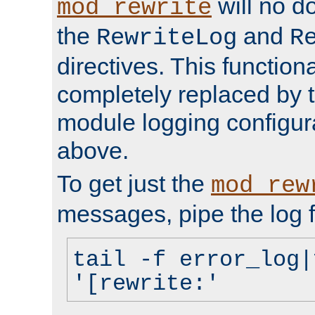
will no d
mod_rewrite
the
and
RewriteLog
R
directives. This function
completely replaced by 
module logging configur
above.
To get just the
mod_rew
messages, pipe the log f
tail -f error_log|
'[rewrite:'