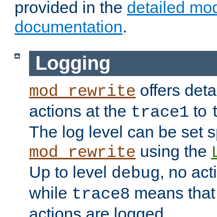
provided in the
detailed mo
documentation
.
Logging
offers deta
mod_rewrite
actions at the
to
trace1
The log level can be set sp
using the
mod_rewrite
Up to level
, no act
debug
while
means that p
trace8
actions are logged.