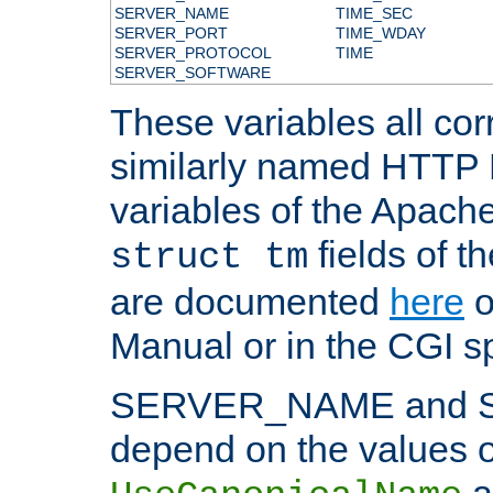
SERVER_NAME
TIME_SEC
SERVER_PORT
TIME_WDAY
SERVER_PROTOCOL
TIME
SERVER_SOFTWARE
These variables all cor
similarly named HTTP
variables of the Apach
fields of t
struct tm
are documented
here
o
Manual or in the CGI sp
SERVER_NAME and 
depend on the values o
a