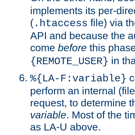
implements its per-dire
(
file) via 
.htaccess
API and because the a
come
before
this phase
in tha
{REMOTE_USER}
c
%{LA-F:variable}
perform an internal (f
request, to determine th
variable
. Most of the ti
as LA-U above.