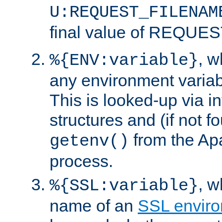
U:REQUEST_FILENAM
final value of REQU
, 
%{ENV:variable}
any environment variabl
This is looked-up via i
structures and (if not f
from the Ap
getenv()
process.
, 
%{SSL:variable}
name of an
SSL enviro