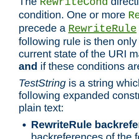
The
direct
RewriteCond
condition. One or more
R
precede a
RewriteRule
following rule is then only
current state of the URI m
and
if these conditions ar
TestString
is a string whi
following expanded constr
plain text:
RewriteRule backref
backreferences of the 