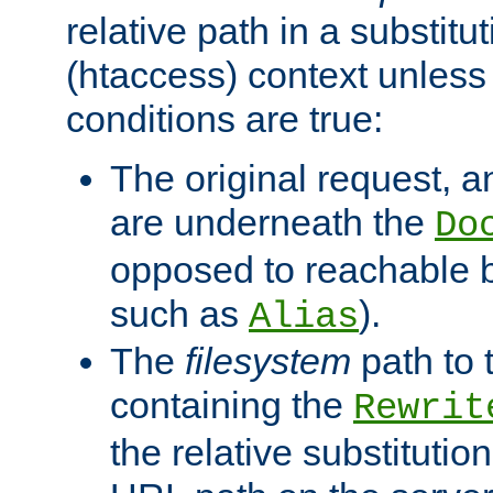
relative path in a substitut
(htaccess) context unless 
conditions are true:
The original request, an
are underneath the
Do
opposed to reachable 
such as
).
Alias
The
filesystem
path to 
containing the
Rewrit
the relative substitution