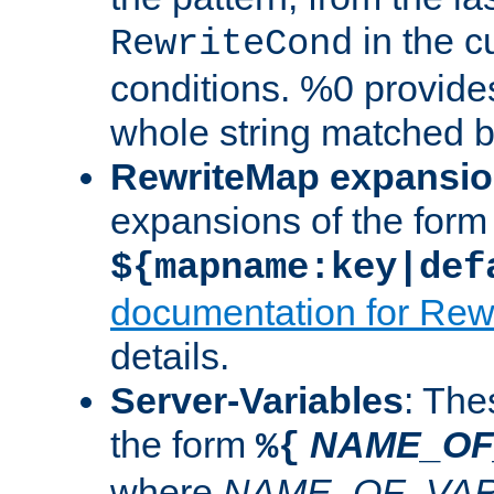
in the cu
RewriteCond
conditions. %0 provide
whole string matched by
RewriteMap expansi
expansions of the form
${mapname:key|def
documentation for Rew
details.
Server-Variables
: The
the form
NAME_OF
%{
where
NAME_OF_VAR