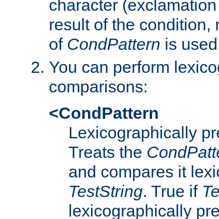
character (exclamation
result of the condition,
of
CondPattern
is used
You can perform lexico
comparisons:
<CondPattern
Lexicographically p
Treats the
CondPatt
and compares it lexi
TestString
. True if
Te
lexicographically p