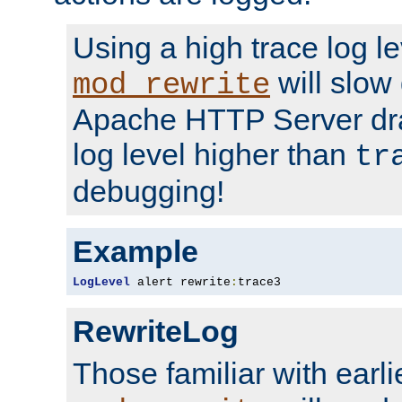
Using a high trace log le
will slow
mod_rewrite
Apache HTTP Server dra
log level higher than
tr
debugging!
Example
LogLevel
 alert rewrite
:
trace3
RewriteLog
Those familiar with earli