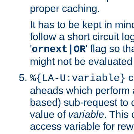
proper caching.
It has to be kept in min
follow a short circuit lo
'
' flag so t
ornext|OR
might not be evaluated a
c
%{LA-U:variable}
aheads which perform 
based) sub-request to d
value of
variable
. This
access variable for rewr