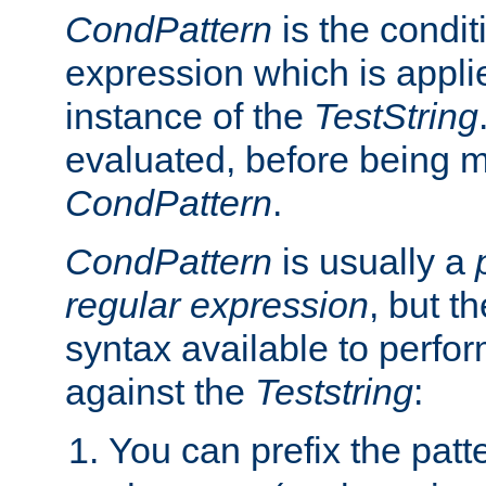
CondPattern
is the condit
expression which is applie
instance of the
TestString
evaluated, before being 
CondPattern
.
CondPattern
is usually a
regular expression
, but t
syntax available to perfor
against the
Teststring
:
You can prefix the patte