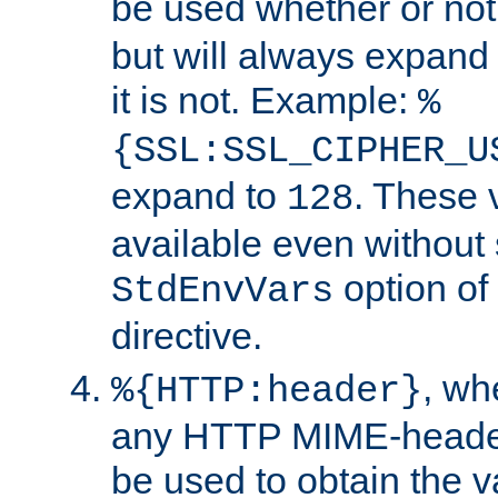
be used whether or no
but will always expand t
it is not. Example:
%
{SSL:SSL_CIPHER_U
expand to
. These 
128
available even without 
option of
StdEnvVars
directive.
, w
%{HTTP:header}
any HTTP MIME-heade
be used to obtain the v