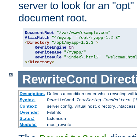
server to look for an "opt"
document root.
DocumentRoot
"/var/www/example.com"
AliasMatch
"^/myapp"
"/opt/myapp-1.2.3"
<
Directory
"/opt/myapp-1.2.3"
>
RewriteEngine
On
RewriteBase
"/myapp/"
RewriteRule
"^index\.html$"
"welcome.htm
</
Directory
>
RewriteCond
Direct
Description:
Defines a condition under which rewriting will 
Syntax:
RewriteCond
TestString
CondPattern
[
Context:
server config, virtual host, directory, .htaccess
Override:
FileInfo
Status:
Extension
Module:
mod_rewrite