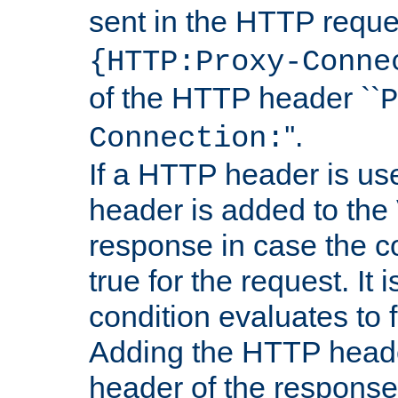
sent in the HTTP requ
{HTTP:Proxy-Conne
of the HTTP header ``
P
''.
Connection:
If a HTTP header is use
header is added to the
response in case the c
true for the request. It 
condition evaluates to f
Adding the HTTP heade
header of the response