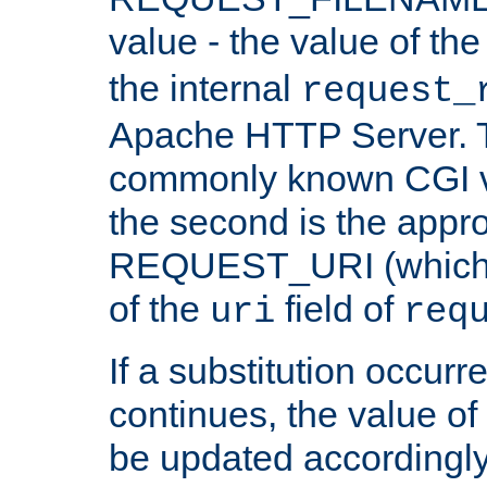
value - the value of th
the internal
request_
Apache HTTP Server. Th
commonly known CGI v
the second is the appro
REQUEST_URI (which c
of the
field of
uri
req
If a substitution occurr
continues, the value of 
be updated accordingly