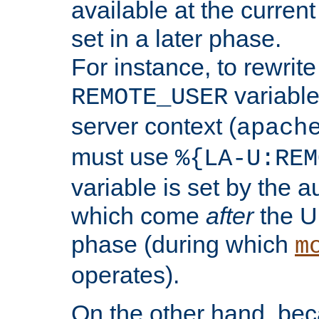
available at the current
set in a later phase.
For instance, to rewrite
variable
REMOTE_USER
server context (
apach
must use
%{LA-U:REM
variable is set by the 
which come
after
the U
phase (during which
m
operates).
On the other hand, be