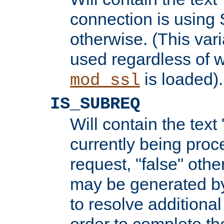
connection is using 
otherwise. (This var
used regardless of w
is loaded).
mod_ssl
IS_SUBREQ
Will contain the text 
currently being proc
request, "false" oth
may be generated b
to resolve additional
order to complete the