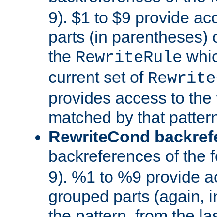
9). $1 to $9 provide ac
parts (in parentheses) o
the
whic
RewriteRule
current set of
Rewrite
provides access to the 
matched by that pattern
RewriteCond backref
backreferences of the 
9). %1 to %9 provide a
grouped parts (again, i
the pattern, from the l