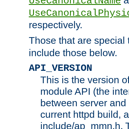
UseCanonicalName
UseCanonicalPhysi
respectively.
Those that are special
include those below.
API_VERSION
This is the version 
module API (the inte
between server and 
current httpd build, 
include/ap_mmn.h. 