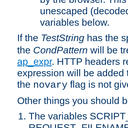
unescaped (decoded)
variables below.
If the
TestString
has the s
the
CondPattern
will be t
ap_expr
. HTTP headers re
expression will be added t
the
flag is not giv
novary
Other things you should b
The variables SCRIP
REQUEST_FILENAME c