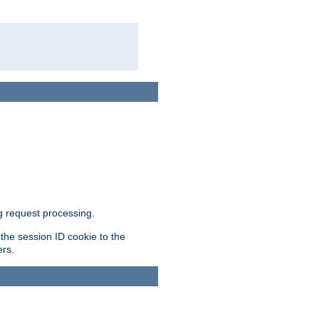
g request processing.
 the session ID cookie to the
ers.