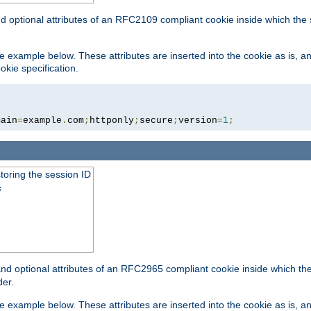
nd optional attributes of an RFC2109 compliant cookie inside which the
 the example below. These attributes are inserted into the cookie as is, 
okie specification.
main
=
example
.
com
;
httponly
;
secure
;
version
=
1
;
toring the session ID
s
nd optional attributes of an RFC2965 compliant cookie inside which the 
er.
 the example below. These attributes are inserted into the cookie as is, 