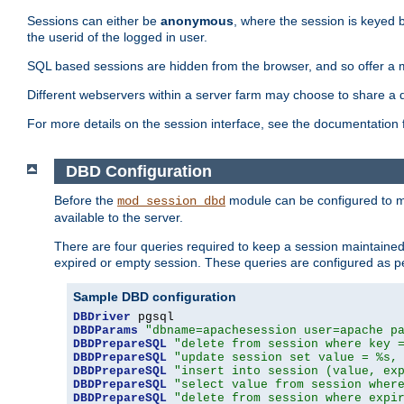
Sessions can either be
anonymous
, where the session is keyed 
the userid of the logged in user.
SQL based sessions are hidden from the browser, and so offer a m
Different webservers within a server farm may choose to share a 
For more details on the session interface, see the documentation 
DBD Configuration
Before the
module can be configured to m
mod_session_dbd
available to the server.
There are four queries required to keep a session maintained, 
expired or empty session. These queries are configured as p
Sample DBD configuration
DBDriver
DBDParams
"dbname=apachesession user=apache p
DBDPrepareSQL
"delete from session where key 
DBDPrepareSQL
"update session set value = %s,
DBDPrepareSQL
"insert into session (value, ex
DBDPrepareSQL
"select value from session wher
DBDPrepareSQL
"delete from session where expi