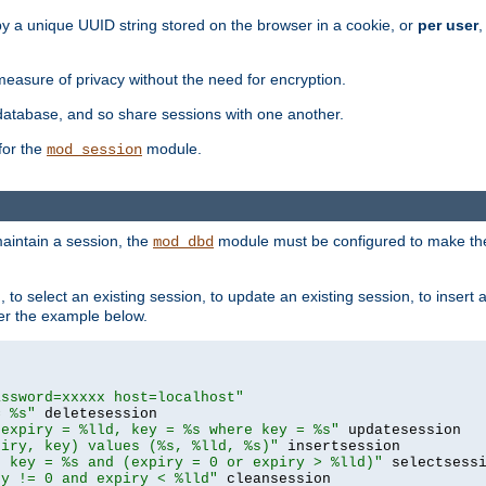
by a unique UUID string stored on the browser in a cookie, or
per user
,
easure of privacy without the need for encryption.
database, and so share sessions with one another.
for the
module.
mod_session
aintain a session, the
module must be configured to make the
mod_dbd
to select an existing session, to update an existing session, to insert
er the example below.
assword=xxxxx host=localhost"
= %s"
 expiry = %lld, key = %s where key = %s"
piry, key) values (%s, %lld, %s)"
e key = %s and (expiry = 0 or expiry > %lld)"
ry != 0 and expiry < %lld"
 cleansession