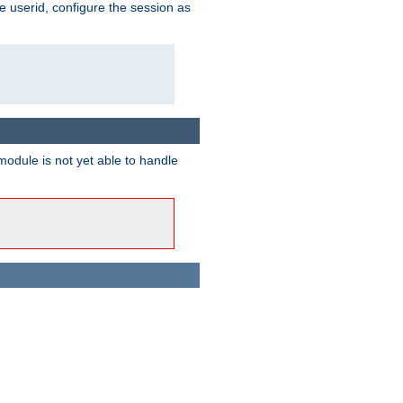
e userid, configure the session as
odule is not yet able to handle