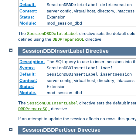
Default:
SessionDBDDeleteLabel deletesession
Context:
server config, virtual host, directory, .htaccess
Status:
Extension
Module:
mod_session_dbd
The
directive sets the default del
SessionDBDDeleteLabel
defined using the
directive.
DBDPrepareSQL
SessionDBDInsertLabel
Directive
Description:
The SQL query to use to insert sessions into 
Syntax:
SessionDBDInsertLabel
label
Default:
SessionDBDInsertLabel insertsession
Context:
server config, virtual host, directory, .htaccess
Status:
Extension
Module:
mod_session_dbd
The
directive sets the default ins
SessionDBDInsertLabel
directive.
DBDPrepareSQL
If an attempt to update the session affects no rows, this query
SessionDBDPerUser
Directive