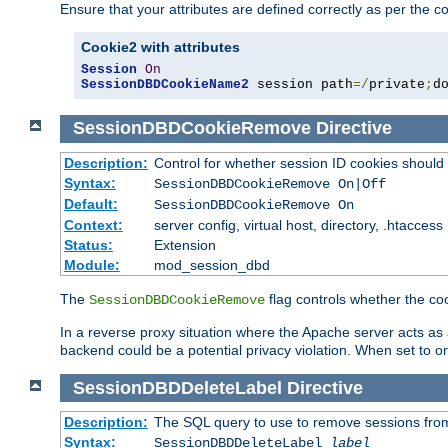
Ensure that your attributes are defined correctly as per the co
Cookie2 with attributes
Session
On
SessionDBDCookieName2
 session path
=/
private
;
d
SessionDBDCookieRemove
Directive
Description:
Control for whether session ID cookies shou
Syntax:
SessionDBDCookieRemove On|Off
Default:
SessionDBDCookieRemove On
Context:
server config, virtual host, directory, .htaccess
Status:
Extension
Module:
mod_session_dbd
The
flag controls whether the co
SessionDBDCookieRemove
In a reverse proxy situation where the Apache server acts as a
backend could be a potential privacy violation. When set to 
SessionDBDDeleteLabel
Directive
Description:
The SQL query to use to remove sessions fro
Syntax:
SessionDBDDeleteLabel
label