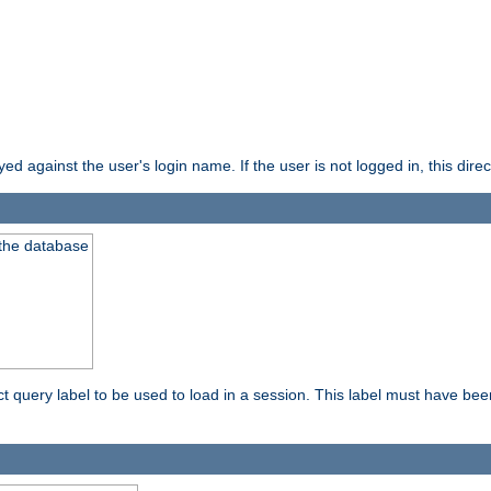
d against the user's login name. If the user is not logged in, this direct
 the database
ect query label to be used to load in a session. This label must have be