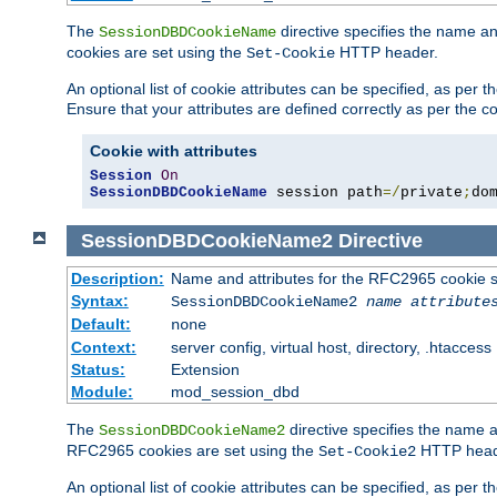
The
directive specifies the name a
SessionDBDCookieName
cookies are set using the
HTTP header.
Set-Cookie
An optional list of cookie attributes can be specified, as per
Ensure that your attributes are defined correctly as per the co
Cookie with attributes
Session
On
SessionDBDCookieName
 session path
=/
private
;
do
SessionDBDCookieName2
Directive
Description:
Name and attributes for the RFC2965 cookie s
Syntax:
SessionDBDCookieName2
name
attribute
Default:
none
Context:
server config, virtual host, directory, .htaccess
Status:
Extension
Module:
mod_session_dbd
The
directive specifies the name a
SessionDBDCookieName2
RFC2965 cookies are set using the
HTTP head
Set-Cookie2
An optional list of cookie attributes can be specified, as per