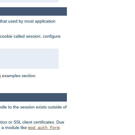
that used by most application
 cookie called
session
, configure
examples section.
n
dle to the session exists outside of
ion or SSL client certificates. Due
m a module like
.
mod_auth_form