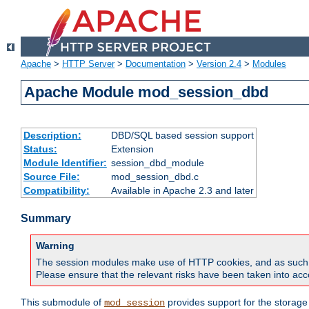
Apache
>
HTTP Server
>
Documentation
>
Version 2.4
>
Modules
Apache Module mod_session_dbd
Description:
DBD/SQL based session support
Status:
Extension
Module Identifier:
session_dbd_module
Source File:
mod_session_dbd.c
Compatibility:
Available in Apache 2.3 and later
Summary
Warning
The session modules make use of HTTP cookies, and as such can f
Please ensure that the relevant risks have been taken into acco
This submodule of
provides support for the storage
mod_session