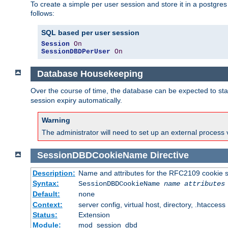
To create a simple per user session and store it in a postgre
follows:
SQL based per user session
Session
On
SessionDBDPerUser
On
Database Housekeeping
Over the course of time, the database can be expected to star
session expiry automatically.
Warning
The administrator will need to set up an external process 
SessionDBDCookieName
Directive
Description:
Name and attributes for the RFC2109 cookie s
Syntax:
SessionDBDCookieName
name
attributes
Default:
none
Context:
server config, virtual host, directory, .htaccess
Status:
Extension
Module:
mod_session_dbd