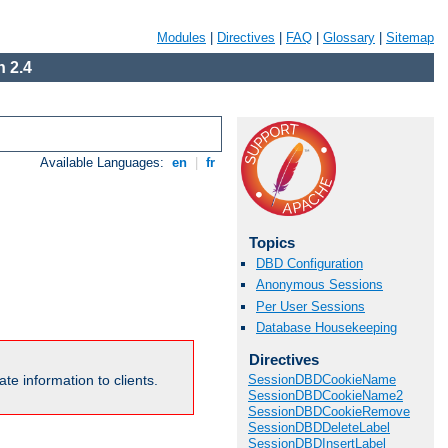
Modules
|
Directives
|
FAQ
|
Glossary
|
Sitemap
 2.4
Available Languages:
en
|
fr
Topics
DBD Configuration
Anonymous Sessions
Per User Sessions
Database Housekeeping
Directives
te information to clients.
SessionDBDCookieName
SessionDBDCookieName2
SessionDBDCookieRemove
SessionDBDDeleteLabel
SessionDBDInsertLabel