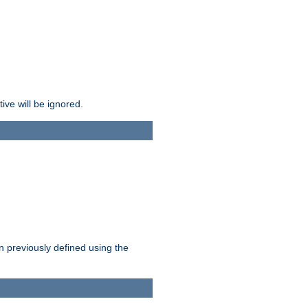
ive will be ignored.
en previously defined using the