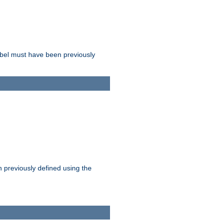
label must have been previously
n previously defined using the