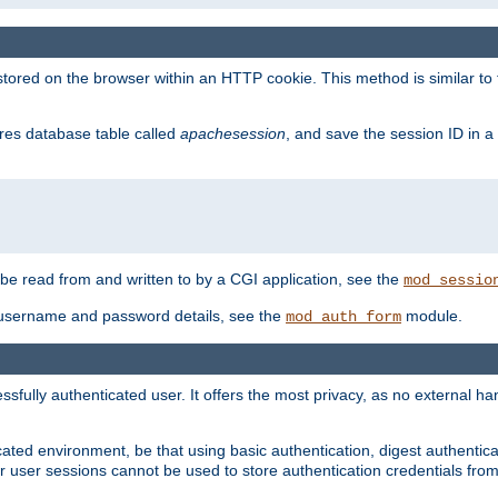
red on the browser within an HTTP cookie. This method is similar to 
gres database table called
apachesession
, and save the session ID in a
e read from and written to by a CGI application, see the
mod_sessio
 username and password details, see the
module.
mod_auth_form
ully authenticated user. It offers the most privacy, as no external han
ated environment, be that using basic authentication, digest authenticat
per user sessions cannot be used to store authentication credentials fro