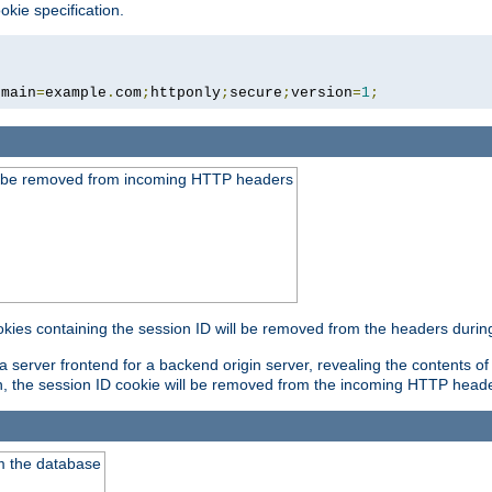
okie specification.
omain
=
example
.
com
;
httponly
;
secure
;
version
=
1
;
ld be removed from incoming HTTP headers
okies containing the session ID will be removed from the headers durin
 server frontend for a backend origin server, revealing the contents of
on, the session ID cookie will be removed from the incoming HTTP head
m the database