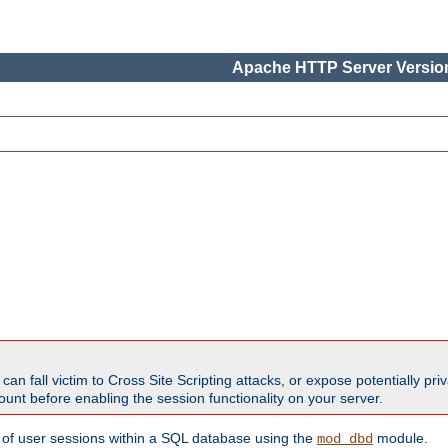
Apache HTTP Server Version
all victim to Cross Site Scripting attacks, or expose potentially priva
unt before enabling the session functionality on your server.
 of user sessions within a SQL database using the
module.
mod_dbd