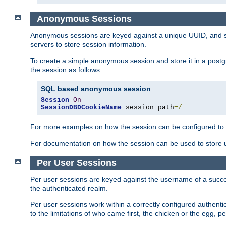
Anonymous Sessions
Anonymous sessions are keyed against a unique UUID, and sto
servers to store session information.
To create a simple anonymous session and store it in a post
the session as follows:
SQL based anonymous session
Session
On
SessionDBDCookieName
 session path
=/
For more examples on how the session can be configured to b
For documentation on how the session can be used to store
Per User Sessions
Per user sessions are keyed against the username of a successf
the authenticated realm.
Per user sessions work within a correctly configured authentic
to the limitations of who came first, the chicken or the egg, 