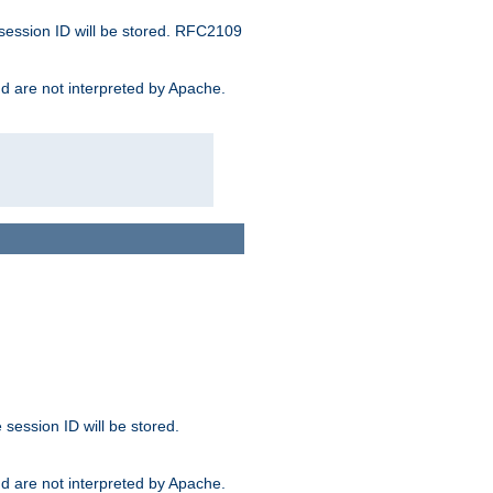
 session ID will be stored. RFC2109
and are not interpreted by Apache.
session ID will be stored.
and are not interpreted by Apache.