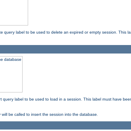
ete query label to be used to delete an expired or empty session. This 
the database
ert query label to be used to load in a session. This label must have bee
 will be called to insert the session into the database.