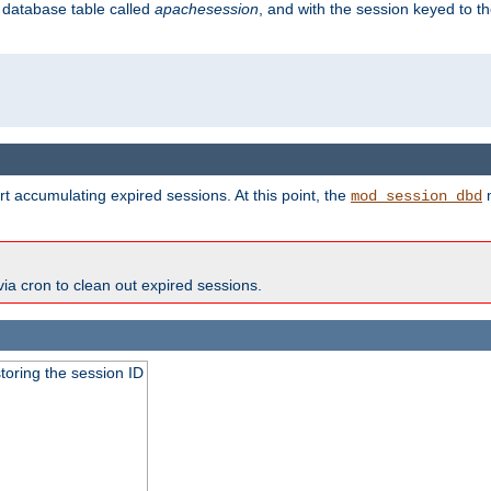
s database table called
apachesession
, and with the session keyed to th
t accumulating expired sessions. At this point, the
m
mod_session_dbd
via cron to clean out expired sessions.
toring the session ID