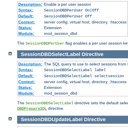
Description:
Enable a per user session
Syntax:
SessionDBDPerUser On|Off
Default:
SessionDBDPerUser Off
Context:
server config, virtual host, directory, .htaccess
Status:
Extension
Module:
mod_session_dbd
The
flag enables a per user session keye
SessionDBDPerUser
SessionDBDSelectLabel
Directive
Description:
The SQL query to use to select sessions from
Syntax:
SessionDBDSelectLabel
label
Default:
SessionDBDSelectLabel selectsession
Context:
server config, virtual host, directory, .htaccess
Status:
Extension
Module:
mod_session_dbd
The
directive sets the default sel
SessionDBDSelectLabel
directive.
DBDPrepareSQL
SessionDBDUpdateLabel
Directive