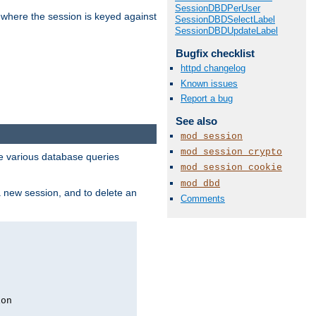
SessionDBDPerUser
 where the session is keyed against
SessionDBDSelectLabel
SessionDBDUpdateLabel
Bugfix checklist
httpd changelog
Known issues
Report a bug
See also
mod_session
mod_session_crypto
 various database queries
mod_session_cookie
mod_dbd
 a new session, and to delete an
Comments