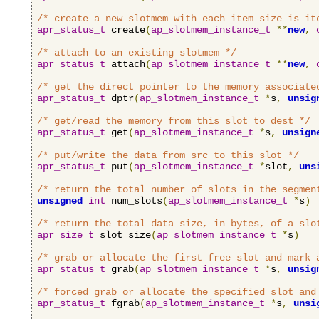
/* create a new slotmem with each item size is it
apr_status_t
 create
(
ap_slotmem_instance_t
**
new
,
/* attach to an existing slotmem */
apr_status_t
 attach
(
ap_slotmem_instance_t
**
new
,
/* get the direct pointer to the memory associate
apr_status_t
 dptr
(
ap_slotmem_instance_t
*
s
,
unsig
/* get/read the memory from this slot to dest */
apr_status_t
 get
(
ap_slotmem_instance_t
*
s
,
unsign
/* put/write the data from src to this slot */
apr_status_t
 put
(
ap_slotmem_instance_t
*
slot
,
uns
/* return the total number of slots in the segmen
unsigned
int
 num_slots
(
ap_slotmem_instance_t
*
s
)
/* return the total data size, in bytes, of a slo
apr_size_t
 slot_size
(
ap_slotmem_instance_t
*
s
)
/* grab or allocate the first free slot and mark 
apr_status_t
 grab
(
ap_slotmem_instance_t
*
s
,
unsig
/* forced grab or allocate the specified slot and
apr_status_t
 fgrab
(
ap_slotmem_instance_t
*
s
,
unsi