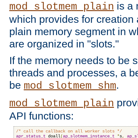
is a
mod_slotmem_plain
which provides for creation
plain memory segment in wh
are organized in "slots."
If the memory needs to be 
threads and processes, a be
be
.
mod_slotmem_shm
provi
mod_slotmem_plain
API functions:
/* call the callback on all worker slots */
apr_status_t
 doall
(
ap_slotmem_instance_t
*
s
,
ap_s