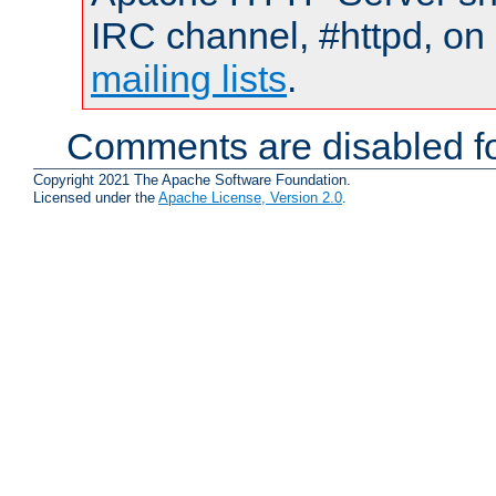
IRC channel, #httpd, on 
mailing lists
.
Comments are disabled fo
Copyright 2021 The Apache Software Foundation.
Licensed under the
Apache License, Version 2.0
.