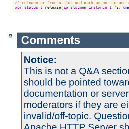
/* release or free a slot and mark as not in-use 
apr_status_t
 release
(
ap_slotmem_instance_t
*
s
,
un
Comments
Notice:
This is not a Q&A sect
should be pointed towar
documentation or serve
moderators if they are 
invalid/off-topic. Quest
Apache HTTP Server shou