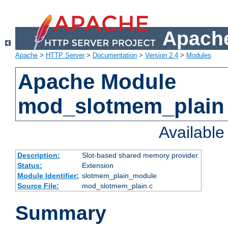
Apache
Apache
>
HTTP Server
>
Documentation
>
Version 2.4
>
Modules
Apache Module
mod_slotmem_plain
Availabl
Description:
Slot-based shared memory provider.
Status:
Extension
Module Identifier:
slotmem_plain_module
Source File:
mod_slotmem_plain.c
Summary