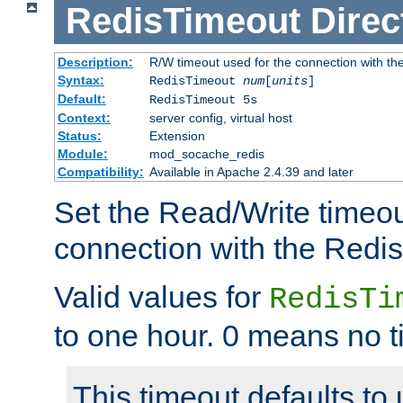
RedisTimeout
Direc
Description:
R/W timeout used for the connection with th
Syntax:
RedisTimeout
num
[
units
]
Default:
RedisTimeout 5s
Context:
server config, virtual host
Status:
Extension
Module:
mod_socache_redis
Compatibility:
Available in Apache 2.4.39 and later
Set the Read/Write timeou
connection with the Redis
Valid values for
RedisTi
to one hour. 0 means no t
This timeout defaults to 