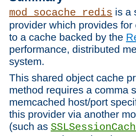
is a
mod_socache_redis
provider which provides for
to a cache backed by the
R
performance, distributed m
system.
This shared object cache pr
method requires a comma se
memcached host/port specifi
this provider via another m
(such as
SSLSessionCach