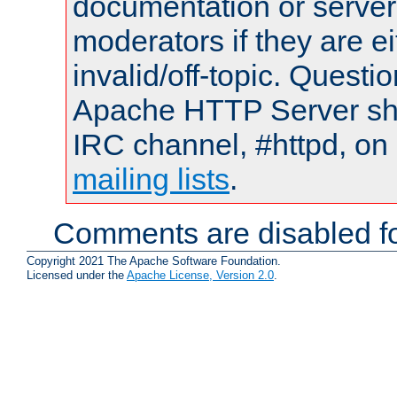
documentation or serve
moderators if they are 
invalid/off-topic. Quest
Apache HTTP Server shou
IRC channel, #httpd, on 
mailing lists
.
Comments are disabled fo
Copyright 2021 The Apache Software Foundation.
Licensed under the
Apache License, Version 2.0
.