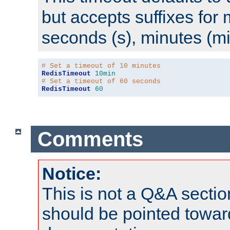
but accepts suffixes for 
seconds (s), minutes (mi
# Set a timeout of 10 minutes
RedisTimeout
10min
# Set a timeout of 60 seconds
RedisTimeout
60
Comments
Notice:
This is not a Q&A sect
should be pointed towar