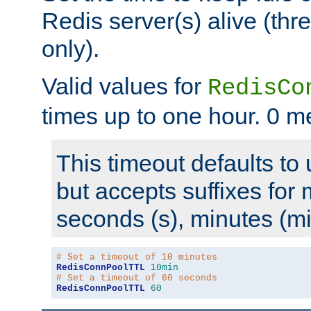
Redis server(s) alive (th
only).
Valid values for
RedisCo
times up to one hour. 0 m
This timeout defaults to 
but accepts suffixes for 
seconds (s), minutes (mi
# Set a timeout of 10 minutes
RedisConnPoolTTL
10min
# Set a timeout of 60 seconds
RedisConnPoolTTL
60