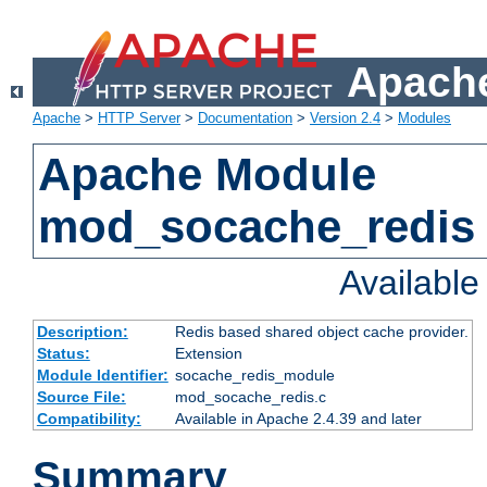
Apache
Apache
>
HTTP Server
>
Documentation
>
Version 2.4
>
Modules
Apache Module
mod_socache_redis
Availabl
Description:
Redis based shared object cache provider.
Status:
Extension
Module Identifier:
socache_redis_module
Source File:
mod_socache_redis.c
Compatibility:
Available in Apache 2.4.39 and later
Summary