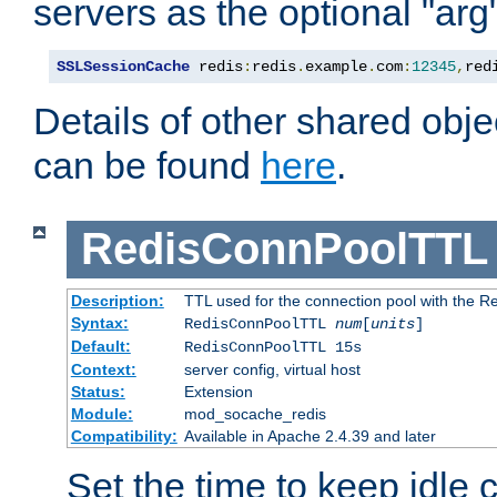
servers as the optional "arg
SSLSessionCache
 redis
:
redis
.
example
.
com
:
12345
,
red
Details of other shared obj
can be found
here
.
RedisConnPoolTTL
Description:
TTL used for the connection pool with the Re
Syntax:
RedisConnPoolTTL
num
[
units
]
Default:
RedisConnPoolTTL 15s
Context:
server config, virtual host
Status:
Extension
Module:
mod_socache_redis
Compatibility:
Available in Apache 2.4.39 and later
Set the time to keep idle 