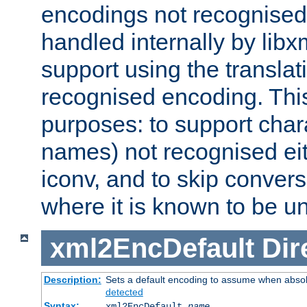
encodings not recognised 
handled internally by lib
support using the translati
recognised encoding. Thi
purposes: to support chara
names) not recognised eit
iconv, and to skip conver
where it is known to be u
xml2EncDefault
Dir
Description:
Sets a default encoding to assume when absol
detected
Syntax:
xml2EncDefault
name