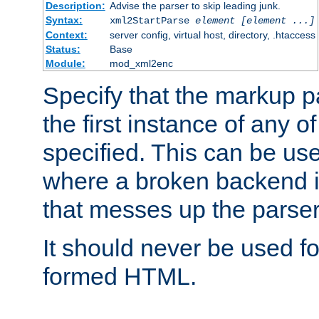
Description:
Advise the parser to skip leading junk.
Syntax:
xml2StartParse
element [element ...]
Context:
server config, virtual host, directory, .htaccess
Status:
Base
Module:
mod_xml2enc
Specify that the markup pa
the first instance of any o
specified. This can be u
where a broken backend i
that messes up the parser
It should never be used fo
formed HTML.