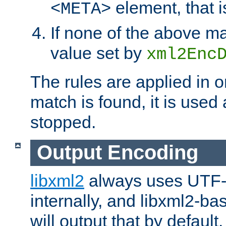
element, that i
<META>
If none of the above ma
value set by
xml2Enc
The rules are applied in o
match is found, it is used
stopped.
Output Encoding
libxml2
always uses UTF-
internally, and libxml2-ba
will output that by defau