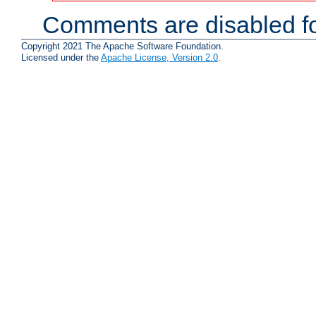
Comments are disabled fo
Copyright 2021 The Apache Software Foundation.
Licensed under the
Apache License, Version 2.0
.