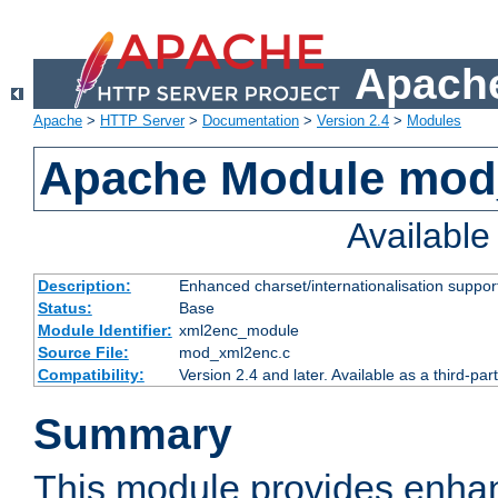
Apache
Apache
>
HTTP Server
>
Documentation
>
Version 2.4
>
Modules
Apache Module mod
Availabl
Description:
Enhanced charset/internationalisation support
Status:
Base
Module Identifier:
xml2enc_module
Source File:
mod_xml2enc.c
Compatibility:
Version 2.4 and later. Available as a third-par
Summary
This module provides enha