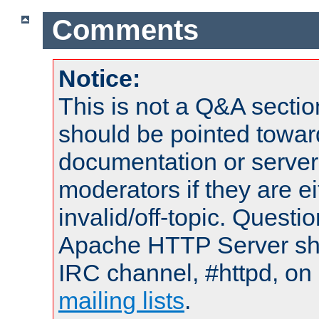
Comments
Notice:
This is not a Q&A sect
should be pointed towar
documentation or serve
moderators if they are 
invalid/off-topic. Quest
Apache HTTP Server shou
IRC channel, #httpd, on 
mailing lists
.