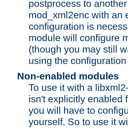
postprocess to another
mod_xml2enc with an 
configuration is necess
module will configure
(though you may still w
using the configuration
Non-enabled modules
To use it with a libxml
isn't explicitly enable
you will have to configu
yourself. So to use it wi