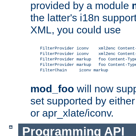
provided by a module
the latter's i18n suppo
XML, you could use
    FilterProvider iconv    xml2enc Content-
    FilterProvider iconv    xml2enc Content-
    FilterProvider markup   foo Content-Type
    FilterProvider markup   foo Content-Type
    FilterChain     iconv markup

mod_foo
will now supp
set supported by either 
or apr_xlate/iconv.
Programming API