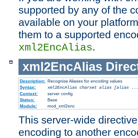
supported by any of the 
available on your platform,
them to a supported enco
.
xml2EncAlias
xml2EncAlias
Direc
Description:
Recognise Aliases for encoding values
Syntax:
xml2EncAlias
charset alias [alias ..
Context:
server config
Status:
Base
Module:
mod_xml2enc
This server-wide directiv
encoding to another enco