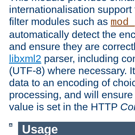
internationalisation suppor
filter modules such as
mod_
automatically detect the enc
and ensure they are correct
libxml2
parser, including co
(UTF-8) where necessary. It
data to an encoding of choi
processing, and will ensure
value is set in the HTTP
Co
Usage