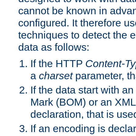
cannot be known in adva
configured. It therefore use
techniques to detect the
data as follows:
If the HTTP
Content-T
a
charset
parameter, th
If the data start with 
Mark (BOM) or an XML
declaration, that is use
If an encoding is decl