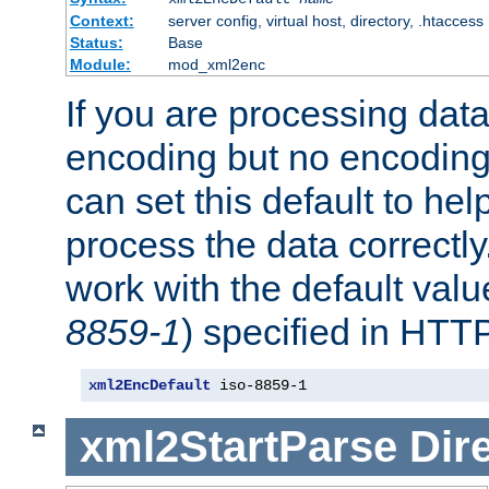
Context:
server config, virtual host, directory, .htaccess
Status:
Base
Module:
mod_xml2enc
If you are processing dat
encoding but no encoding
can set this default to h
process the data correctly
work with the default value
8859-1
) specified in HTTP
xml2EncDefault
 iso-8859-1
xml2StartParse
Dir