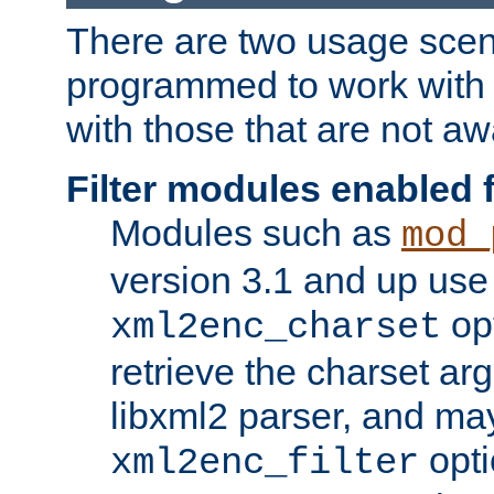
There are two usage scen
programmed to work wit
with those that are not awa
Filter modules enabled
Modules such as
mod_
version 3.1 and up use
opt
xml2enc_charset
retrieve the charset ar
libxml2 parser, and ma
opti
xml2enc_filter