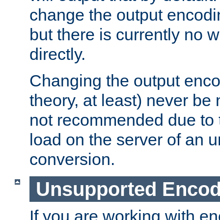
change the output encodi
but there is currently no w
directly.
Changing the output enco
theory, at least) never be
not recommended due to t
load on the server of an 
conversion.
Unsupported Encod
If you are working with en