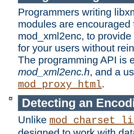
Programmers writing libxm
modules are encouraged t
mod_xml2enc, to provide 
for your users without rei
The programming API is 
mod_xml2enc.h
, and a u
.
mod_proxy_html
Detecting an Encod
Unlike
mod_charset_li
designed to work with da