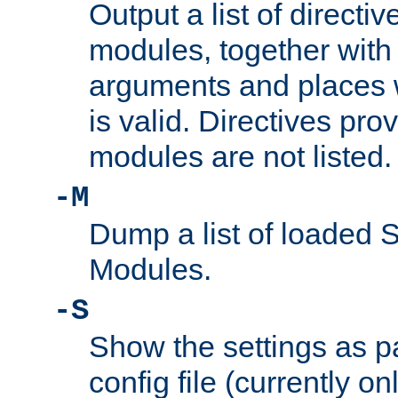
Output a list of directi
modules, together with
arguments and places w
is valid. Directives pr
modules are not listed.
-M
Dump a list of loaded 
Modules.
-S
Show the settings as p
config file (currently o