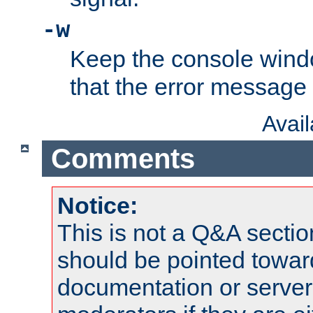
-w
Keep the console wind
that the error message
Avai
Comments
Notice:
This is not a Q&A sect
should be pointed towar
documentation or serve