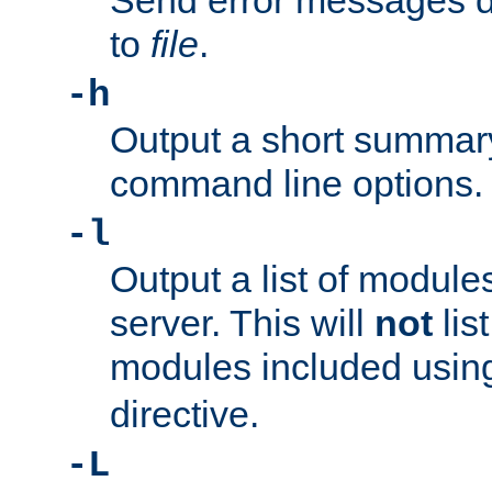
Send error messages du
to
file
.
-h
Output a short summary
command line options.
-l
Output a list of module
server. This will
not
lis
modules included usin
directive.
-L