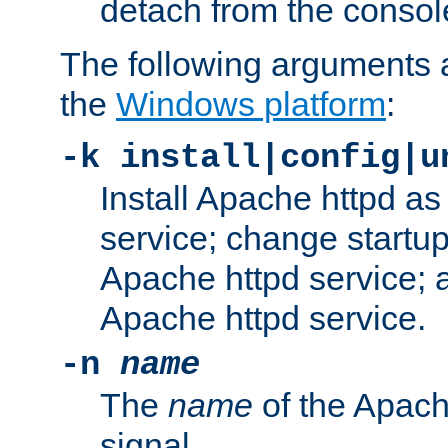
detach from the consol
The following arguments a
the
Windows platform
:
-k install|config|u
Install Apache httpd 
service; change startup
Apache httpd service; a
Apache httpd service.
-n
name
The
name
of the Apach
signal.