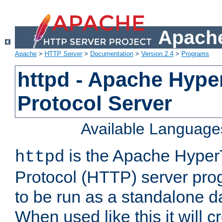
Apache
Apache
>
HTTP Server
>
Documentation
>
Version 2.4
>
Programs
httpd - Apache Hyper
Protocol Server
Available Language
is the Apache HyperT
httpd
Protocol (HTTP) server prog
to be run as a standalone 
When used like this it will c