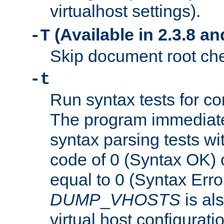
virtualhost settings).
(Available in 2.3.8 and
-T
Skip document root chec
-t
Run syntax tests for con
The program immediatel
syntax parsing tests wit
code of 0 (Syntax OK) 
equal to 0 (Syntax Error
DUMP
_
VHOSTS
is al
virtual host configuration