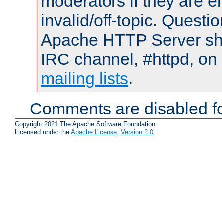
moderators if they are 
invalid/off-topic. Quest
Apache HTTP Server shou
IRC channel, #httpd, on 
mailing lists
.
Comments are disabled fo
Copyright 2021 The Apache Software Foundation.
Licensed under the
Apache License, Version 2.0
.