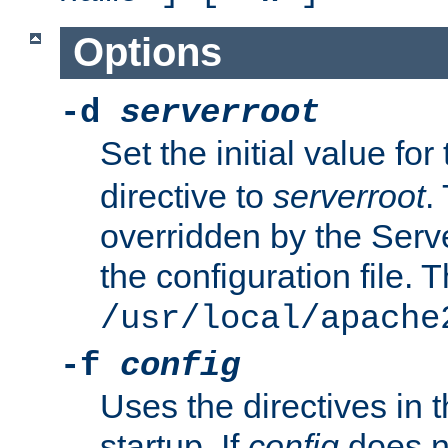
Options
-d
serverroot
Set the initial value for
directive to
serverroot
.
overridden by the Serve
the configuration file. T
/usr/local/apache
-f
config
Uses the directives in t
startup. If
config
does no