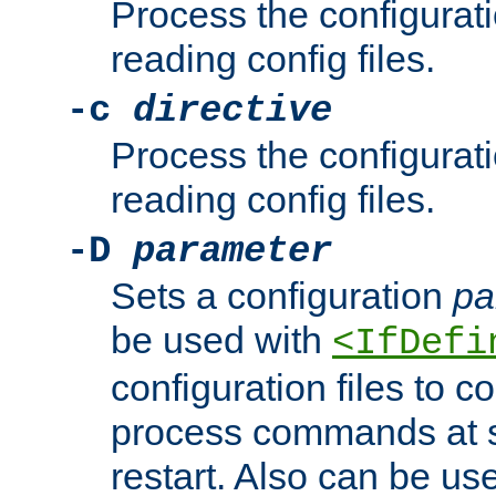
Process the configurat
reading config files.
-c
directive
Process the configurat
reading config files.
-D
parameter
Sets a configuration
pa
be used with
<IfDefi
configuration files to co
process commands at s
restart. Also can be use