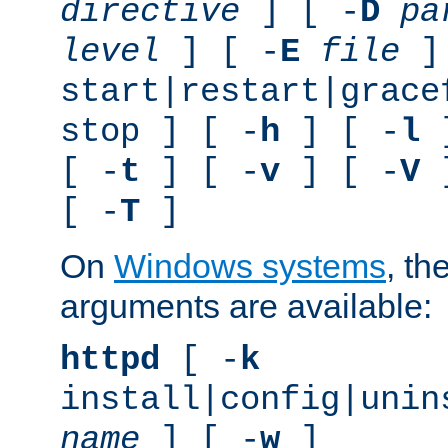
directive
] [ -
D
pa
level
] [ -
E
file
]
start|restart|grace
stop ] [ -
h
] [ -
l
]
[ -
t
] [ -
v
] [ -
V
]
[ -
T
]
On
Windows systems
, th
arguments are available:
httpd
[ -
k
install|config|unin
name
] [ -
w
]