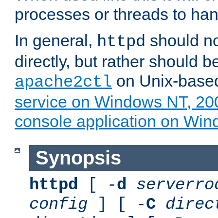
processes or threads to han
In general,
should no
httpd
directly, but rather should b
on Unix-base
apache2ctl
service on Windows NT, 20
console application on Wi
Synopsis
httpd
[ -
d
serverro
config
] [ -
C
direc