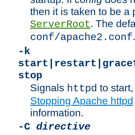
then it is taken to be a 
. The defa
ServerRoot
conf/apache2.conf
-k
start|restart|grace
stop
Signals
to start,
httpd
Stopping Apache httpd
information.
-C
directive