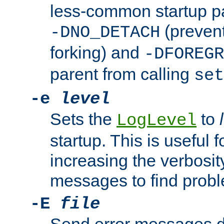
less-common startup p
(prevent
-DNO_DETACH
forking) and
-DFOREGR
parent from calling
set
-e
level
Sets the
to
LogLevel
startup. This is useful 
increasing the verbosity
messages to find probl
-E
file