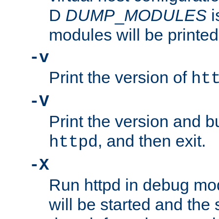
D
DUMP
_
MODULES
i
modules will be printed
-v
Print the version of
ht
-V
Print the version and b
, and then exit.
httpd
-X
Run httpd in debug mo
will be started and the 