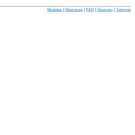
Modules
|
Directives
|
FAQ
|
Glossary
|
Sitemap