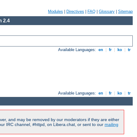
Modules
|
Directives
|
FAQ
|
Glossary
|
Sitemap
 2.4
Available Languages:
en
|
fr
|
ko
|
tr
Available Languages:
en
|
fr
|
ko
|
tr
ver, and may be removed by our moderators if they are either
r IRC channel, #httpd, on Libera.chat, or sent to our
mailing