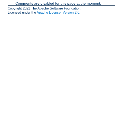
Comments are disabled for this page at the moment.
Copyright 2021 The Apache Software Foundation.
Licensed under the
Apache License, Version 2.0
.