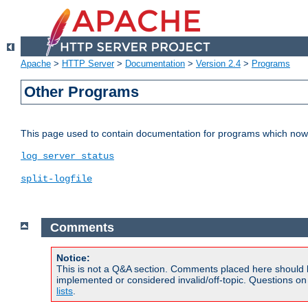
Apache
>
HTTP Server
>
Documentation
>
Version 2.4
>
Programs
Other Programs
This page used to contain documentation for programs which now 
log_server_status
split-logfile
Comments
Notice:
This is not a Q&A section. Comments placed here should 
implemented or considered invalid/off-topic. Questions o
lists
.