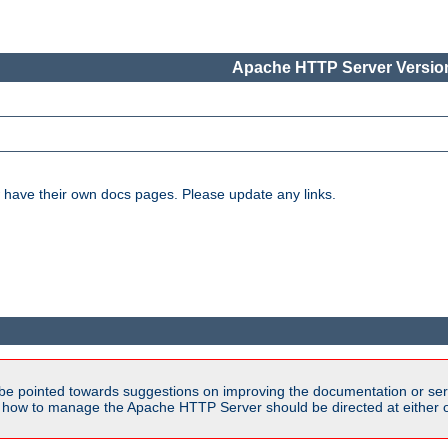
Apache HTTP Server Version
have their own docs pages. Please update any links.
be pointed towards suggestions on improving the documentation or ser
n how to manage the Apache HTTP Server should be directed at either ou