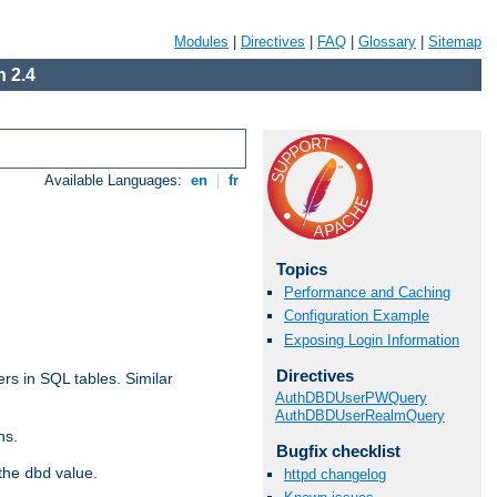
Modules
|
Directives
|
FAQ
|
Glossary
|
Sitemap
 2.4
Available Languages:
en
|
fr
Topics
Performance and Caching
Configuration Example
Exposing Login Information
Directives
rs in SQL tables. Similar
AuthDBDUserPWQuery
AuthDBDUserRealmQuery
ns.
Bugfix checklist
 the
value.
dbd
httpd changelog