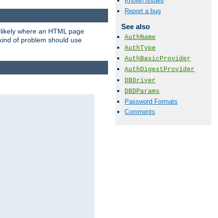
Known issues
Report a bug
See also
t likely where an HTML page
AuthName
 kind of problem should use
AuthType
AuthBasicProvider
AuthDigestProvider
DBDriver
DBDParams
Password Formats
Comments