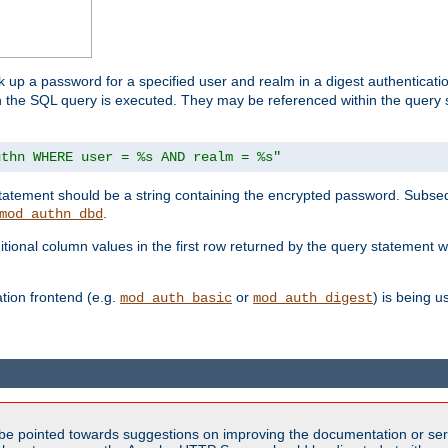
k up a password for a specified user and realm in a digest authenticati
hen the SQL query is executed. They may be referenced within the query
uthn WHERE user = %s AND realm = %s"
 statement should be a string containing the encrypted password. Subseq
.
mod_authn_dbd
itional column values in the first row returned by the query statement w
ion frontend (e.g.
or
) is being 
mod_auth_basic
mod_auth_digest
be pointed towards suggestions on improving the documentation or ser