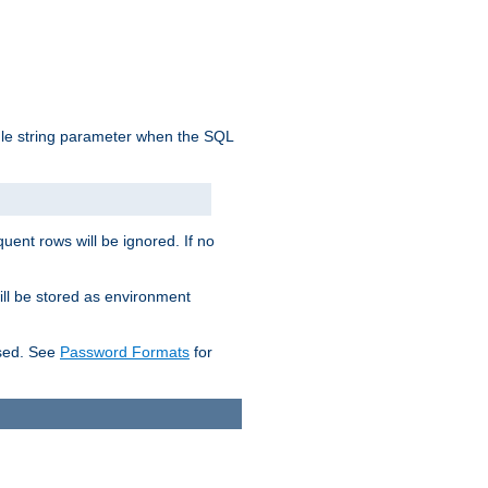
ngle string parameter when the SQL
uent rows will be ignored. If no
ill be stored as environment
used. See
Password Formats
for