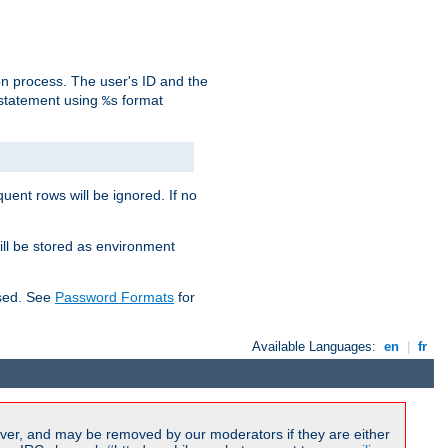
on process. The user's ID and the
 statement using
format
%s
uent rows will be ignored. If no
ill be stored as environment
used. See
Password Formats
for
Available Languages:
en
|
fr
ver, and may be removed by our moderators if they are either