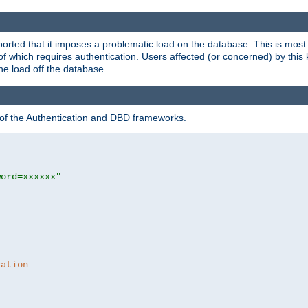
rted that it imposes a problematic load on the database. This is mos
 of which requires authentication. Users affected (or concerned) by this
he load off the database.
 of the Authentication and DBD frameworks.
word=xxxxxx"
ration