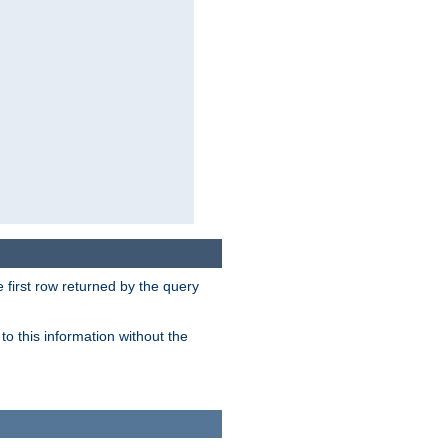
 first row returned by the query
o this information without the