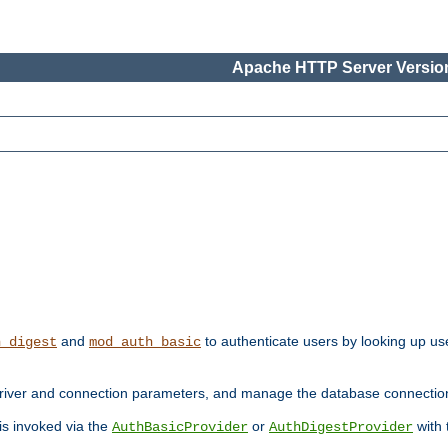
Apache HTTP Server Version
and
to authenticate users by looking up use
h_digest
mod_auth_basic
river and connection parameters, and manage the database connectio
 is invoked via the
or
with
AuthBasicProvider
AuthDigestProvider