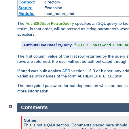
Context:
directory
Status:
Extension
Module:
mod_authn_dbd
The
specifies an SQL query to loo
AuthDBDUserRealmQuery
realm, in that order, will be passed as string parameters w
specifiers.
AuthDBDUserRealmQuery
"SELECT password FROM a
The first column value of the first row returned by the query
rows are returned, the user will not be authenticated through
If httpd was built against
APR
version 1.3.0 or higher, any add
variables with names of the form
.
AUTHENTICATE_
COLUMN
The encrypted password format depends on which authenticat
more information.
Comments
Notice:
This is not a Q&A section. Comments placed here should 