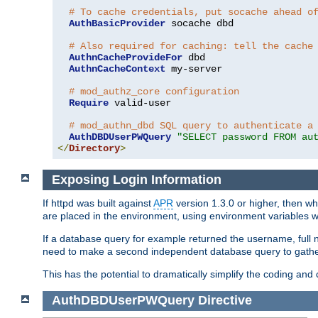
# To cache credentials, put socache ahead o
AuthBasicProvider
 socache dbd

# Also required for caching: tell the cache
AuthnCacheProvideFor
 dbd

AuthnCacheContext
 my-server

# mod_authz_core configuration
Require
 valid-user

# mod_authn_dbd SQL query to authenticate a
AuthDBDUserPWQuery
"SELECT password FROM au
</
Directory
>
Exposing Login Information
If httpd was built against
APR
version 1.3.0 or higher, then wh
are placed in the environment, using environment variables
If a database query for example returned the username, full 
need to make a second independent database query to gather 
This has the potential to dramatically simplify the coding and
AuthDBDUserPWQuery
Directive