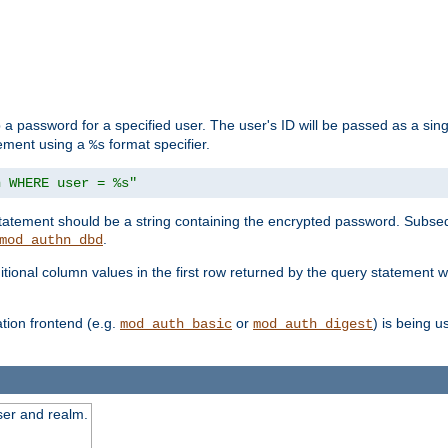
 a password for a specified user. The user's ID will be passed as a si
tement using a
format specifier.
%s
n WHERE user = %s"
 statement should be a string containing the encrypted password. Subseq
.
mod_authn_dbd
itional column values in the first row returned by the query statement w
ion frontend (e.g.
or
) is being 
mod_auth_basic
mod_auth_digest
ser and realm.