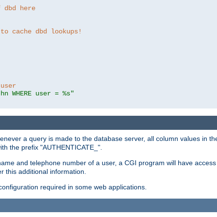
f dbd here
 to cache dbd lookups!
 user
thn WHERE user = %s"
enever a query is made to the database server, all column values in the
 with the prefix "AUTHENTICATE_".
name and telephone number of a user, a CGI program will have access t
this additional information.
 configuration required in some web applications.