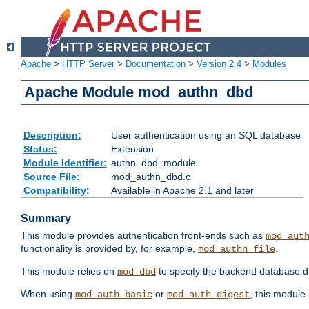
Apache
>
HTTP Server
>
Documentation
>
Version 2.4
>
Modules
Apache Module mod_authn_dbd
Description:
User authentication using an SQL database
Status:
Extension
Module Identifier:
authn_dbd_module
Source File:
mod_authn_dbd.c
Compatibility:
Available in Apache 2.1 and later
Summary
This module provides authentication front-ends such as
mod_aut
functionality is provided by, for example,
.
mod_authn_file
This module relies on
to specify the backend database d
mod_dbd
When using
or
, this module
mod_auth_basic
mod_auth_digest