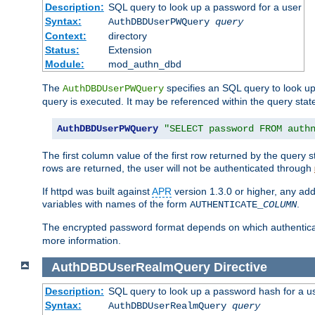
Description:
SQL query to look up a password for a user
Syntax:
AuthDBDUserPWQuery
query
Context:
directory
Status:
Extension
Module:
mod_authn_dbd
The
specifies an SQL query to look up
AuthDBDUserPWQuery
query is executed. It may be referenced within the query sta
AuthDBDUserPWQuery
"SELECT password FROM auth
The first column value of the first row returned by the query
rows are returned, the user will not be authenticated through
If httpd was built against
APR
version 1.3.0 or higher, any add
variables with names of the form
.
AUTHENTICATE_
COLUMN
The encrypted password format depends on which authenticat
more information.
AuthDBDUserRealmQuery
Directive
Description:
SQL query to look up a password hash for a u
Syntax:
AuthDBDUserRealmQuery
query