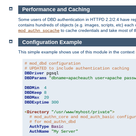
Performance and Caching
Some users of DBD authentication in HTTPD 2.2/2.4 have repo
contains hundreds of objects (e.g. images, scripts, etc) each
to cache credentials and take most of t
mod_authn_socache
Configuration Example
This simple example shows use of this module in the context
# mod_dbd configuration
# UPDATED to include authentication caching
DBDriver
DBDParams
"dbname=apacheauth user=apache pass
DBDMin
4
DBDKeep
8
DBDMax
20
DBDExptime
300
<
Directory
"/usr/www/myhost/private"
>
# mod_authn_core and mod_auth_basic configu
# for mod_authn_dbd
AuthType
Basic
AuthName
"My Server"