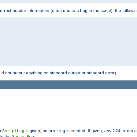
 incorrect header information (often due to a bug in the script), the followi
id not output anything on standard output or standard error).
no
is given, no error log is created. If given, any CGI errors 
ScriptLog
 to the
.
ServerRoot