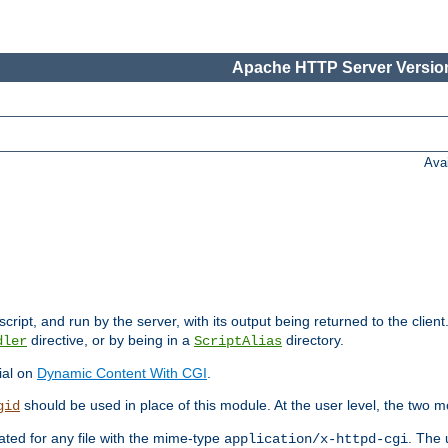
Apache HTTP Server Version
Ava
cript, and run by the server, with its output being returned to the client
directive, or by being in a
directory.
dler
ScriptAlias
ial on
Dynamic Content With CGI
.
should be used in place of this module. At the user level, the two mo
gid
vated for any file with the mime-type
. The 
application/x-httpd-cgi