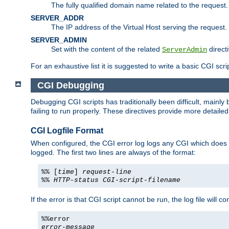
The fully qualified domain name related to the request.
SERVER_ADDR
The IP address of the Virtual Host serving the request.
SERVER_ADMIN
Set with the content of the related
directi
ServerAdmin
For an exhaustive list it is suggested to write a basic CGI sc
CGI Debugging
Debugging CGI scripts has traditionally been difficult, mainly
failing to run properly. These directives provide more detaile
CGI Logfile Format
When configured, the CGI error log logs any CGI which does no
logged. The first two lines are always of the format:
%% [
time
]
request-line
%%
HTTP-status
CGI-script-filename
If the error is that CGI script cannot be run, the log file will c
%%error
error-message