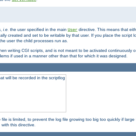
s,
i.e.
the user specified in the main
directive. This means that eithe
User
lly created and set to be writable by that user. If you place the script l
the user the child processes run as.
en writing CGI scripts, and is not meant to be activated continuously on
lems if used in a manner other than that for which it was designed.
will be recorded in the scriptlog
le is limited, to prevent the log file growing too big too quickly if larg
ith this directive.