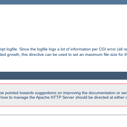
pt logfile. Since the logfile logs a lot of information per CGI error (all r
d growth, this directive can be used to set an maximum file-size for the
be pointed towards suggestions on improving the documentation or ser
n how to manage the Apache HTTP Server should be directed at either ou