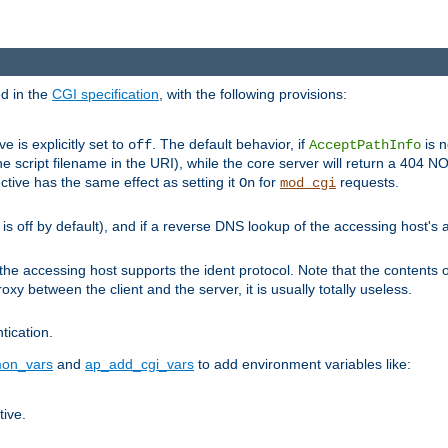
ed in the
CGI specification
, with the following provisions:
ve is explicitly set to
. The default behavior, if
is n
off
AcceptPathInfo
he script filename in the URI), while the core server will return a 404
ctive has the same effect as setting it
for
requests.
On
mod_cgi
t is off by default), and if a reverse DNS lookup of the accessing host'
he accessing host supports the ident protocol. Note that the contents of
oxy between the client and the server, it is usually totally useless.
ntication.
on_vars
and
ap_add_cgi_vars
to add environment variables like:
tive.