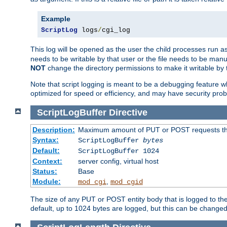
Example
ScriptLog
 logs
/
cgi_log
This log will be opened as the user the child processes run a
needs to be writable by that user or the file needs to be manua
NOT
change the directory permissions to make it writable by 
Note that script logging is meant to be a debugging feature wh
optimized for speed or efficiency, and may have security prob
ScriptLogBuffer
Directive
Description:
Maximum amount of PUT or POST requests that 
Syntax:
ScriptLogBuffer
bytes
Default:
ScriptLogBuffer 1024
Context:
server config, virtual host
Status:
Base
Module:
,
mod_cgi
mod_cgid
The size of any PUT or POST entity body that is logged to the fi
default, up to 1024 bytes are logged, but this can be changed w