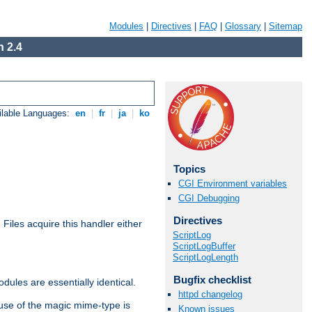
Modules
|
Directives
|
FAQ
|
Glossary
|
Sitemap
 2.4
ilable Languages:
en
|
fr
|
ja
|
ko
Topics
CGI Environment variables
CGI Debugging
Directives
. Files acquire this handler either
ScriptLog
ScriptLogBuffer
ScriptLogLength
Bugfix checklist
dules are essentially identical.
httpd changelog
use of the magic mime-type is
Known issues