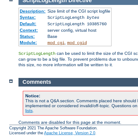
ScriptLogLength
Directive
Description:
Size limit of the CGI script logfile
Syntax:
ScriptLogLength
bytes
Default:
ScriptLogLength 10385760
Context:
server config, virtual host
Status:
Base
Module:
,
mod_cgi
mod_cgid
can be used to limit the size of the CGI scri
ScriptLogLength
can grow to be a big file. To prevent problems due to unbounde
this size, no more information will be written to it.
Comments
Notice:
This is not a Q&A section. Comments placed here should 
implemented or considered invalid/off-topic. Questions o
lists
.
Comments are disabled for this page at the moment.
Copyright 2021 The Apache Software Foundation.
Licensed under the
Apache License, Version 2.0
.