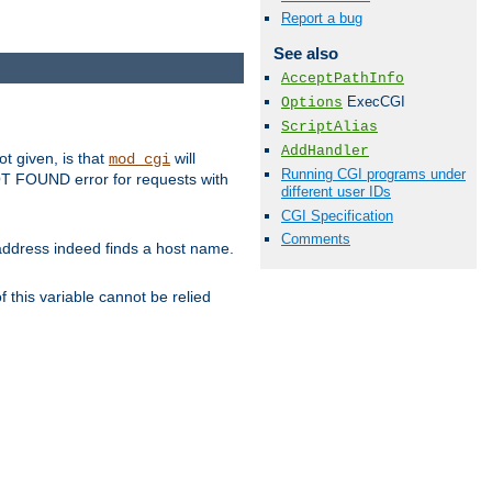
Report a bug
See also
AcceptPathInfo
ExecCGI
Options
ScriptAlias
AddHandler
ot given, is that
will
mod_cgi
Running CGI programs under
 NOT FOUND error for requests with
different user IDs
CGI Specification
Comments
s address indeed finds a host name.
 this variable cannot be relied