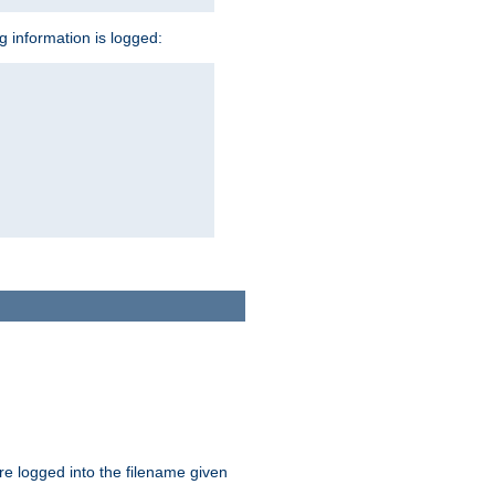
ng information is logged:
are logged into the filename given