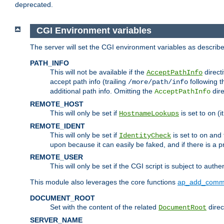
deprecated.
CGI Environment variables
The server will set the CGI environment variables as describ
PATH_INFO
This will not be available if the
directi
AcceptPathInfo
accept path info (trailing
following t
/more/path/info
additional path info. Omitting the
dire
AcceptPathInfo
REMOTE_HOST
This will only be set if
is set to
(i
HostnameLookups
on
REMOTE_IDENT
This will only be set if
is set to
and t
IdentityCheck
on
upon because it can easily be faked, and if there is a pr
REMOTE_USER
This will only be set if the CGI script is subject to authe
This module also leverages the core functions
ap_add_comm
DOCUMENT_ROOT
Set with the content of the related
direc
DocumentRoot
SERVER_NAME