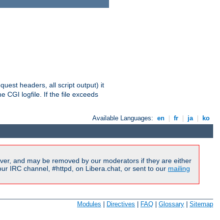
equest headers, all script output) it
 CGI logfile. If the file exceeds
Available Languages:
en
|
fr
|
ja
|
ko
ver, and may be removed by our moderators if they are either
r IRC channel, #httpd, on Libera.chat, or sent to our
mailing
Modules
|
Directives
|
FAQ
|
Glossary
|
Sitemap