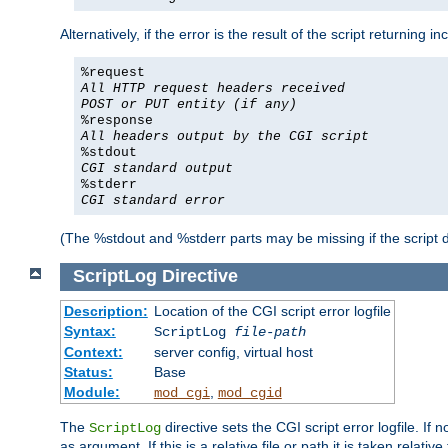
Alternatively, if the error is the result of the script returning
%request
All HTTP request headers received
POST or PUT entity (if any)
%response
All headers output by the CGI script
%stdout
CGI standard output
%stderr
CGI standard error
(The %stdout and %stderr parts may be missing if the script d
ScriptLog
Directive
Description:
Location of the CGI script error logfile
Syntax:
ScriptLog
file-path
Context:
server config, virtual host
Status:
Base
Module:
,
mod_cgi
mod_cgid
The
directive sets the CGI script error logfile. If 
ScriptLog
as argument. If this is a relative file or path it is taken relative