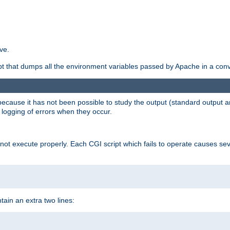
ve.
ript that dumps all the environment variables passed by Apache in a con
 because it has not been possible to study the output (standard output an
d logging of errors when they occur.
t execute properly. Each CGI script which fails to operate causes seve
ontain an extra two lines: