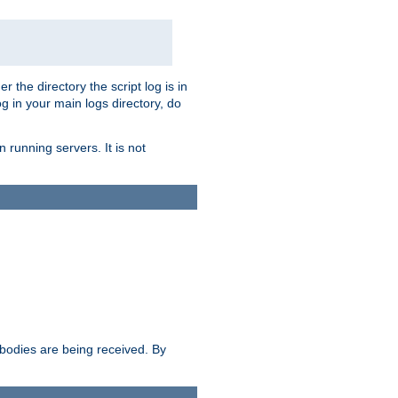
r the directory the script log is in
og in your main logs directory, do
 running servers. It is not
e bodies are being received. By