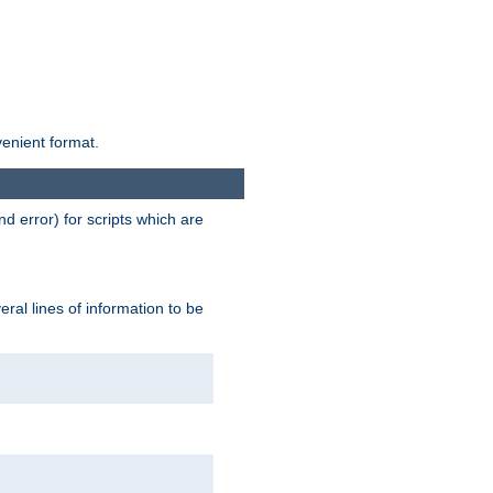
venient format.
d error) for scripts which are
ral lines of information to be