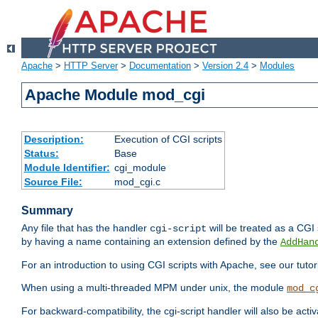
Apache
>
HTTP Server
>
Documentation
>
Version 2.4
>
Modules
Apache Module mod_cgi
Description:
Execution of CGI scripts
Status:
Base
Module Identifier:
cgi_module
Source File:
mod_cgi.c
Summary
Any file that has the handler
will be treated as a CGI s
cgi-script
by having a name containing an extension defined by the
AddHan
For an introduction to using CGI scripts with Apache, see our tutor
When using a multi-threaded MPM under unix, the module
mod_c
For backward-compatibility, the cgi-script handler will also be acti