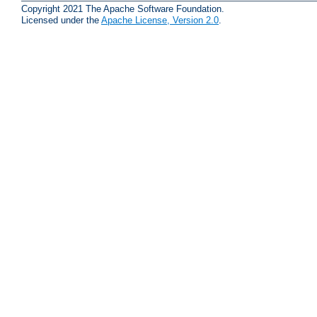
Copyright 2021 The Apache Software Foundation.
Licensed under the
Apache License, Version 2.0
.