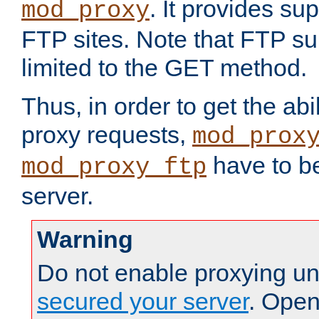
. It provides su
mod_proxy
FTP sites. Note that FTP sup
limited to the GET method.
Thus, in order to get the abi
proxy requests,
mod_prox
have to be
mod_proxy_ftp
server.
Warning
Do not enable proxying un
secured your server
. Open