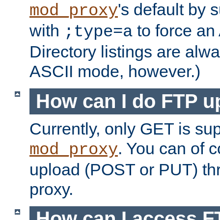
's default by 
mod_proxy
with
to force an
;type=a
Directory listings are alw
ASCII mode, however.)
How can I do FTP u
Currently, only GET is su
. You can of
mod_proxy
upload (POST or PUT) th
proxy.
How can I access FT