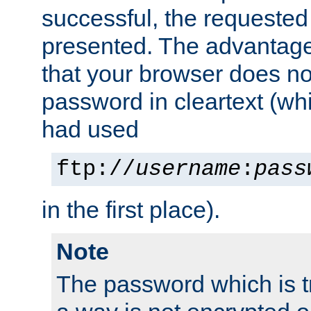
successful, the requested
presented. The advantage 
that your browser does no
password in cleartext (whi
had used
ftp://
username
:
pass
in the first place).
Note
The password which is t