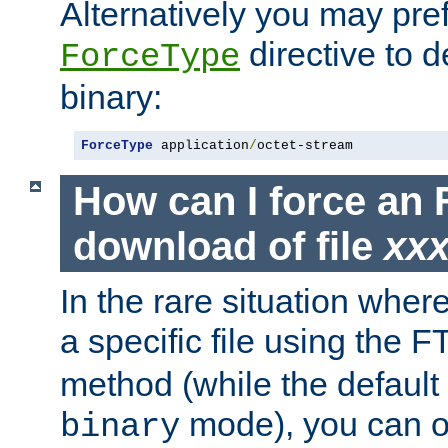
Alternatively you may pref
directive to d
ForceType
binary:
ForceType
 application
/
octet-stream
How can I force an 
download of file
xx
In the rare situation whe
a specific file using the 
method (while the default t
mode), you can o
binary