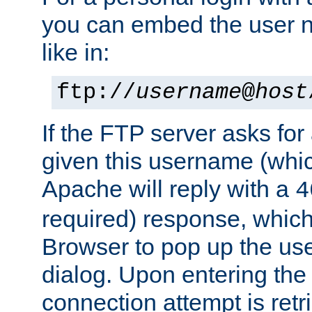
you can embed the user 
like in:
ftp://
username
@
host
If the FTP server asks fo
given this username (whic
Apache will reply with a
4
required) response, whic
Browser to pop up the u
dialog. Upon entering the
connection attempt is retri