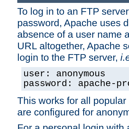
To log in to an FTP serv
password, Apache uses dif
absence of a user name a
URL altogether, Apache 
login to the FTP server,
i.
user: anonymous
password: apache-pr
This works for all popula
are configured for anony
For a personal login with