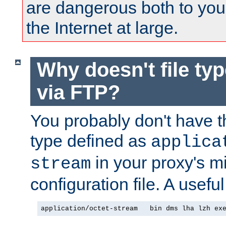
are dangerous both to you
the Internet at large.
Why doesn't file ty
via FTP?
You probably don't have tha
type defined as
applica
in your proxy's m
stream
configuration file. A useful
application/octet-stream   bin dms lha lzh ex