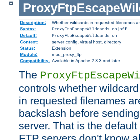
ProxyFtpEscapeWil
Description:
Whether wildcards in requested filenames a
Syntax:
ProxyFtpEscapeWildcards on|off
Default:
ProxyFtpEscapeWildcards on
Context:
server config, virtual host, directory
Status:
Extension
Module:
mod_proxy_ftp
Compatibility:
Available in Apache 2.3.3 and later
The
ProxyFtpEscapeWi
controls whether wildcard 
in requested filenames a
backslash before sending
server. That is the defaul
FTP servers don't know a