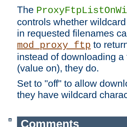
The
ProxyFtpListOnWi
controls whether wildcard 
in requested filenames c
to return
mod_proxy_ftp
instead of downloading a f
(value on), they do.
Set to "off" to allow downl
they have wildcard charac
Comments