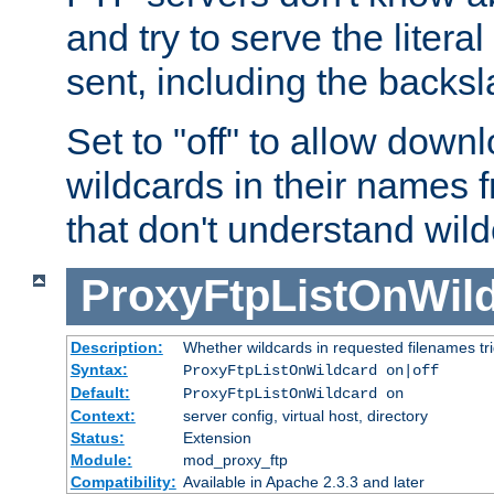
and try to serve the liter
sent, including the backs
Set to "off" to allow downl
wildcards in their names 
that don't understand wil
ProxyFtpListOnWil
Description:
Whether wildcards in requested filenames trigg
Syntax:
ProxyFtpListOnWildcard on|off
Default:
ProxyFtpListOnWildcard on
Context:
server config, virtual host, directory
Status:
Extension
Module:
mod_proxy_ftp
Compatibility:
Available in Apache 2.3.3 and later