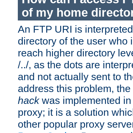
of my home directo
An FTP URI is interpreted
directory of the user who i
reach higher directory le
/../, as the dots are inter
and not actually sent to t
address this problem, the
hack
was implemented in
proxy; it is a solution whi
other popular proxy serve