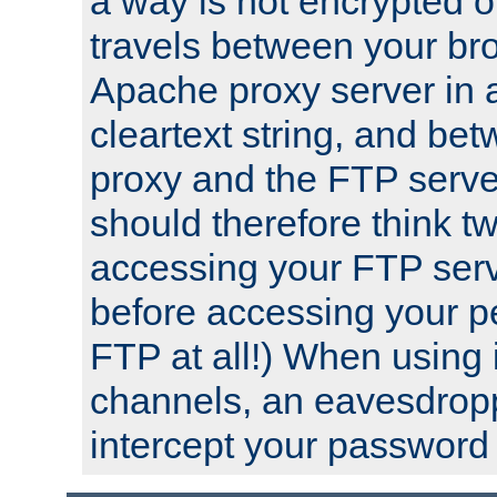
a way is not encrypted on
travels between your br
Apache proxy server in
cleartext string, and b
proxy and the FTP server
should therefore think t
accessing your FTP serv
before accessing your pe
FTP at all!) When using
channels, an eavesdrop
intercept your password 