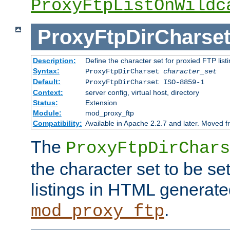
ProxyFtpListOnWildc
ProxyFtpDirCharse
Description:
Define the character set for proxied FTP list
Syntax:
ProxyFtpDirCharset
character_set
Default:
ProxyFtpDirCharset ISO-8859-1
Context:
server config, virtual host, directory
Status:
Extension
Module:
mod_proxy_ftp
Compatibility:
Available in Apache 2.2.7 and later. Moved 
The
ProxyFtpDirChars
the character set to be se
listings in HTML generate
.
mod_proxy_ftp