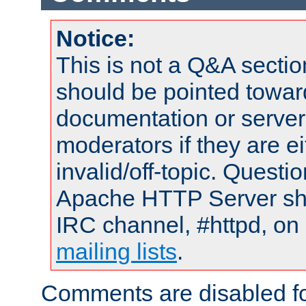
Notice:
This is not a Q&A sect
should be pointed towar
documentation or serve
moderators if they are 
invalid/off-topic. Quest
Apache HTTP Server shou
IRC channel, #httpd, on 
mailing lists
.
Comments are disabled fo