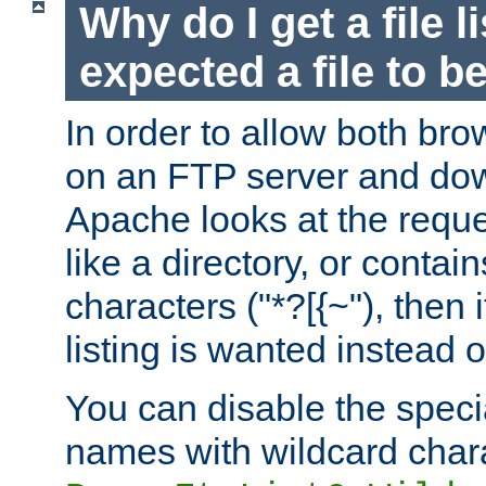
Why do I get a file l
expected a file to 
In order to allow both bro
on an FTP server and dow
Apache looks at the reques
like a directory, or contai
characters ("*?[{~"), then 
listing is wanted instead 
You can disable the speci
names with wildcard char