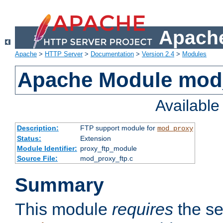
Apache
Apache
>
HTTP Server
>
Documentation
>
Version 2.4
>
Modules
Apache Module mod
Availabl
Description:
FTP support module for
mod_proxy
Status:
Extension
Module Identifier:
proxy_ftp_module
Source File:
mod_proxy_ftp.c
Summary
This module
requires
the se