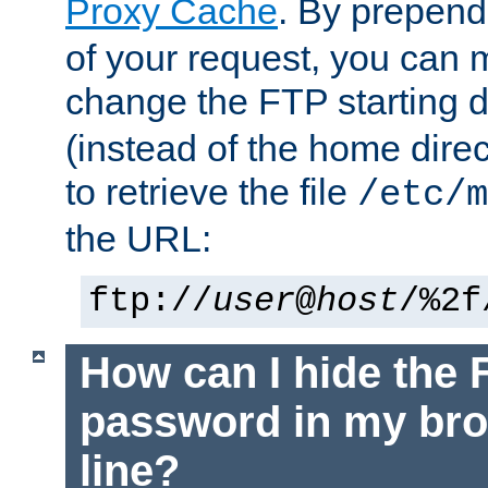
Proxy Cache
. By prepen
of your request, you can
change the FTP starting d
(instead of the home dire
to retrieve the file
/etc/m
the URL:
ftp://
user
@
host
/%2f
How can I hide the 
password in my br
line?