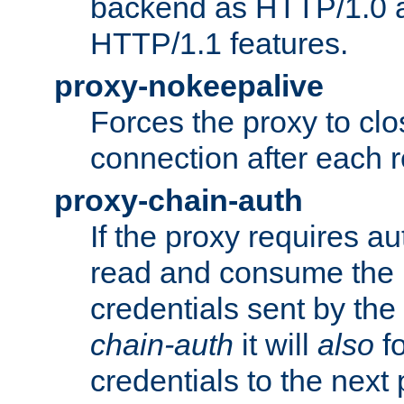
backend as HTTP/1.0 a
HTTP/1.1 features.
proxy-nokeepalive
Forces the proxy to cl
connection after each 
proxy-chain-auth
If the proxy requires aut
read and consume the 
credentials sent by the
chain-auth
it will
also
fo
credentials to the next 