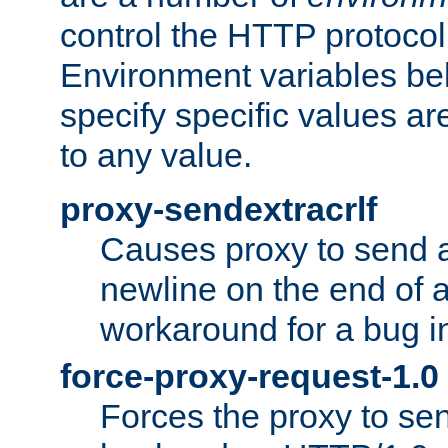
control the HTTP protocol
Environment variables bel
specify specific values a
to any value.
proxy-sendextracrlf
Causes proxy to send 
newline on the end of a
workaround for a bug 
force-proxy-request-1.0
Forces the proxy to sen