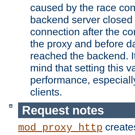
caused by the race cond
backend server closed
connection after the c
the proxy and before d
reached the backend. It
mind that setting this 
performance, especiall
clients.
Request notes
creates
mod_proxy_http