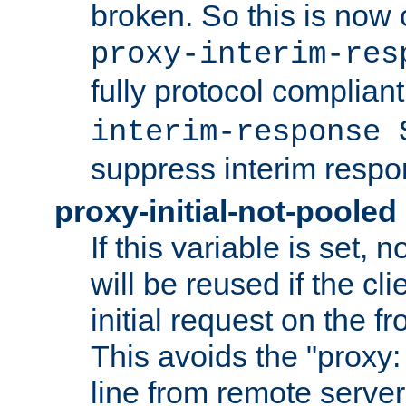
broken. So this is now 
proxy-interim-res
fully protocol compliant
interim-response 
suppress interim respo
proxy-initial-not-pooled
If this variable is set,
will be reused if the cli
initial request on the f
This avoids the "proxy:
line from remote serve