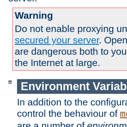
Warning
Do not enable proxying un
secured your server
. Open
are dangerous both to you
the Internet at large.
Environment Variab
In addition to the configur
control the behaviour of
m
are a number of
environm