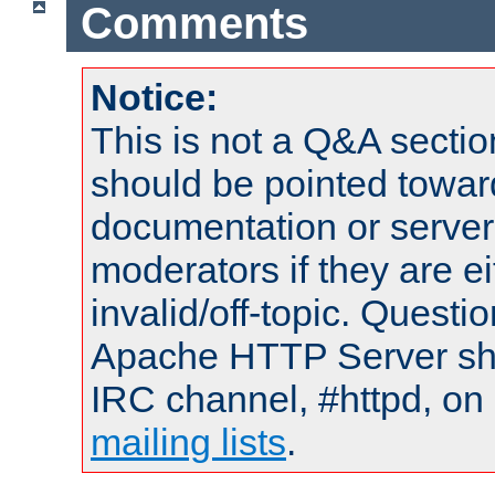
Comments
Notice:
This is not a Q&A sect
should be pointed towar
documentation or serve
moderators if they are 
invalid/off-topic. Quest
Apache HTTP Server shou
IRC channel, #httpd, on 
mailing lists
.