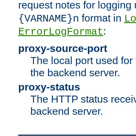
request notes for logging
format in
{VARNAME}n
L
:
ErrorLogFormat
proxy-source-port
The local port used for
the backend server.
proxy-status
The HTTP status recei
backend server.