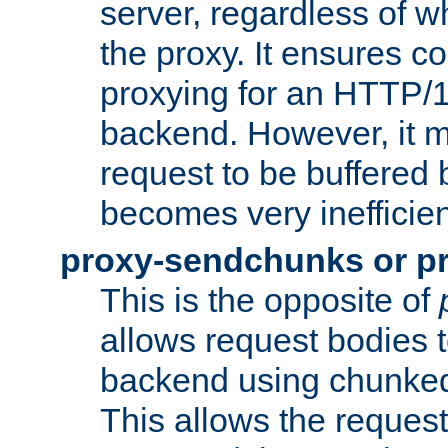
server, regardless of wh
the proxy. It ensures c
proxying for an HTTP/
backend. However, it m
request to be buffered b
becomes very inefficien
proxy-sendchunks or p
This is the opposite of
allows request bodies t
backend using chunked
This allows the request 