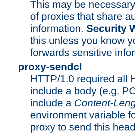
This may be necessary 
of proxies that share a
information.
Security 
this unless you know yo
forwards sensitive info
proxy-sendcl
HTTP/1.0 required all 
include a body (e.g. P
include a
Content-Leng
environment variable f
proxy to send this hea