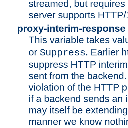
streamed, but requires
server supports HTTP/
proxy-interim-response
This variable takes va
or
. Earlier 
Suppress
suppress HTTP interim
sent from the backend. 
violation of the HTTP pr
if a backend sends an i
may itself be extending
manner we know nothing