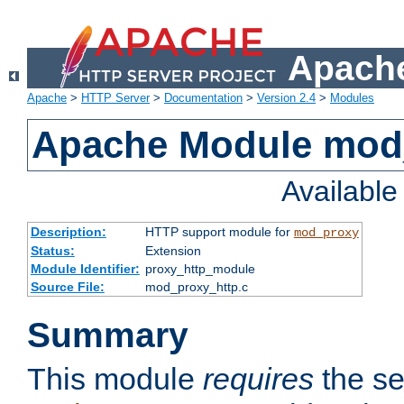
Apache
Apache
>
HTTP Server
>
Documentation
>
Version 2.4
>
Modules
Apache Module mod
Availabl
Description:
HTTP support module for
mod_proxy
Status:
Extension
Module Identifier:
proxy_http_module
Source File:
mod_proxy_http.c
Summary
This module
requires
the se