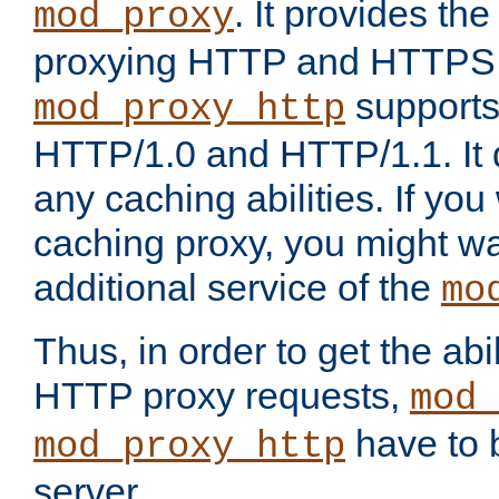
. It provides th
mod_proxy
proxying HTTP and HTTPS 
supports
mod_proxy_http
HTTP/1.0 and HTTP/1.1. It
any caching abilities. If you
caching proxy, you might wa
additional service of the
mo
Thus, in order to get the abi
HTTP proxy requests,
mod_
have to b
mod_proxy_http
server.