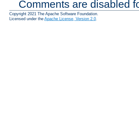
Comments are disabled fo
Copyright 2021 The Apache Software Foundation.
Licensed under the
Apache License, Version 2.0
.