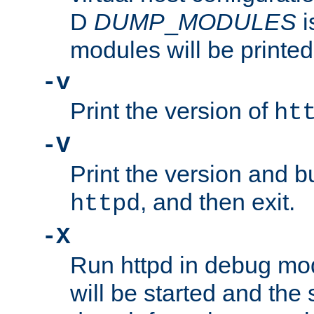
D
DUMP
_
MODULES
i
modules will be printed
-v
Print the version of
ht
-V
Print the version and b
, and then exit.
httpd
-X
Run httpd in debug mo
will be started and the 