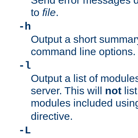
Send error messages du
to
file
.
-h
Output a short summary
command line options.
-l
Output a list of module
server. This will
not
lis
modules included usin
directive.
-L