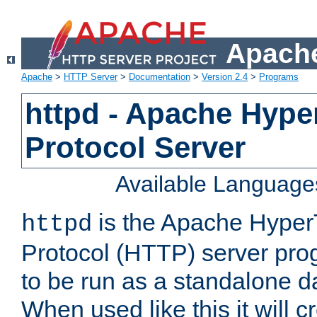
Apache
Apache
>
HTTP Server
>
Documentation
>
Version 2.4
>
Programs
httpd - Apache Hyper
Protocol Server
Available Language
is the Apache HyperT
httpd
Protocol (HTTP) server prog
to be run as a standalone 
When used like this it will c