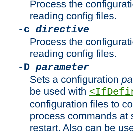
Process the configurat
reading config files.
-c
directive
Process the configurat
reading config files.
-D
parameter
Sets a configuration
pa
be used with
<IfDefi
configuration files to co
process commands at s
restart. Also can be use