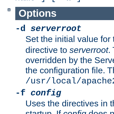
Options
-d
serverroot
Set the initial value for
directive to
serverroot
.
overridden by the Serve
the configuration file. T
/usr/local/apache
-f
config
Uses the directives in t
startup. If
config
does no