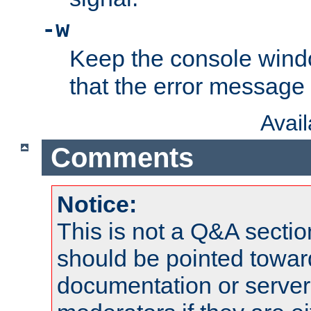
-w
Keep the console wind
that the error message
Avai
Comments
Notice:
This is not a Q&A sect
should be pointed towar
documentation or serve