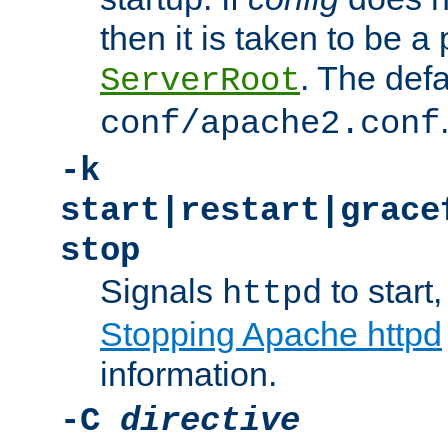
then it is taken to be a 
. The defa
ServerRoot
conf/apache2.conf
-k
start|restart|grace
stop
Signals
to start,
httpd
Stopping Apache httpd
information.
-C
directive