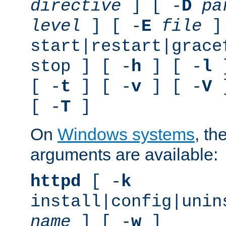
directive
] [ -
D
pa
level
] [ -
E
file
]
start|restart|grace
stop ] [ -
h
] [ -
l
]
[ -
t
] [ -
v
] [ -
V
]
[ -
T
]
On
Windows systems
, th
arguments are available:
httpd
[ -
k
install|config|unin
name
] [ -
w
]