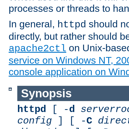
processes or threads to han
In general,
should no
httpd
directly, but rather should b
on Unix-base
apache2ctl
service on Windows NT, 20
console application on Wi
Synopsis
httpd
[ -
d
serverro
config
] [ -
C
direc