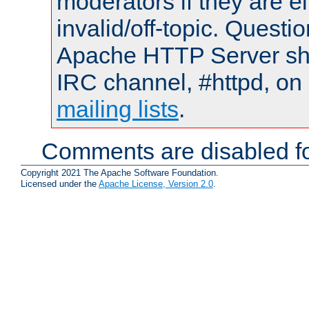
moderators if they are 
invalid/off-topic. Quest
Apache HTTP Server shou
IRC channel, #httpd, on 
mailing lists
.
Comments are disabled fo
Copyright 2021 The Apache Software Foundation.
Licensed under the
Apache License, Version 2.0
.