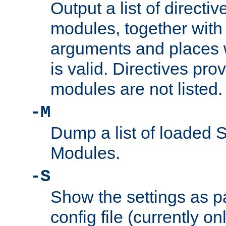
Output a list of directi
modules, together with
arguments and places w
is valid. Directives pr
modules are not listed.
-M
Dump a list of loaded 
Modules.
-S
Show the settings as p
config file (currently o