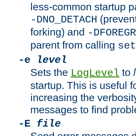
less-common startup p
(prevent
-DNO_DETACH
forking) and
-DFOREGR
parent from calling
set
-e
level
Sets the
to
LogLevel
startup. This is useful 
increasing the verbosity
messages to find probl
-E
file