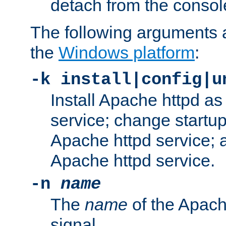
detach from the consol
The following arguments a
the
Windows platform
:
-k install|config|u
Install Apache httpd 
service; change startup
Apache httpd service; a
Apache httpd service.
-n
name
The
name
of the Apach
signal.