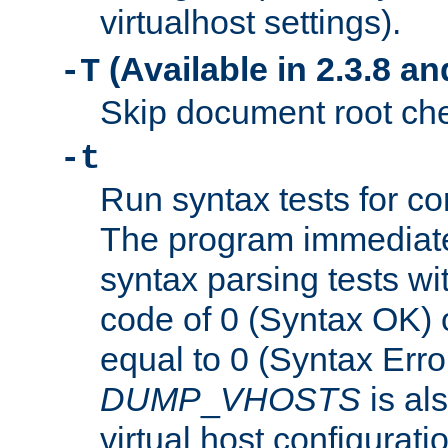
virtualhost settings).
(Available in 2.3.8 and
-T
Skip document root chec
-t
Run syntax tests for con
The program immediatel
syntax parsing tests wit
code of 0 (Syntax OK) 
equal to 0 (Syntax Error
DUMP
_
VHOSTS
is al
virtual host configuration