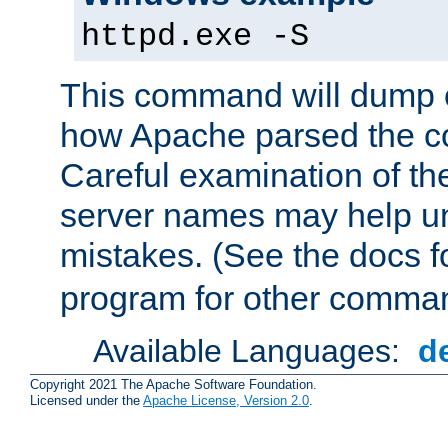
httpd.exe -S
This command will dump o
how Apache parsed the con
Careful examination of t
server names may help un
mistakes. (See the docs f
program for other comman
Available Languages:
d
Copyright 2021 The Apache Software Foundation.
Licensed under the
Apache License, Version 2.0
.