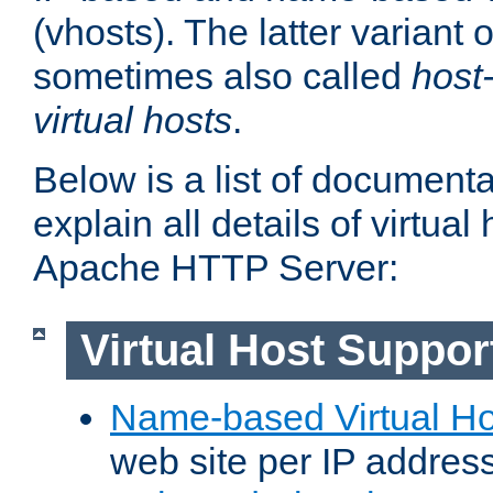
(vhosts). The latter variant o
sometimes also called
host
virtual hosts
.
Below is a list of document
explain all details of virtual
Apache HTTP Server:
Virtual Host Suppor
Name-based Virtual Ho
web site per IP addres