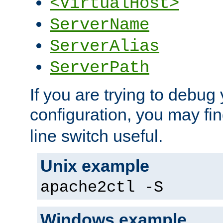
<VirtualHost>
ServerName
ServerAlias
ServerPath
If you are trying to debug 
configuration, you may fi
line switch useful.
Unix example
apache2ctl -S
Windows example