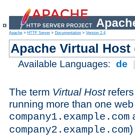
Apache
Apache
>
HTTP Server
>
Documentation
>
Version 2.4
Apache Virtual Host
Available Languages:
de
The term
Virtual Host
refers 
running more than one web 
company1.example.com
)
company2.example.com