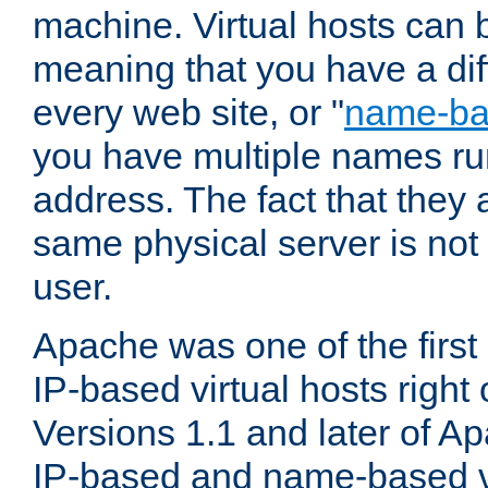
machine. Virtual hosts can 
meaning that you have a dif
every web site, or "
name-b
you have multiple names ru
address. The fact that they 
same physical server is not
user.
Apache was one of the first
IP-based virtual hosts right 
Versions 1.1 and later of A
IP-based and name-based vi