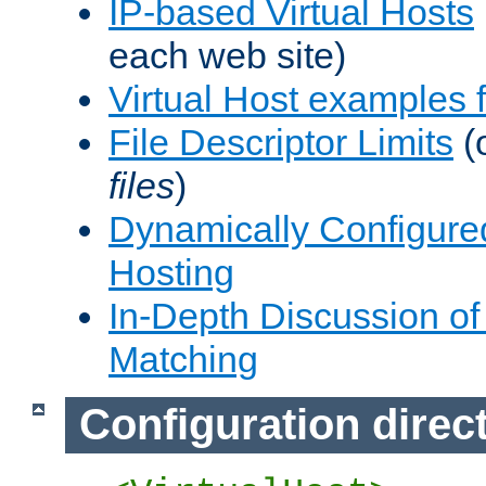
IP-based Virtual Hosts
each web site)
Virtual Host examples
File Descriptor Limits
(
files
)
Dynamically Configure
Hosting
In-Depth Discussion of 
Matching
Configuration direc