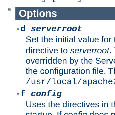
Options
-d
serverroot
Set the initial value for
directive to
serverroot
.
overridden by the Serve
the configuration file. T
/usr/local/apache
-f
config
Uses the directives in t
startup. If
config
does no