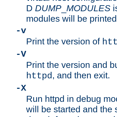
D
DUMP
_
MODULES
i
modules will be printed
-v
Print the version of
ht
-V
Print the version and b
, and then exit.
httpd
-X
Run httpd in debug mo
will be started and the 