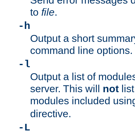
Send error messages du
to
file
.
-h
Output a short summary
command line options.
-l
Output a list of module
server. This will
not
lis
modules included usin
directive.
-L