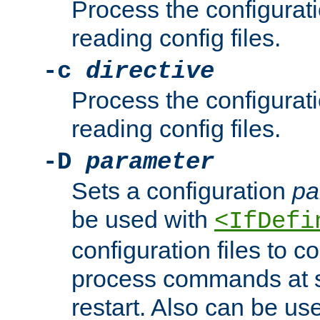
Process the configurat
reading config files.
-c
directive
Process the configurat
reading config files.
-D
parameter
Sets a configuration
pa
be used with
<IfDefi
configuration files to co
process commands at s
restart. Also can be use