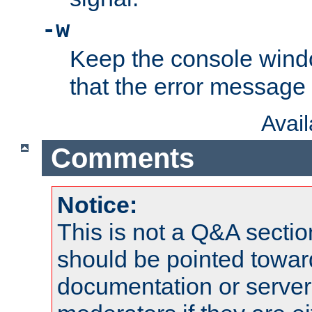
-w
Keep the console wind
that the error message
Avai
Comments
Notice:
This is not a Q&A sect
should be pointed towar
documentation or serve