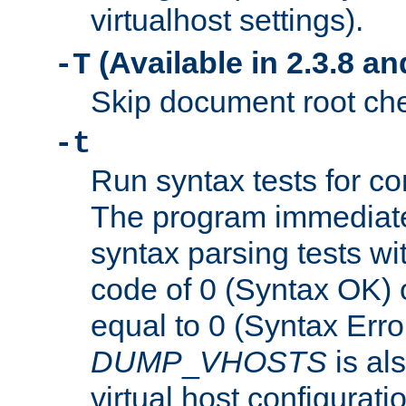
virtualhost settings).
(Available in 2.3.8 and
-T
Skip document root chec
-t
Run syntax tests for con
The program immediatel
syntax parsing tests wit
code of 0 (Syntax OK) 
equal to 0 (Syntax Error
DUMP
_
VHOSTS
is al
virtual host configuration