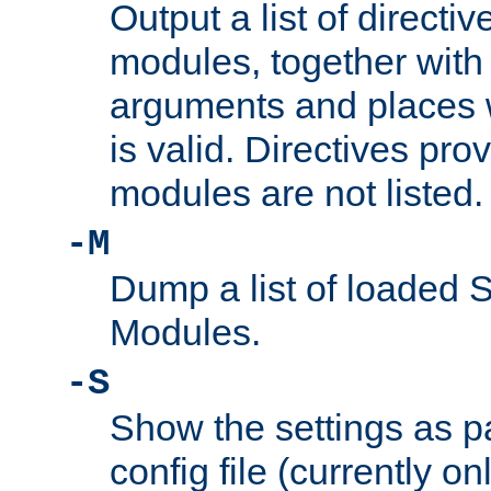
Output a list of directi
modules, together with
arguments and places w
is valid. Directives pr
modules are not listed.
-M
Dump a list of loaded 
Modules.
-S
Show the settings as p
config file (currently o