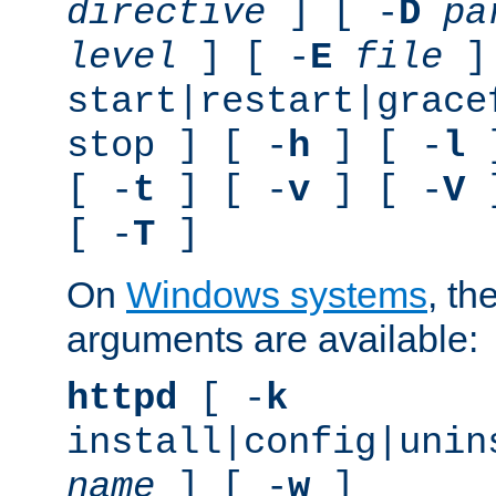
directive
] [ -
D
pa
level
] [ -
E
file
]
start|restart|grace
stop ] [ -
h
] [ -
l
]
[ -
t
] [ -
v
] [ -
V
]
[ -
T
]
On
Windows systems
, th
arguments are available:
httpd
[ -
k
install|config|unin
name
] [ -
w
]