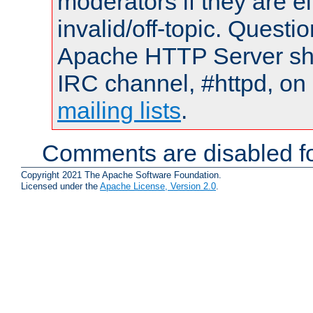
moderators if they are 
invalid/off-topic. Quest
Apache HTTP Server shou
IRC channel, #httpd, on 
mailing lists
.
Comments are disabled fo
Copyright 2021 The Apache Software Foundation.
Licensed under the
Apache License, Version 2.0
.