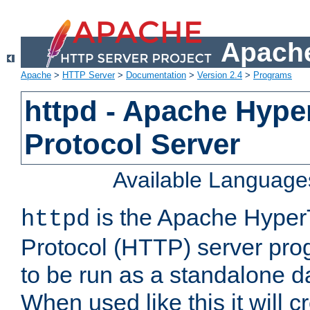
Apache
Apache
>
HTTP Server
>
Documentation
>
Version 2.4
>
Programs
httpd - Apache Hyper
Protocol Server
Available Language
is the Apache HyperT
httpd
Protocol (HTTP) server prog
to be run as a standalone 
When used like this it will c