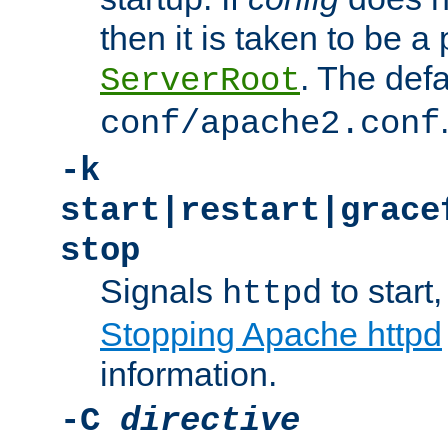
then it is taken to be a 
. The defa
ServerRoot
conf/apache2.conf
-k
start|restart|grace
stop
Signals
to start,
httpd
Stopping Apache httpd
information.
-C
directive