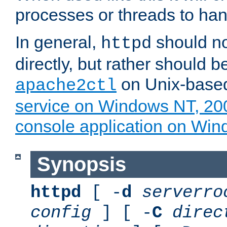
processes or threads to han
In general,
should no
httpd
directly, but rather should b
on Unix-base
apache2ctl
service on Windows NT, 20
console application on Wi
Synopsis
httpd
[ -
d
serverro
config
] [ -
C
direc