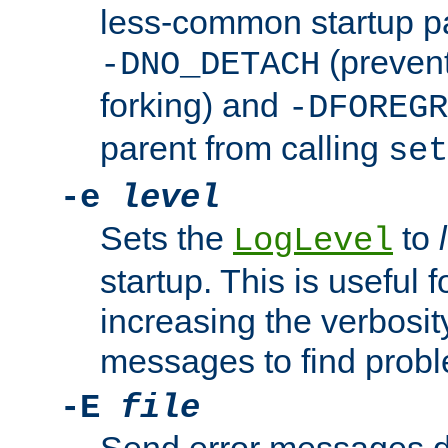
less-common startup p
(prevent
-DNO_DETACH
forking) and
-DFOREGR
parent from calling
set
-e
level
Sets the
to
LogLevel
startup. This is useful 
increasing the verbosity
messages to find probl
-E
file