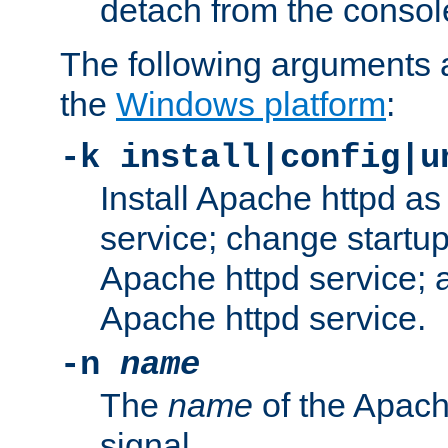
detach from the consol
The following arguments a
the
Windows platform
:
-k install|config|u
Install Apache httpd 
service; change startup
Apache httpd service; a
Apache httpd service.
-n
name
The
name
of the Apach
signal.