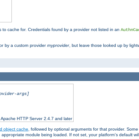
s to cache for. Credentials found by a provider not listed in an
AuthnCa
or by a custom provider
myprovider
, but leave those looked up by light
ovider-args]
n Apache HTTP Server 2.4.7 and later
d object cache
, followed by optional arguments for that provider. Some
appropriate module being loaded. If not set, your platform's default wil