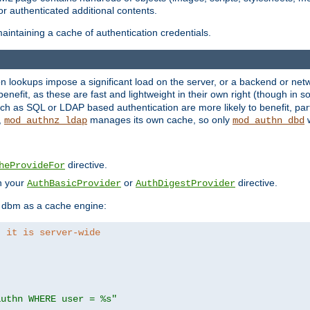
r authenticated additional contents.
aintaining a cache of authentication credentials.
lookups impose a significant load on the server, or a backend or netwo
o benefit, as these are fast and lightweight in their own right (though in
h as SQL or LDAP based authentication are more likely to benefit, part
,
manages its own cache, so only
w
mod_authnz_ldap
mod_authn_dbd
directive.
heProvideFor
in your
or
directive.
AuthBasicProvider
AuthDigestProvider
 dbm as a cache engine:
, it is server-wide
authn WHERE user = %s"