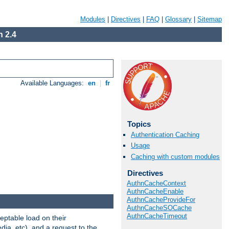
Modules
|
Directives
|
FAQ
|
Glossary
|
Sitemap
 2.4
Available Languages:
en
|
fr
Topics
Authentication Caching
Usage
Caching with custom modules
Directives
AuthnCacheContext
AuthnCacheEnable
AuthnCacheProvideFor
AuthnCacheSOCache
AuthnCacheTimeout
eptable load on their
dia, etc), and a request to the