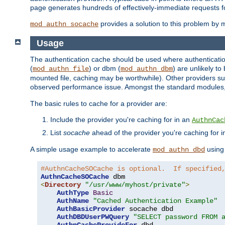
page generates hundreds of effectively-immediate requests fo
provides a solution to this problem by m
mod_authn_socache
Usage
The authentication cache should be used where authentication 
(
) or dbm (
) are unlikely t
mod_authn_file
mod_authn_dbm
mounted file, caching may be worthwhile). Other providers suc
observed performance issue. Amongst the standard modules
The basic rules to cache for a provider are:
Include the provider you're caching for in an
AuthnCac
List
socache
ahead of the provider you're caching for 
A simple usage example to accelerate
using
mod_authn_dbd
#AuthnCacheSOCache is optional.  If specified
AuthnCacheSOCache
<
Directory
"/usr/www/myhost/private"
>
AuthType
Basic
AuthName
"Cached Authentication Example"
AuthBasicProvider
 socache dbd

AuthDBDUserPWQuery
"SELECT password FROM 