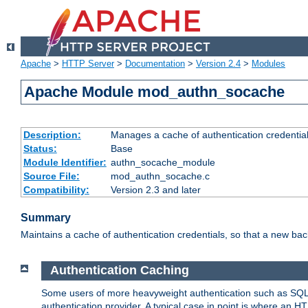
Apache
>
HTTP Server
>
Documentation
>
Version 2.4
>
Modules
Apache Module mod_authn_socache
Description:
Manages a cache of authentication credential
Status:
Base
Module Identifier:
authn_socache_module
Source File:
mod_authn_socache.c
Compatibility:
Version 2.3 and later
Summary
Maintains a cache of authentication credentials, so that a new bac
Authentication Caching
Some users of more heavyweight authentication such as SQL
authentication provider. A typical case in point is where an H