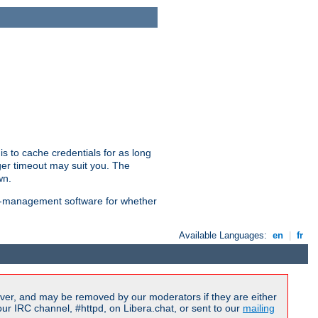
is to cache credentials for as long
ger timeout may suit you. The
wn.
on-management software for whether
Available Languages:
en
|
fr
ver, and may be removed by our moderators if they are either
r IRC channel, #httpd, on Libera.chat, or sent to our
mailing