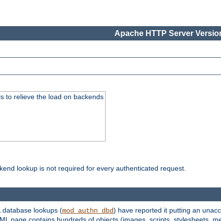
Apache HTTP Server Version
s to relieve the load on backends
kend lookup is not required for every authenticated request.
 database lookups (
) have reported it putting an unacc
mod_authn_dbd
TML page contains hundreds of objects (images, scripts, stylesheets, me