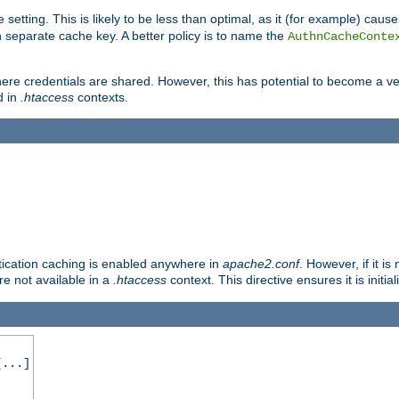
 setting. This is likely to be less than optimal, as it (for example) caus
 separate cache key. A better policy is to name the
AuthnCacheConte
ere credentials are shared. However, this has potential to become a vec
d in
.htaccess
contexts.
entication caching is enabled anywhere in
apache2.conf
. However, if it i
ore not available in a
.htaccess
context. This directive ensures it is initia
...]