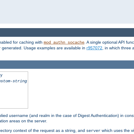
nabled for caching with
. A single optional API fun
mod_authn_socache
or generated. Usage examples are available in
r957072
, in which three
ey
ustom-string
pplied username (and realm in the case of Digest Authentication) in cons
tion areas on the server.
rectory context of the request as a string, and
which uses the vi
server