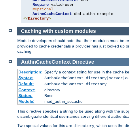
AuthnCacheProvideFor
 dbd

Require
 valid-user

#Optional
AuthnCacheContext
</
Directory
>
Caching with custom modules
Module developers should note that their modules must be e
provided to cache credentials a provider has just looked up 
caching.
AuthnCacheContext
Directive
Description:
Specify a context string for use in the cache k
Syntax:
AuthnCacheContext directory|server|
c
Default:
AuthnCacheContext directory
Context:
directory
Status:
Base
Module:
mod_authn_socache
This directive specifies a string to be used along with the su
disambiguate identical usernames serving different authentica
Two special values for this are
, which uses the di
directory