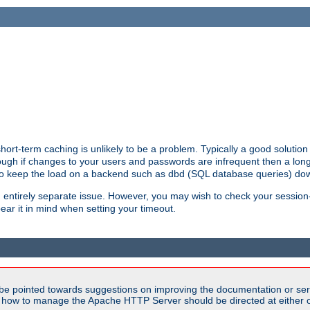
ort-term caching is unlikely to be a problem. Typically a good solution 
though if changes to your users and passwords are infrequent then a lon
 to keep the load on a backend such as dbd (SQL database queries) do
an entirely separate issue. However, you may wish to check your sessi
ear it in mind when setting your timeout.
be pointed towards suggestions on improving the documentation or ser
n how to manage the Apache HTTP Server should be directed at either ou