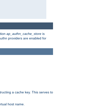
ction
ap_authn_cache_store
is
 authn providers are enabled for
tructing a cache key. This serves to
rtual host name.