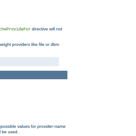
directive will not
cheProvideFor
weight providers like file or dbm
 possible values for
provider-name
l be used.