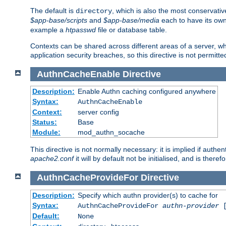
The default is
, which is also the most conservative
directory
$app-base/scripts
and
$app-base/media
each to have its own
example a
htpasswd
file or database table.
Contexts can be shared across different areas of a server, wh
application security breaches, so this directive is not permitte
AuthnCacheEnable
Directive
Description:
Enable Authn caching configured anywhere
Syntax:
AuthnCacheEnable
Context:
server config
Status:
Base
Module:
mod_authn_socache
This directive is not normally necessary: it is implied if auth
apache2.conf
it will by default not be initialised, and is theref
AuthnCacheProvideFor
Directive
Description:
Specify which authn provider(s) to cache for
Syntax:
AuthnCacheProvideFor
authn-provider
[
Default:
None