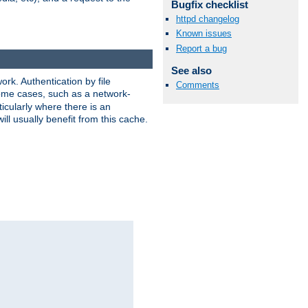
Bugfix checklist
httpd changelog
Known issues
Report a bug
See also
rk. Authentication by file
Comments
 some cases, such as a network-
icularly where there is an
ill usually benefit from this cache.