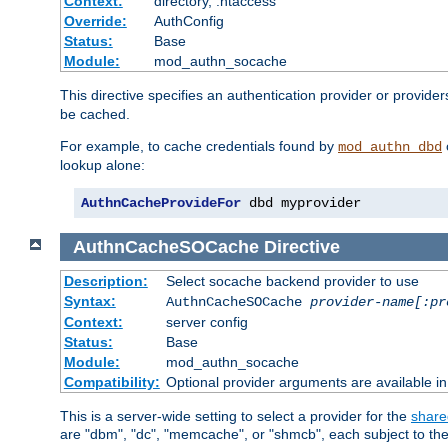
Context:
directory, .htaccess
Override:
AuthConfig
Status:
Base
Module:
mod_authn_socache
This directive specifies an authentication provider or provider
be cached.
For example, to cache credentials found by
mod_authn_dbd
lookup alone:
AuthnCacheProvideFor
 dbd myprovider
AuthnCacheSOCache
Directive
Description:
Select socache backend provider to use
Syntax:
AuthnCacheSOCache
provider-name[:pr
Context:
server config
Status:
Base
Module:
mod_authn_socache
Compatibility:
Optional provider arguments are available i
This is a server-wide setting to select a provider for the
share
are "dbm", "dc", "memcache", or "shmcb", each subject to the 