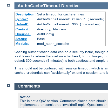
AuthnCacheTimeout
Directive
Description:
Set a timeout for cache entries
Syntax:
AuthnCacheTimeout
timeout
(seconds)
Default:
AuthnCacheTimeout 300 (5 minutes)
Context:
directory, .htaccess
Override:
AuthConfig
Status:
Base
Module:
mod_authn_socache
Caching authentication data can be a security issue, though sh
as it takes to relieve the load on a backend, but no longer, 
default 300 seconds (5 minutes) is both cautious and ample
This should not be confused with session timeout, which is 
cached credentials can "accidentally" extend a session, and b
Comments
Notice:
This is not a Q&A section. Comments placed here should 
implemented or considered invalid/off-topic. Questions o