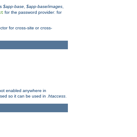
es
$app-base
,
$app-base/images
,
for the password provider: for
xt
tor for cross-site or cross-
s not enabled anywhere in
lised so it can be used in
.htaccess
.