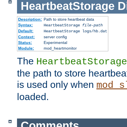
HeartbeatStorage
D
Description:
Path to store heartbeat data
Syntax:
HeartbeatStorage
file-path
Default:
HeartbeatStorage logs/hb.dat
Context:
server config
Status:
Experimental
Module:
mod_heartmonitor
The
HeartbeatStorage
the path to store heartbeat 
is used only when
mod_s
loaded.
Comments