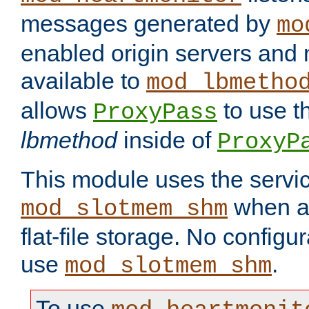
messages generated by
mo
enabled origin servers and 
available to
mod_lbmetho
allows
to use t
ProxyPass
lbmethod
inside of
ProxyP
This module uses the servic
when av
mod_slotmem_shm
flat-file storage. No configur
use
.
mod_slotmem_shm
To use