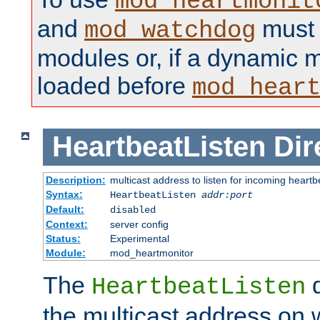
mod_heartmonit
and
must b
mod_watchdog
modules or, if a dynamic m
loaded before
mod_hear
HeartbeatListen
Dir
Description:
multicast address to listen for incoming heart
Syntax:
HeartbeatListen
addr:port
Default:
disabled
Context:
server config
Status:
Experimental
Module:
mod_heartmonitor
The
d
HeartbeatListen
the multicast address on w