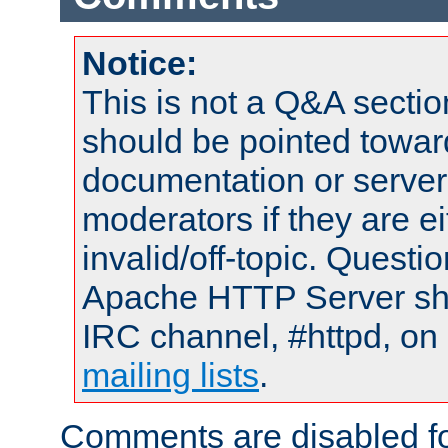
Notice:
This is not a Q&A sect
should be pointed towar
documentation or serve
moderators if they are 
invalid/off-topic. Quest
Apache HTTP Server shou
IRC channel, #httpd, on 
mailing lists
.
Comments are disabled fo