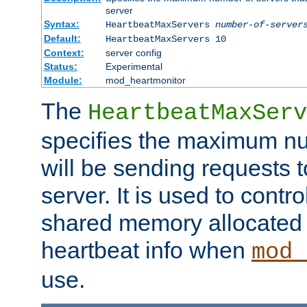
server
Syntax:
HeartbeatMaxServers
number-of-server
Default:
HeartbeatMaxServers 10
Context:
server config
Status:
Experimental
Module:
mod_heartmonitor
The
HeartbeatMaxServ
specifies the maximum nu
will be sending requests t
server. It is used to contro
shared memory allocated t
heartbeat info when
mod_
use.