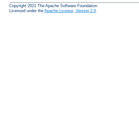
Copyright 2021 The Apache Software Foundation.
Licensed under the
Apache License, Version 2.0
.