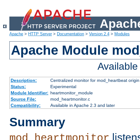
Apache
Apache
>
HTTP Server
>
Documentation
>
Version 2.4
>
Modules
Apache Module mod
Availabl
Description:
Centralized monitor for mod_heartbeat origin
Status:
Experimental
Module Identifier:
heartmonitor_module
Source File:
mod_heartmonitor.c
Compatibility:
Available in Apache 2.3 and later
Summary
listen
mod_heartmonitor