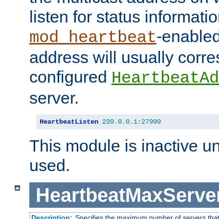
listen for status informati
-enabled
mod_heartbeat
address will usually corr
configured
HeartbeatAd
server.
HeartbeatListen
239.0
.
0.1
:
27999
This module is inactive unti
used.
HeartbeatMaxServe
Description:
Specifies the maximum number of servers that 