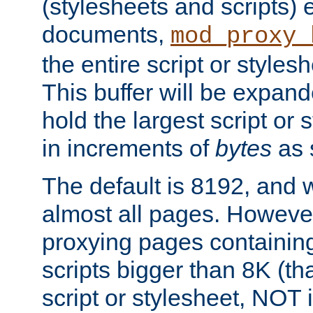
(stylesheets and scripts
documents,
mod_proxy_
the entire script or stylesh
This buffer will be expan
hold the largest script or 
in increments of
bytes
as s
The default is 8192, and w
almost all pages. However
proxying pages containing
scripts bigger than 8K (that
script or stylesheet, NOT in