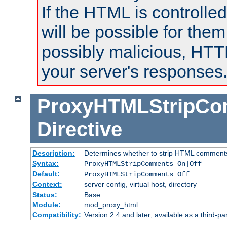
If the HTML is controlled
will be possible for them 
possibly malicious, HTT
your server's responses
ProxyHTMLStripC
Directive
Description:
Determines whether to strip HTML comment
Syntax:
ProxyHTMLStripComments On|Off
Default:
ProxyHTMLStripComments Off
Context:
server config, virtual host, directory
Status:
Base
Module:
mod_proxy_html
Compatibility:
Version 2.4 and later; available as a third-par