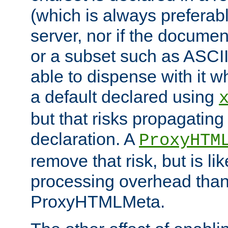
(which is always preferab
server, nor if the documen
or a subset such as ASCI
able to dispense with it
a default declared using
but that risks propagating
declaration. A
ProxyHTM
remove that risk, but is li
processing overhead than
ProxyHTMLMeta.