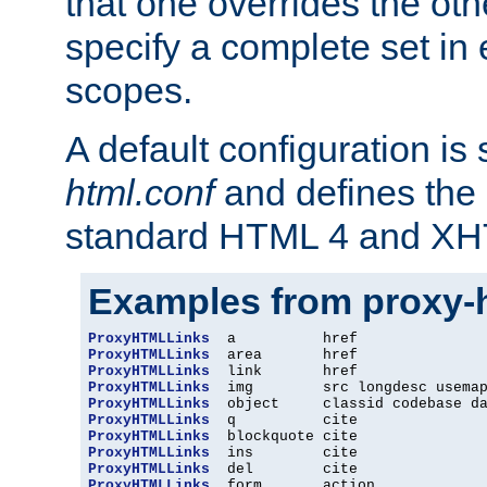
that one overrides the othe
specify a complete set in
scopes.
A default configuration is
html.conf
and defines the 
standard HTML 4 and XH
Examples from proxy-
ProxyHTMLLinks
ProxyHTMLLinks
ProxyHTMLLinks
ProxyHTMLLinks
ProxyHTMLLinks
ProxyHTMLLinks
ProxyHTMLLinks
ProxyHTMLLinks
ProxyHTMLLinks
ProxyHTMLLinks