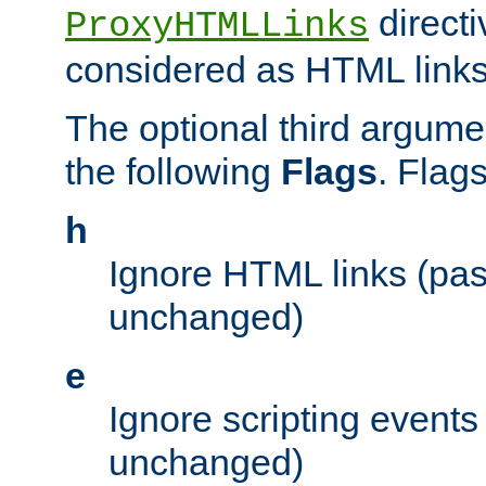
directi
ProxyHTMLLinks
considered as HTML links
The optional third argume
the following
Flags
. Flag
h
Ignore HTML links (pa
unchanged)
e
Ignore scripting events
unchanged)