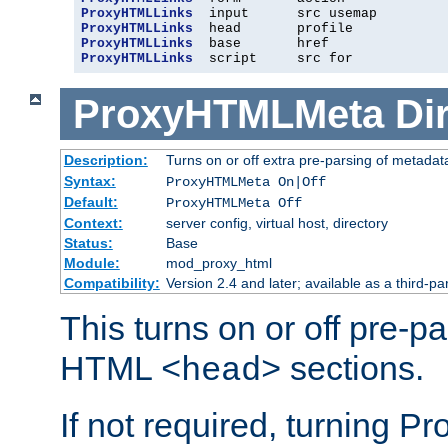
ProxyHTMLLinks
ProxyHTMLLinks
ProxyHTMLLinks
ProxyHTMLLinks
  script     src for
ProxyHTMLMeta
Di
Description:
Turns on or off extra pre-parsing of metada
Syntax:
ProxyHTMLMeta On|Off
Default:
ProxyHTMLMeta Off
Context:
server config, virtual host, directory
Status:
Base
Module:
mod_proxy_html
Compatibility:
Version 2.4 and later; available as a third-pa
This turns on or off pre-p
HTML
sections.
<head>
If not required, turning 