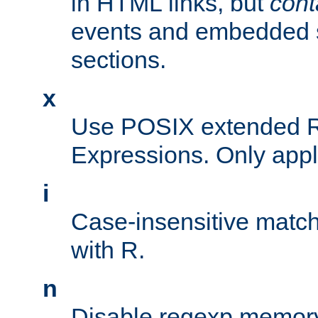
in HTML links, but
cont
events and embedded s
sections.
x
Use POSIX extended R
Expressions. Only appl
i
Case-insensitive match
with R.
n
Disable regexp memory