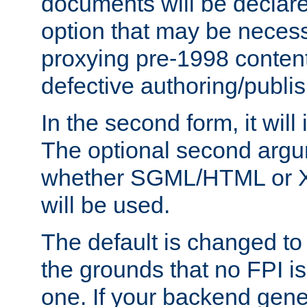
documents will be declare
option that may be necess
proxying pre-1998 content
defective authoring/publis
In the second form, it will
The optional second arg
whether SGML/HTML or 
will be used.
The default is changed to
the grounds that no FPI i
one. If your backend gen