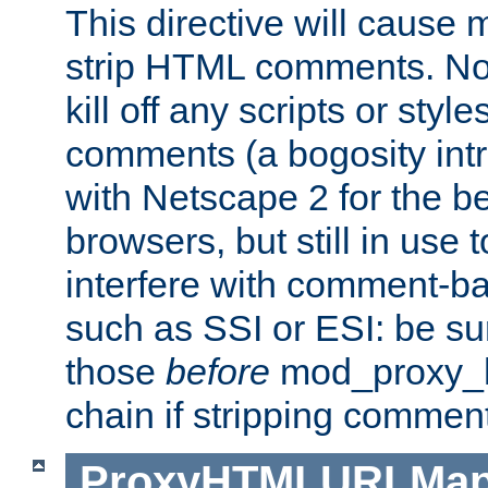
This directive will cause
strip HTML comments. Note
kill off any scripts or sty
comments (a bogosity int
with Netscape 2 for the be
browsers, but still in use 
interfere with comment-b
such as SSI or ESI: be sur
those
before
mod_proxy_htm
chain if stripping commen
ProxyHTMLURLMa