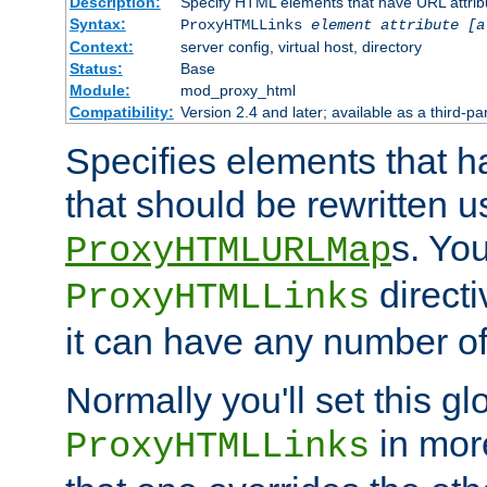
Description:
Specify HTML elements that have URL attribu
Syntax:
ProxyHTMLLinks
element attribute [a
Context:
server config, virtual host, directory
Status:
Base
Module:
mod_proxy_html
Compatibility:
Version 2.4 and later; available as a third-par
Specifies elements that h
that should be rewritten 
s. Yo
ProxyHTMLURLMap
directi
ProxyHTMLLinks
it can have any number of 
Normally you'll set this glo
in mor
ProxyHTMLLinks