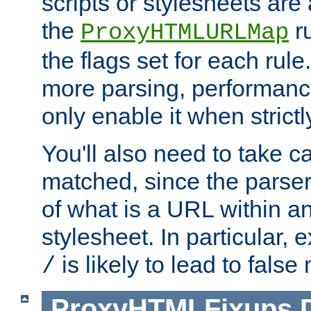
scripts or stylesheets ar
the
ru
ProxyHTMLURLMap
the flags set for each rule
more parsing, performance
only enable it when strict
You'll also need to take c
matched, since the parse
of what is a URL within a
stylesheet. In particular,
is likely to lead to false
/
ProxyHTMLFixups