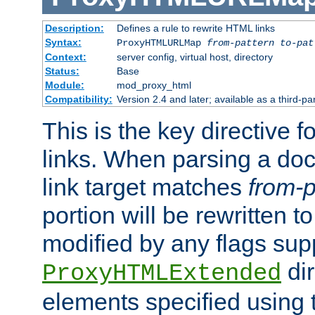
Description:
Defines a rule to rewrite HTML links
Syntax:
ProxyHTMLURLMap
from-pattern to-pat
Context:
server config, virtual host, directory
Status:
Base
Module:
mod_proxy_html
Compatibility:
Version 2.4 and later; available as a third-pa
This is the key directive 
links. When parsing a do
link target matches
from-p
portion will be rewritten t
modified by any flags sup
dir
ProxyHTMLExtended
elements specified using 