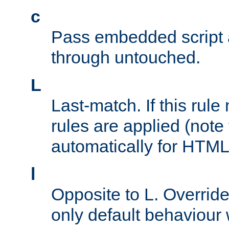
c
Pass embedded script a
through untouched.
L
Last-match. If this rul
rules are applied (note
automatically for HTML 
l
Opposite to L. Overrid
only default behaviour