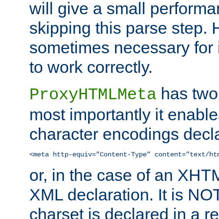
will give a small perform
skipping this parse step. 
sometimes necessary for i
to work correctly.
has two 
ProxyHTMLMeta
most importantly it enable
character encodings decla
<meta http-equiv="Content-Type" content="text/ht
or, in the case of an XH
XML declaration. It is NOT
charset is declared in a 