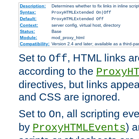
Description:
Determines whether to fix links in inline scrip
Syntax:
ProxyHTMLExtended On|Off
Default:
ProxyHTMLExtended Off
Context:
server config, virtual host, directory
Status:
Base
Module:
mod_proxy_html
Compatibility:
Version 2.4 and later; available as a third-par
Set to
, HTML links ar
Off
according to the
ProxyH
directives, but links appea
and CSS are ignored.
Set to
, all scripting e
On
by
) 
ProxyHTMLEvents