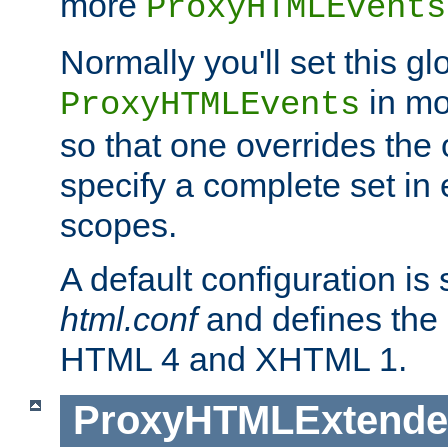
more
ProxyHTMLEvents
Normally you'll set this glo
in mo
ProxyHTMLEvents
so that one overrides the o
specify a complete set in
scopes.
A default configuration is
html.conf
and defines the 
HTML 4 and XHTML 1.
ProxyHTMLExtend