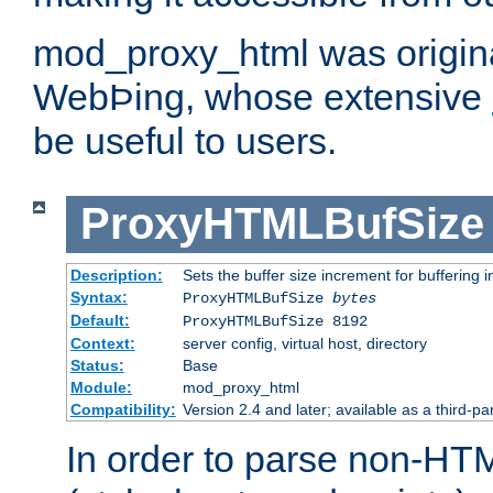
mod_proxy_html was origina
WebÞing, whose extensive
be useful to users.
ProxyHTMLBufSize
Description:
Sets the buffer size increment for buffering i
Syntax:
ProxyHTMLBufSize
bytes
Default:
ProxyHTMLBufSize 8192
Context:
server config, virtual host, directory
Status:
Base
Module:
mod_proxy_html
Compatibility:
Version 2.4 and later; available as a third-par
In order to parse non-HT