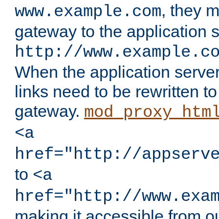
, they 
www.example.com
gateway to the application s
http://www.example.c
When the application server l
links need to be rewritten t
gateway.
mod_proxy_htm
<a
href="http://appserv
to
<a
href="http://www.exa
making it accessible from o