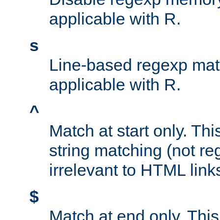
applicable with R.
s
Line-based regexp mat
applicable with R.
^
Match at start only. Thi
string matching (not re
irrelevant to HTML link
$
Match at end only. This