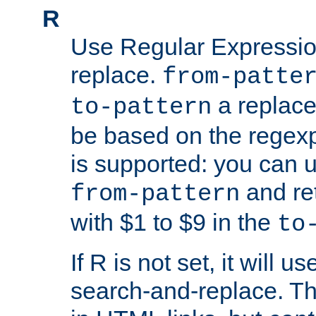
R
Use Regular Expressio
replace.
from-patte
a replace
to-pattern
be based on the rege
is supported: you can u
and re
from-pattern
with $1 to $9 in the
to
If R is not set, it will us
search-and-replace. Th