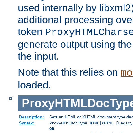
used internally by libxml2
additional processing ove
token
ProxyHTMLChars
generate output using th
the input.
Note that this relies on
mo
loaded.
ProxyHTMLDocTyp
Description:
Sets an HTML or XHTML document type decl
Syntax:
ProxyHTMLDocType HTML|XHTML [Legacy
OR