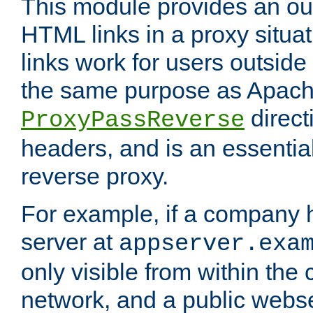
This module provides an outp
HTML links in a proxy situat
links work for users outside 
the same purpose as Apach
direct
ProxyPassReverse
headers, and is an essentia
reverse proxy.
For example, if a company 
server at
appserver.exa
only visible from within the
network, and a public webs