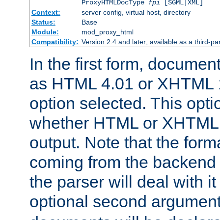
ProxyHTMLDocType
fpi
[SGML|XML]
Context:
server config, virtual host, directory
Status:
Base
Module:
mod_proxy_html
Compatibility:
Version 2.4 and later; available as a third-par
In the first form, documen
as HTML 4.01 or XHTML 1
option selected. This opt
whether HTML or XHTML s
output. Note that the for
coming from the backend s
the parser will deal with it
optional second argument 