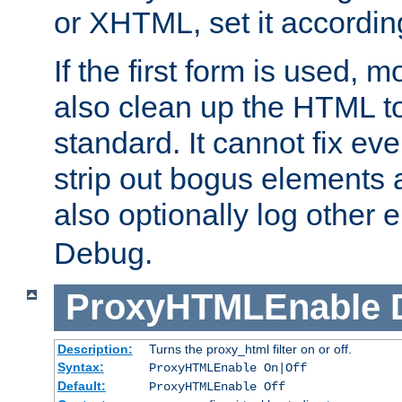
or XHTML, set it according
If the first form is used, 
also clean up the HTML to
standard. It cannot fix every
strip out bogus elements an
also optionally log other e
Debug.
ProxyHTMLEnable
Description:
Turns the proxy_html filter on or off.
Syntax:
ProxyHTMLEnable On|Off
Default:
ProxyHTMLEnable Off