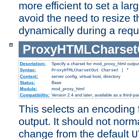
more efficient to set a lar
avoid the need to resize t
dynamically during a requ
ProxyHTMLCharset
Description:
Specify a charset for mod_proxy_html output
Syntax:
ProxyHTMLCharsetOut
Charset | *
Context:
server config, virtual host, directory
Status:
Base
Module:
mod_proxy_html
Compatibility:
Version 2.4 and later; available as a third-par
This selects an encoding
output. It should not norm
change from the default
U