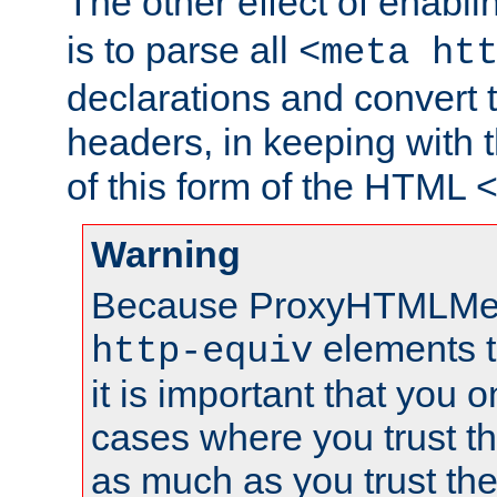
The other effect of enabl
is to parse all
<meta ht
declarations and convert
headers, in keeping with 
of this form of the HTML
Warning
Because ProxyHTMLMe
elements 
http-equiv
it is important that you o
cases where you trust 
as much as you trust th