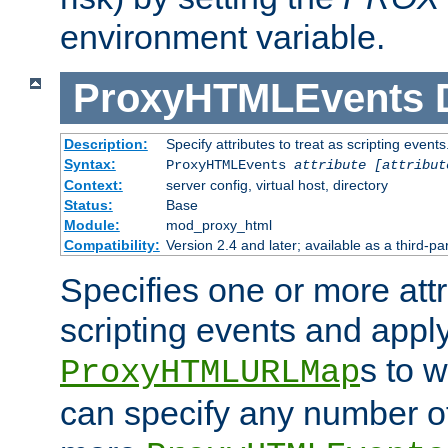
environment variable.
ProxyHTMLEvents
Description:
Specify attributes to treat as scripting events
Syntax:
ProxyHTMLEvents
attribute [attribut
Context:
server config, virtual host, directory
Status:
Base
Module:
mod_proxy_html
Compatibility:
Version 2.4 and later; available as a third-par
Specifies one or more attr
scripting events and appl
s to 
ProxyHTMLURLMap
can specify any number of 