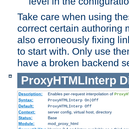
level in the configurati
Take care when using thes
correct certain authoring 
also erroneously fixing li
to start with. Only use th
have a broken backend se
ProxyHTMLInterp
D
Description:
Enables per-request interpolation of
ProxyH
Syntax:
ProxyHTMLInterp On|Off
Default:
ProxyHTMLInterp Off
Context:
server config, virtual host, directory
Status:
Base
Module:
mod_proxy_html