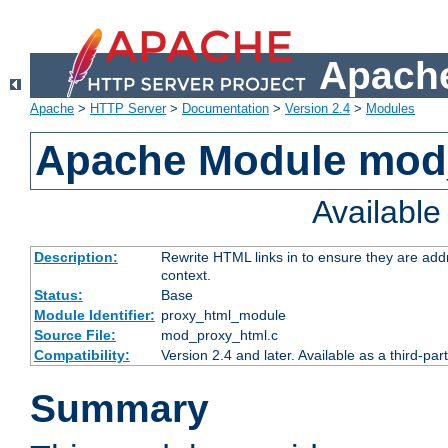
Apache
Apache
>
HTTP Server
>
Documentation
>
Version 2.4
>
Modules
Apache Module mod
Availabl
Description:
Rewrite HTML links in to ensure they are add
context.
Status:
Base
Module Identifier:
proxy_html_module
Source File:
mod_proxy_html.c
Compatibility:
Version 2.4 and later. Available as a third-par
Summary