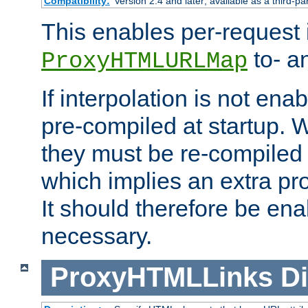
Compatibility:
Version 2.4 and later; available as a third-pa
This enables per-request i
to- a
ProxyHTMLURLMap
If interpolation is not enab
pre-compiled at startup. W
they must be re-compiled 
which implies an extra p
It should therefore be en
necessary.
ProxyHTMLLinks
Di