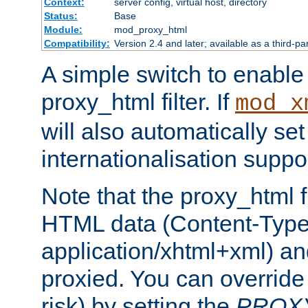
Context:
server config, virtual host, directory
Status:
Base
Module:
mod_proxy_html
Compatibility:
Version 2.4 and later; available as a third-pa
A simple switch to enable 
proxy_html filter. If
mod_x
will also automatically set
internationalisation suppor
Note that the proxy_html fi
HTML data (Content-Type 
application/xhtml+xml) a
proxied. You can override 
risk) by setting the
PROX