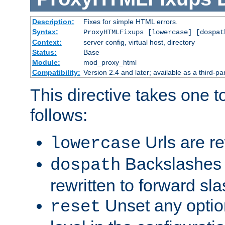
Description:
Fixes for simple HTML errors.
Syntax:
ProxyHTMLFixups [lowercase] [dospat
Context:
server config, virtual host, directory
Status:
Base
Module:
mod_proxy_html
Compatibility:
Version 2.4 and later; available as a third-par
This directive takes one 
follows:
Urls are re
lowercase
Backslashes 
dospath
rewritten to forward sl
Unset any option
reset