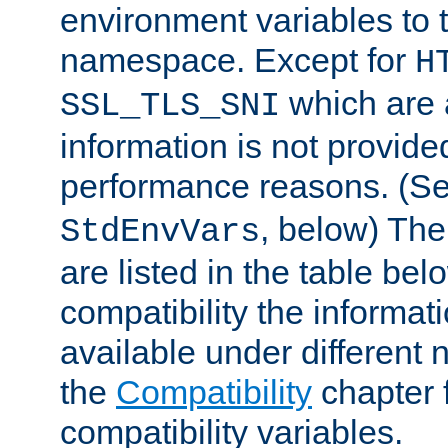
environment variables to
namespace. Except for
H
which are 
SSL_TLS_SNI
information is not provided
performance reasons. (S
, below) The
StdEnvVars
are listed in the table be
compatibility the informa
available under different 
the
Compatibility
chapter f
compatibility variables.