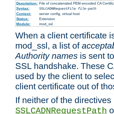
Description:
File of concatenated PEM-encoded CA Certific
Syntax:
SSLCADNRequestFile
file-path
Context:
server config, virtual host
Status:
Extension
Module:
mod_ssl
When a client certificate 
mod_ssl, a list of
acceptab
Authority names
is sent to
SSL handshake. These C
used by the client to sele
client certificate out of th
If neither of the directives
o
SSLCADNRequestPath