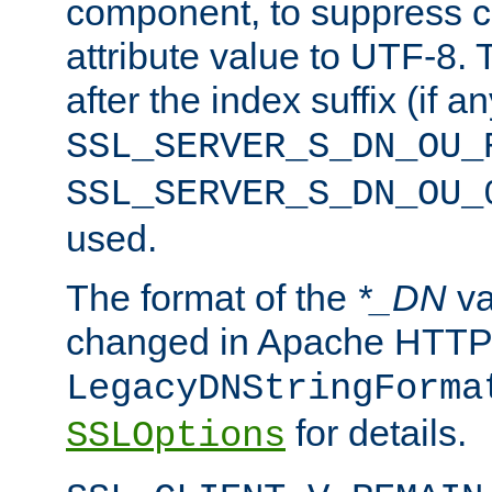
component, to suppress c
attribute value to UTF-8.
after the index suffix (if 
SSL_SERVER_S_DN_OU_
SSL_SERVER_S_DN_OU_
used.
The format of the
*_DN
va
changed in Apache HTTPD
LegacyDNStringForma
for details.
SSLOptions