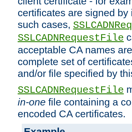
client certificate - for exam
certificates are signed by
such cases,
SSLCADNReq
c
SSLCADNRequestFile
acceptable CA names are 
complete set of certificate
and/or file specified by thi
m
SSLCADNRequestFile
in-one
file containing a c
encoded CA certificates.
Example