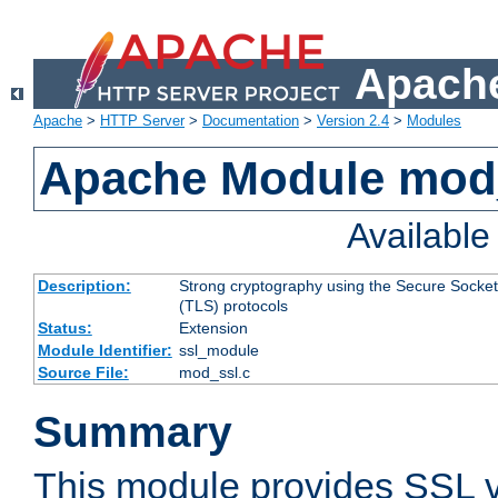
Apache
Apache
>
HTTP Server
>
Documentation
>
Version 2.4
>
Modules
Apache Module mod
Availabl
Description:
Strong cryptography using the Secure Socket
(TLS) protocols
Status:
Extension
Module Identifier:
ssl_module
Source File:
mod_ssl.c
Summary
This module provides SSL 