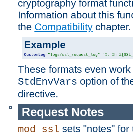
cryptography format funct
Information about this fun
the
Compatibility
chapter.
Example
CustomLog
"logs/ssl_request_log"
"%t %h %{SSL
These formats even work w
option of t
StdEnvVars
directive.
Request Notes
sets "notes" for
mod_ssl