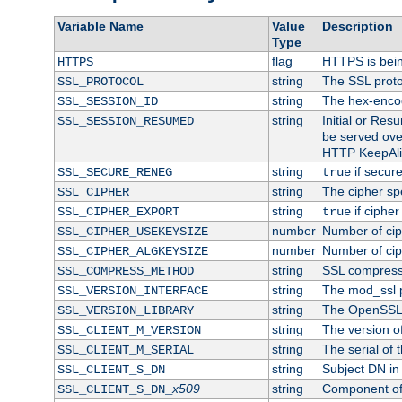
Variable Name
Value
Description
Type
flag
HTTPS is bei
HTTPS
string
The SSL proto
SSL_PROTOCOL
string
The hex-enco
SSL_SESSION_ID
string
Initial or Re
SSL_SESSION_RESUMED
be served ove
HTTP KeepAliv
string
if secure
SSL_SECURE_RENEG
true
string
The cipher sp
SSL_CIPHER
string
if cipher
SSL_CIPHER_EXPORT
true
number
Number of ciph
SSL_CIPHER_USEKEYSIZE
number
Number of ciph
SSL_CIPHER_ALGKEYSIZE
string
SSL compress
SSL_COMPRESS_METHOD
string
The mod_ssl 
SSL_VERSION_INTERFACE
string
The OpenSSL 
SSL_VERSION_LIBRARY
string
The version of 
SSL_CLIENT_M_VERSION
string
The serial of t
SSL_CLIENT_M_SERIAL
string
Subject DN in c
SSL_CLIENT_S_DN
x509
string
Component of 
SSL_CLIENT_S_DN_