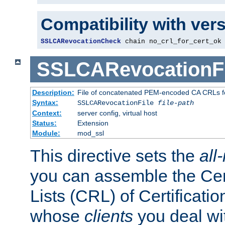
Compatibility with ver
SSLCARevocationCheck
 chain no_crl_for_cert_ok
SSLCARevocationFi
Description:
File of concatenated PEM-encoded CA CRLs fo
Syntax:
SSLCARevocationFile
file-path
Context:
server config, virtual host
Status:
Extension
Module:
mod_ssl
This directive sets the
all
you can assemble the Cer
Lists (CRL) of Certificatio
whose
clients
you deal wi