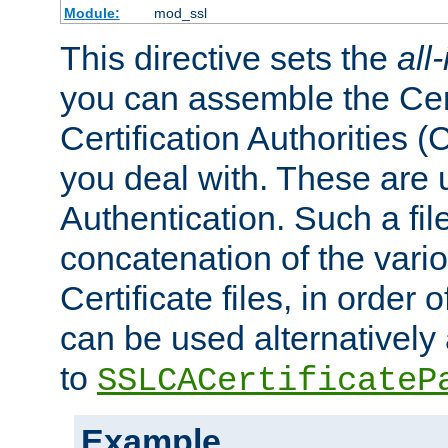
Module:
mod_ssl
This directive sets the
all
you can assemble the Cert
Certification Authorities
you deal with. These are 
Authentication. Such a file
concatenation of the va
Certificate files, in order 
can be used alternatively 
to
SSLCACertificateP
Example