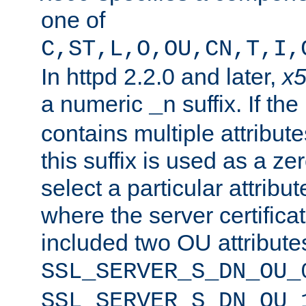
one of
C,ST,L,O,OU,CN,T,I,
In httpd 2.2.0 and later,
x
a numeric
suffix. If th
_n
contains multiple attribu
this suffix is used as a z
select a particular attribu
where the server certifica
included two OU attribute
SSL_SERVER_S_DN_OU_
SSL_SERVER_S_DN_OU_