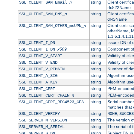
n
string
Client certifi
SSL_CLIENT_SAN_Email_
rfc822Name
n
string
Client certifi
SSL_CLIENT_SAN_DNS_
dNSName
n
string
Client certifi
SSL_CLIENT_SAN_OTHER_msUPN_
otherName, Mi
1.3.6.1.4.1.31
string
Issuer DN of cl
SSL_CLIENT_I_DN
x509
string
Component of 
SSL_CLIENT_I_DN_
string
Validity of clie
SSL_CLIENT_V_START
string
Validity of cli
SSL_CLIENT_V_END
string
Number of days
SSL_CLIENT_V_REMAIN
string
Algorithm used 
SSL_CLIENT_A_SIG
string
Algorithm used 
SSL_CLIENT_A_KEY
string
PEM-encoded c
SSL_CLIENT_CERT
n
string
PEM-encoded ce
SSL_CLIENT_CERT_CHAIN_
string
Serial number 
SSL_CLIENT_CERT_RFC4523_CEA
matches that 
string
,
SSL_CLIENT_VERIFY
NONE
SUCCES
string
The version of
SSL_SERVER_M_VERSION
string
The serial of t
SSL_SERVER_M_SERIAL
string
Subject DN in 
SSL_SERVER_S_DN