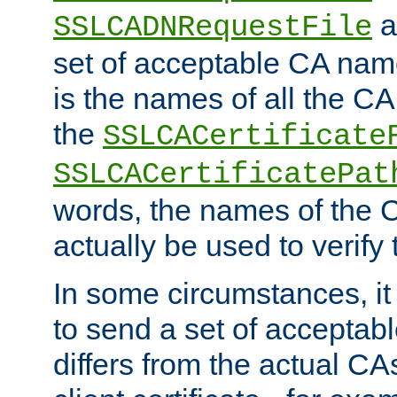
a
SSLCADNRequestFile
set of acceptable CA name
is the names of all the CA
the
SSLCACertificate
SSLCACertificatePat
words, the names of the C
actually be used to verify t
In some circumstances, it 
to send a set of accepta
differs from the actual CA