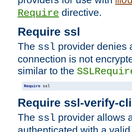
mo
directive.
Require
Require ssl
The
provider denies a
ssl
connection is not encrypt
similar to the
SSLRequir
Require
 ssl
Require ssl-verify-cl
The
provider allows a
ssl
authenticated with a valid c