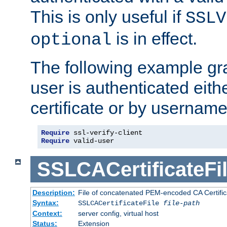
This is only useful if
SSLV
is in effect.
optional
The following example gra
user is authenticated eithe
certificate or by usernam
Require
Require
 valid-user
SSLCACertificateFi
Description:
File of concatenated PEM-encoded CA Certifica
Syntax:
SSLCACertificateFile
file-path
Context:
server config, virtual host
Status:
Extension