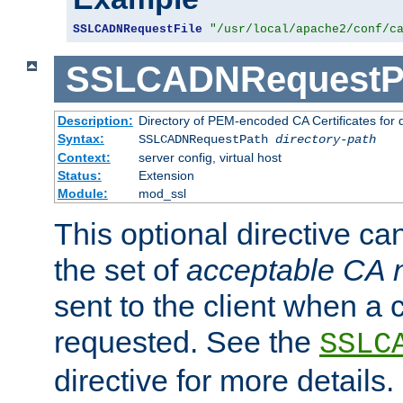
SSLCADNRequestFile
"/usr/local/apache2/conf/c
SSLCADNRequestP
Description:
Directory of PEM-encoded CA Certificates for
Syntax:
SSLCADNRequestPath
directory-path
Context:
server config, virtual host
Status:
Extension
Module:
mod_ssl
This optional directive ca
the set of
acceptable CA
sent to the client when a cl
requested. See the
SSLC
directive for more details.