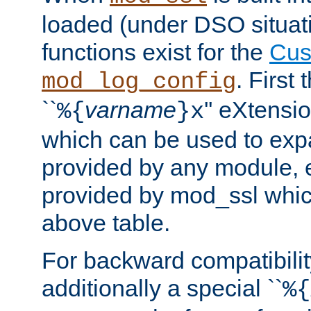
loaded (under DSO situati
functions exist for the
Cus
. First
mod_log_config
``
varname
'' eXtensi
%{
}x
which can be used to exp
provided by any module, 
provided by mod_ssl which
above table.
For backward compatibilit
additionally a special ``
%{