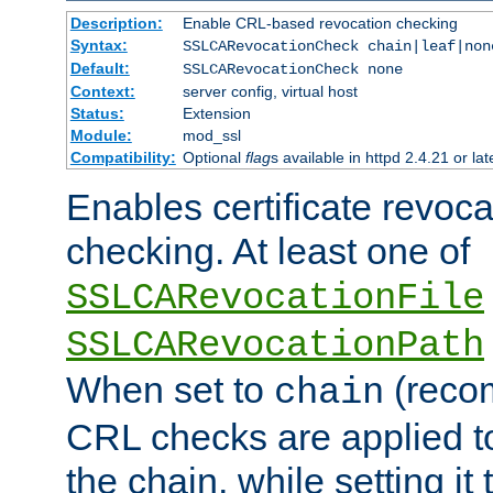
Description:
Enable CRL-based revocation checking
Syntax:
SSLCARevocationCheck chain|leaf|non
Default:
SSLCARevocationCheck none
Context:
server config, virtual host
Status:
Extension
Module:
mod_ssl
Compatibility:
Optional
flag
s available in httpd 2.4.21 or lat
Enables certificate revoca
checking. At least one of
SSLCARevocationFile
SSLCARevocationPath
When set to
(reco
chain
CRL checks are applied to 
the chain, while setting it