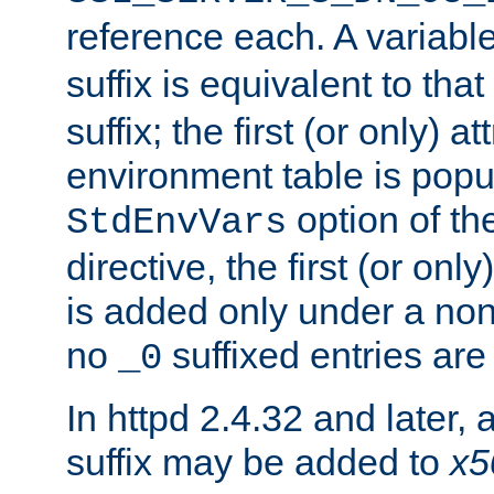
reference each. A variab
suffix is equivalent to th
suffix; the first (or only) 
environment table is popu
option of t
StdEnvVars
directive, the first (or onl
is added only under a non
no
suffixed entries ar
_0
In httpd 2.4.32 and later,
suffix may be added to
x5