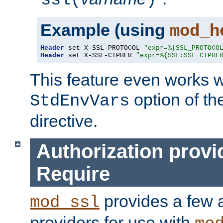
ssl(
)
Example (using
mod_h
Header
 set X-SSL-PROTOCOL 
"expr=%{SSL_PROTOCO
Header
 set X-SSL-CIPHER 
"expr=%{SSL:SSL_CIPHE
This feature even works w
option of t
StdEnvVars
directive.
Authorization provi
Require
provides a few a
mod_ssl
providers for use with