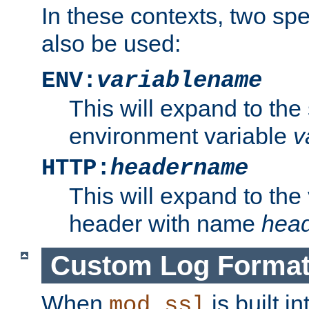
In these contexts, two sp
also be used:
ENV:
variablename
This will expand to the
environment variable
v
HTTP:
headername
This will expand to the
header with name
hea
Custom Log Forma
When
is built i
mod_ssl