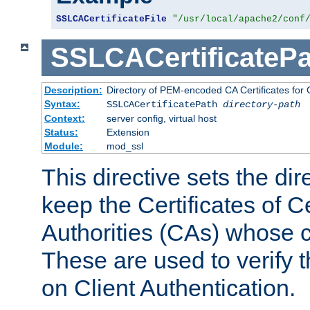
SSLCACertificateFile
"/usr/local/apache2/conf
SSLCACertificatePa
Description:
Directory of PEM-encoded CA Certificates for C
Syntax:
SSLCACertificatePath
directory-path
Context:
server config, virtual host
Status:
Extension
Module:
mod_ssl
This directive sets the di
keep the Certificates of Ce
Authorities (CAs) whose c
These are used to verify th
on Client Authentication.