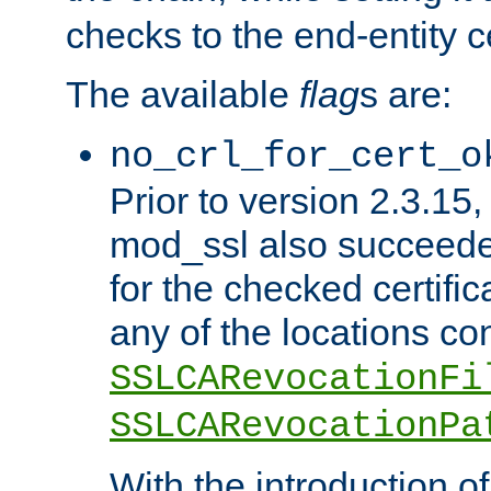
checks to the end-entity ce
The available
flag
s are:
no_crl_for_cert_o
Prior to version 2.3.15
mod_ssl also succeed
for the checked certific
any of the locations co
SSLCARevocationFi
SSLCARevocationPa
With the introduction of