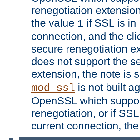
renegotiation extension,
the value
if SSL is in
1
connection, and the cli
secure renegotiation ext
does not support the s
extension, the note is 
is not built a
mod_ssl
OpenSSL which suppor
renegotiation, or if SSL 
current connection, the 