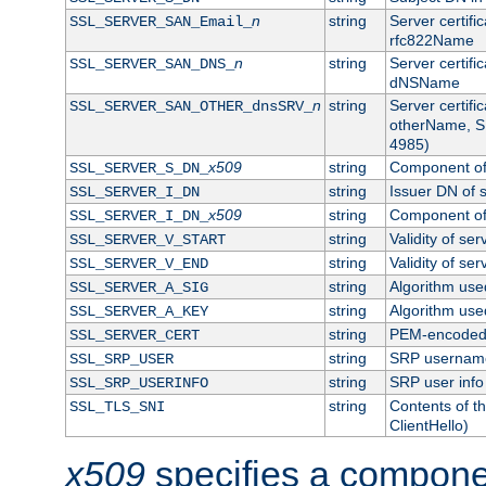
n
string
Server certifi
SSL_SERVER_SAN_Email_
rfc822Name
n
string
Server certifi
SSL_SERVER_SAN_DNS_
dNSName
n
string
Server certifi
SSL_SERVER_SAN_OTHER_dnsSRV_
otherName, S
4985)
x509
string
Component of 
SSL_SERVER_S_DN_
string
Issuer DN of s
SSL_SERVER_I_DN
x509
string
Component of 
SSL_SERVER_I_DN_
string
Validity of ser
SSL_SERVER_V_START
string
Validity of ser
SSL_SERVER_V_END
string
Algorithm used
SSL_SERVER_A_SIG
string
Algorithm used
SSL_SERVER_A_KEY
string
PEM-encoded s
SSL_SERVER_CERT
string
SRP usernam
SSL_SRP_USER
string
SRP user info
SSL_SRP_USERINFO
string
Contents of th
SSL_TLS_SNI
ClientHello)
x509
specifies a compone