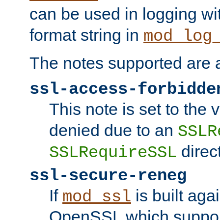
can be used in logging wi
format string in
mod_log
The notes supported are a
ssl-access-forbidde
This note is set to the
denied due to an
SSLR
direct
SSLRequireSSL
ssl-secure-reneg
If
is built aga
mod_ssl
OpenSSL which suppor