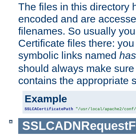
The files in this director
encoded and are accesse
filenames. So usually you 
Certificate files there: yo
symbolic links named
has
should always make sure t
contains the appropriate s
Example
SSLCACertificatePath
"/usr/local/apache2/conf
SSLCADNRequestFi