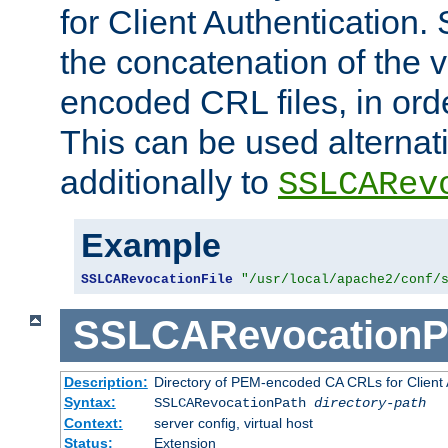
for Client Authentication. 
the concatenation of the 
encoded CRL files, in ord
This can be used alternat
additionally to
SSLCARev
Example
SSLCARevocationFile
"/usr/local/apache2/conf/
SSLCARevocationP
Description:
Directory of PEM-encoded CA CRLs for Client
Syntax:
SSLCARevocationPath
directory-path
Context:
server config, virtual host
Status:
Extension