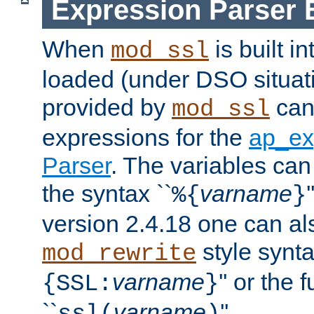
Expression Parser 
When
is built i
mod_ssl
loaded (under DSO situat
provided by
can
mod_ssl
expressions for the
ap_ex
Parser
. The variables can
the syntax ``
varname
%{
}
version 2.4.18 one can al
style synta
mod_rewrite
varname
'' or the 
{SSL:
}
``
varname
''.