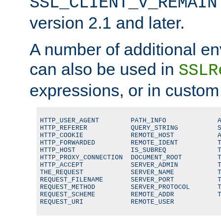
SSL_CLIENT_V_REMAIN
version 2.1 and later.
A number of additional en
can also be used in
SSLR
expressions, or in custom
HTTP_USER_AGENT        PATH_INFO             A
HTTP_REFERER           QUERY_STRING          S
HTTP_COOKIE            REMOTE_HOST           A
HTTP_FORWARDED         REMOTE_IDENT          T
HTTP_HOST              IS_SUBREQ             T
HTTP_PROXY_CONNECTION  DOCUMENT_ROOT         T
HTTP_ACCEPT            SERVER_ADMIN          T
THE_REQUEST            SERVER_NAME           T
REQUEST_FILENAME       SERVER_PORT           T
REQUEST_METHOD         SERVER_PROTOCOL       T
REQUEST_SCHEME         REMOTE_ADDR           T
REQUEST_URI            REMOTE_USER