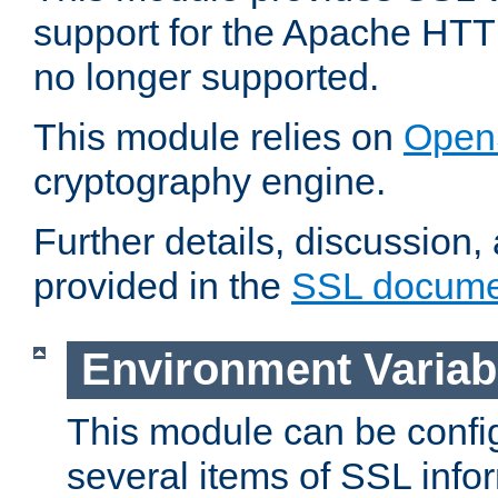
support for the Apache HTT
no longer supported.
This module relies on
Open
cryptography engine.
Further details, discussion
provided in the
SSL docume
Environment Variab
This module can be confi
several items of SSL info