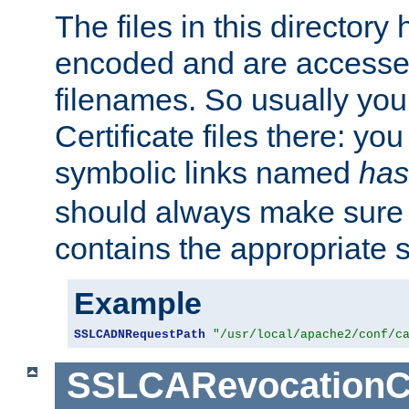
The files in this director
encoded and are accesse
filenames. So usually you 
Certificate files there: yo
symbolic links named
has
should always make sure t
contains the appropriate s
Example
SSLCADNRequestPath
"/usr/local/apache2/conf/c
SSLCARevocationC