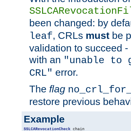
SSLCARevocationFi
been changed: by defa
, CRLs
must
be p
leaf
validation to succeed - o
with an
"unable to 
error.
CRL"
The
flag
no_crl_for
restore previous behav
Example
SSLCARevocationCheck
 chain