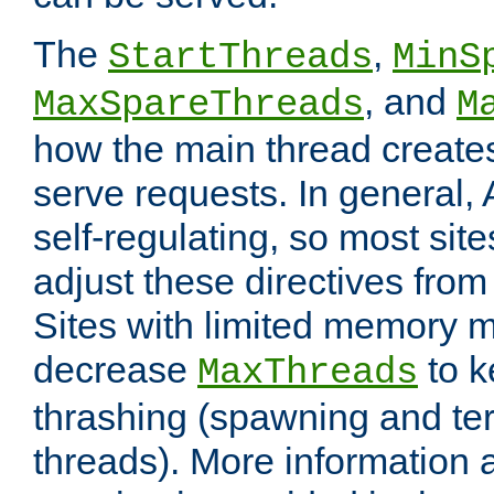
The
,
StartThreads
MinS
, and
MaxSpareThreads
M
how the main thread create
serve requests. In general, 
self-regulating, so most sit
adjust these directives from 
Sites with limited memory 
decrease
to k
MaxThreads
thrashing (spawning and ter
threads). More information 