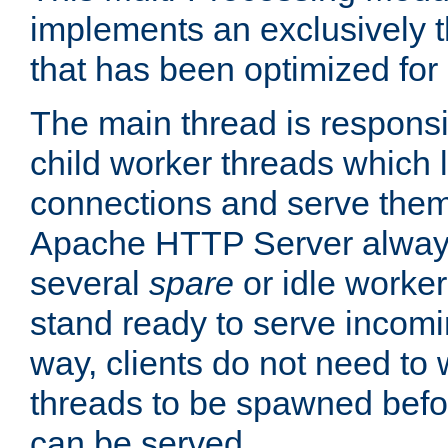
implements an exclusively 
that has been optimized for
The main thread is responsi
child worker threads which l
connections and serve them
Apache HTTP Server always 
several
spare
or idle worker
stand ready to serve incomin
way, clients do not need to 
threads to be spawned befor
can be served.