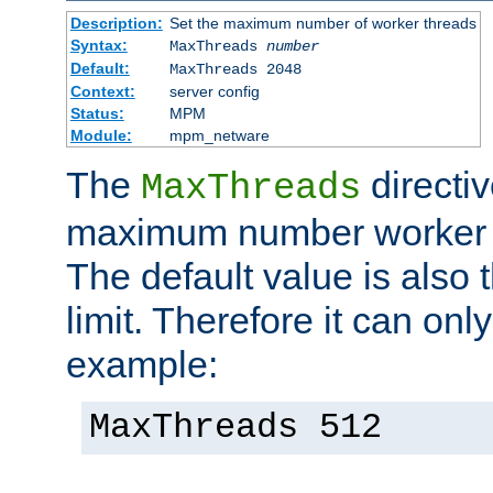
Description:
Set the maximum number of worker threads
Syntax:
MaxThreads
number
Default:
MaxThreads 2048
Context:
server config
Status:
MPM
Module:
mpm_netware
The
directiv
MaxThreads
maximum number worker t
The default value is also 
limit. Therefore it can onl
example:
MaxThreads 512