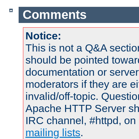
Comments
Notice:
This is not a Q&A sect
should be pointed towar
documentation or serve
moderators if they are 
invalid/off-topic. Quest
Apache HTTP Server shou
IRC channel, #httpd, on 
mailing lists
.