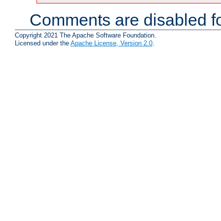
Comments are disabled fo
Copyright 2021 The Apache Software Foundation.
Licensed under the
Apache License, Version 2.0
.