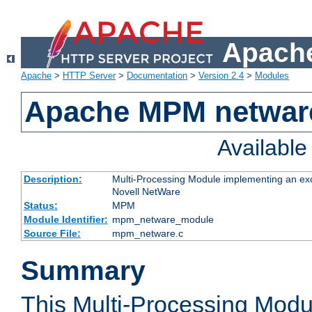
Apache
Apache
>
HTTP Server
>
Documentation
>
Version 2.4
>
Modules
Apache MPM netwar
Availabl
Description:
Multi-Processing Module implementing an exc
Novell NetWare
Status:
MPM
Module Identifier:
mpm_netware_module
Source File:
mpm_netware.c
Summary
This Multi-Processing Mod