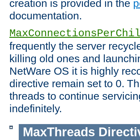
creation is provided in the
p
documentation.
MaxConnectionsPerChi
frequently the server recyc
killing old ones and launch
NetWare OS it is highly re
directive remain set to 0. T
threads to continue servici
indefinitely.
MaxThreads
Directi