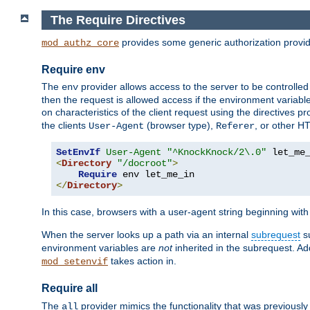
The Require Directives
provides some generic authorization provi
mod_authz_core
Require env
The
provider allows access to the server to be controlle
env
then the request is allowed access if the environment variabl
on characteristics of the client request using the directives p
the clients
(browser type),
, or other H
User-Agent
Referer
SetEnvIf
User-Agent
"^KnockKnock/2\.0"
<
Directory
"/docroot"
>
Require
</
Directory
>
In this case, browsers with a user-agent string beginning wit
When the server looks up a path via an internal
subrequest
su
environment variables are
not
inherited in the subrequest. Add
takes action in.
mod_setenvif
Require all
The
provider mimics the functionality that was previously 
all