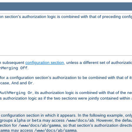
 section's authorization logic is combined with that of preceding confi
ach subsequent
configuration section
, unless a different set of authorizati
.
hMerging Off
or a configuration section's authorization to be combined with that of i
s case,
and
.
And
Or
, its authorization logic is combined with that of the 
AuthMerging Or
s authorization logic as if the two sections were jointly contained within
e configuration section in which it appears. In the following example, on
r groups
or
may access
. However, the defa
alpha
beta
/www/docs/ab
ection for
, so that section's authorization direct
/www/docs/ab/gamma
may access
.
gamma
/www/docs/ab/gamma