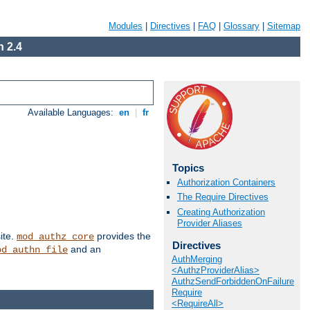
Modules
|
Directives
|
FAQ
|
Glossary
|
Sitemap
 2.4
Available Languages:
en
|
fr
Topics
Authorization Containers
The Require Directives
Creating Authorization
Provider Aliases
ite.
provides the
mod_authz_core
Directives
and an
od_authn_file
AuthMerging
<AuthzProviderAlias>
AuthzSendForbiddenOnFailure
Require
<RequireAll>