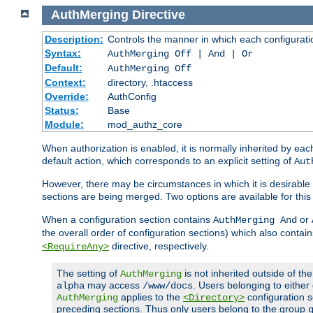
AuthMerging
Directive
Description:
Controls the manner in which each configuration
Syntax:
AuthMerging Off | And | Or
Default:
AuthMerging Off
Context:
directory, .htaccess
Override:
AuthConfig
Status:
Base
Module:
mod_authz_core
When authorization is enabled, it is normally inherited by e
default action, which corresponds to an explicit setting of
Aut
However, there may be circumstances in which it is desirable f
sections are being merged. Two options are available for thi
When a configuration section contains
or
AuthMerging And
the overall order of configuration sections) which also contain
directive, respectively.
<RequireAny>
The setting of
is not inherited outside of th
AuthMerging
may access
. Users belonging to eithe
alpha
/www/docs
applies to the
configuration s
AuthMerging
<Directory>
preceding sections. Thus only users belong to the group