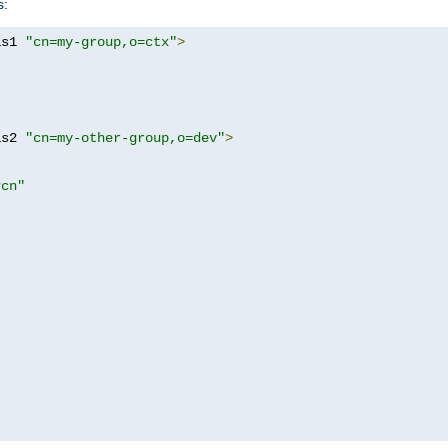
s:
as1 
"cn=my-group,o=ctx"
>
as2 
"cn=my-other-group,o=dev"
>
?cn"