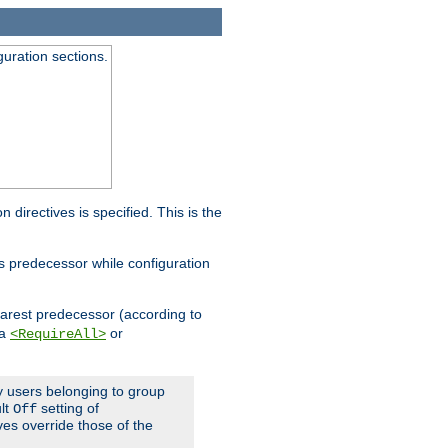
guration sections.
on directives is specified. This is the
ts predecessor while configuration
nearest predecessor (according to
 a
or
<RequireAll>
ly users belonging to group
ult
setting of
Off
ives override those of the