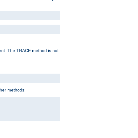
lent. The TRACE method is not
ther methods: