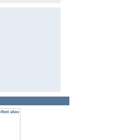
fied alias