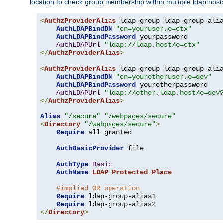
location to check group membership within multiple ldap host
<
AuthzProviderAlias
 ldap-group ldap-group-ali
AuthLDAPBindDN
"cn=youruser,o=ctx"
AuthLDAPBindPassword
 yourpassword

AuthLDAPUrl
"ldap://ldap.host/o=ctx"
</
AuthzProviderAlias
>
<
AuthzProviderAlias
 ldap-group ldap-group-ali
AuthLDAPBindDN
"cn=yourotheruser,o=dev"
AuthLDAPBindPassword
 yourotherpassword

AuthLDAPUrl
"ldap://other.ldap.host/o=dev
</
AuthzProviderAlias
>
Alias
"/secure"
"/webpages/secure"
<
Directory
"/webpages/secure"
>
Require
 all granted

AuthBasicProvider
 file

AuthType
Basic
AuthName
LDAP_Protected_Place
#implied OR operation
Require
 ldap-group-alias1

Require
</
Directory
>