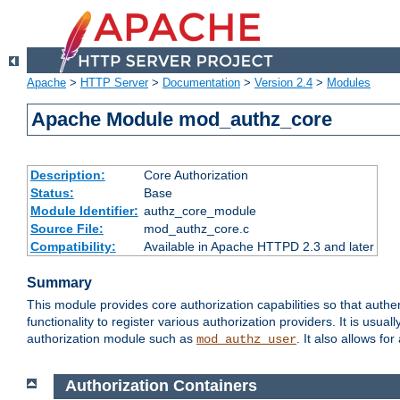
Apache
>
HTTP Server
>
Documentation
>
Version 2.4
>
Modules
Apache Module mod_authz_core
Description:
Core Authorization
Status:
Base
Module Identifier:
authz_core_module
Source File:
mod_authz_core.c
Compatibility:
Available in Apache HTTPD 2.3 and later
Summary
This module provides core authorization capabilities so that authe
functionality to register various authorization providers. It is usu
authorization module such as
. It also allows fo
mod_authz_user
Authorization Containers