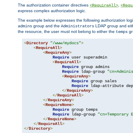
The authorization container directives
,
<RequireAll>
<Requ
express complex authorization logic.
The example below expresses the following authorization logi
group and the
LDAP group and eith
admins
Administrators
the resource, the user must not belong to either the
gr
temps
<
Directory
"/www/mydocs"
>
<
RequireAll
>
<
RequireAny
>
Require
 user superadmin

<
RequireAll
>
Require
 group admins

Require
 ldap-group 
"cn=Admini
<
RequireAny
>
Require
 group sales

Require
 ldap-attribute de
</
RequireAny
>
</
RequireAll
>
</
RequireAny
>
<
RequireNone
>
Require
 group temps

Require
 ldap-group 
"cn=Temporary 
</
RequireNone
>
</
RequireAll
>
</
Directory
>