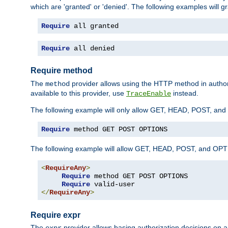
which are 'granted' or 'denied'. The following examples will g
Require
 all granted
Require
 all denied
Require method
The
provider allows using the HTTP method in autho
method
available to this provider, use
instead.
TraceEnable
The following example will only allow GET, HEAD, POST, an
Require
 method GET POST OPTIONS
The following example will allow GET, HEAD, POST, and OPTIO
<
RequireAny
>
Require
 method GET POST OPTIONS

Require
</
RequireAny
>
Require expr
The
provider allows basing authorization decisions on a
expr