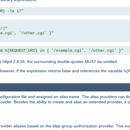
UR} -le 17"
t/)"
le.cgi', '/other.cgi' }"
&& %{REQUEST_URI} in { '/example.cgi', '/other.cgi' }"
 httpd 2.4.16, the surrounding double-quotes MUST be omitted.
However, if the expression returns false and references the variable
%{
onfiguration file and assigned an alias name. The alias providers can t
ovider. Besides the ability to create and alias an extended provider, it
ovider aliases based on the ldap-group authorization provider. This ex