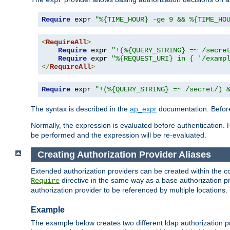
Require
 expr 
"%{TIME_HOUR} -ge 9 && %{TIME_HO
<
RequireAll
>
Require
 expr 
"!(%{QUERY_STRING} =~ /secre
Require
 expr 
"%{REQUEST_URI} in { '/examp
</
RequireAll
>
Require
 expr 
"!(%{QUERY_STRING} =~ /secret/) 
The syntax is described in the
ap_expr
documentation. Before
Normally, the expression is evaluated before authentication. 
be performed and the expression will be re-evaluated.
Creating Authorization Provider Aliases
Extended authorization providers can be created within the c
directive in the same way as a base authorization pr
Require
authorization provider to be referenced by multiple locations.
Example
The example below creates two different ldap authorization pr