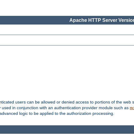
Apache HTTP Server Version
nticated users can be allowed or denied access to portions of the web s
ally used in conjunction with an authentication provider module such as
m
r advanced logic to be applied to the authorization processing.