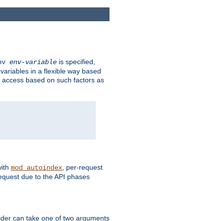
is specified,
env
env-variable
 variables in a flexible way based
ow access based on such factors as
with
, per-request
mod_autoindex
request due to the API phases
ovider can take one of two arguments