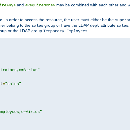
and
may be combined with each other and w
ireAny>
<RequireNone>
c. In order to access the resource, the user must either be the
supera
er belong to the
group or have the LDAP
attribute
sales
dept
sales
oup or the LDAP group
.
Temporary Employees
strators,o=Airius"
pt
=
"sales"
Employees,o=Airius"