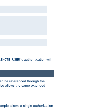
, authentication will
REMOTE_USER}
hen be referenced through the
 also allows the same extended
ample allows a single authorization