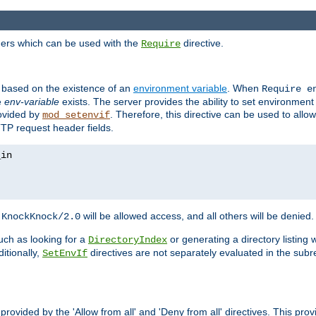
ders which can be used with the
directive.
Require
d based on the existence of an
environment variable
. When
Require 
e
env-variable
exists. The server provides the ability to set environment
rovided by
. Therefore, this directive can be used to all
mod_setenvif
TTP request header fields.
h
will be allowed access, and all others will be denied.
KnockKnock/2.0
ch as looking for a
or generating a directory listing 
DirectoryIndex
itionally,
directives are not separately evaluated in the sub
SetEnvIf
provided by the 'Allow from all' and 'Deny from all' directives. This pr