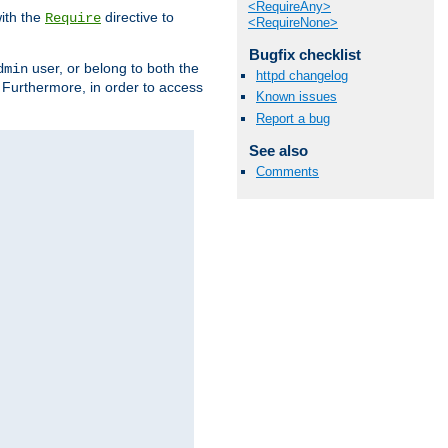
<RequireAny>
ith the
directive to
Require
<RequireNone>
Bugfix checklist
user, or belong to both the
dmin
httpd changelog
. Furthermore, in order to access
Known issues
Report a bug
See also
Comments