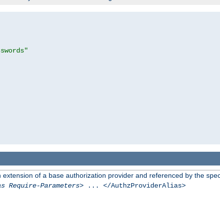
sswords"
n extension of a base authorization provider and referenced by the speci
as Require-Parameters
> ... </AuthzProviderAlias>