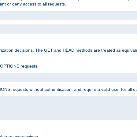
rant or deny access to all requests.
rization decisions. The GET and HEAD methods are treated as equiva
d OPTIONS requests:
NS requests without authentication, and require a valid user for all o
rbitrary expressions.