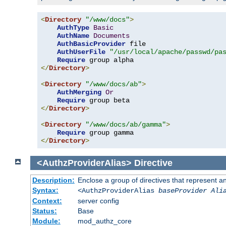
<
Directory
"/www/docs"
>
AuthType
Basic
AuthName
Documents
AuthBasicProvider
 file

AuthUserFile
"/usr/local/apache/passwd/pa
Require
</
Directory
>
<
Directory
"/www/docs/ab"
>
AuthMerging
Or
Require
</
Directory
>
<
Directory
"/www/docs/ab/gamma"
>
Require
</
Directory
>
<AuthzProviderAlias>
Directive
Description:
Enclose a group of directives that represent a
Syntax:
<AuthzProviderAlias
baseProvider Ali
Context:
server config
Status:
Base
Module:
mod_authz_core