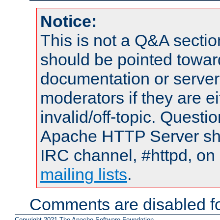
Notice:
This is not a Q&A sect
should be pointed towar
documentation or serve
moderators if they are 
invalid/off-topic. Quest
Apache HTTP Server shou
IRC channel, #httpd, on 
mailing lists
.
Comments are disabled fo
Copyright 2021 The Apache Software Foundation.