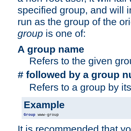
specified group, and will 
run as the group of the or
group
is one of:
A group name
Refers to the given gr
followed by a group n
#
Refers to a group by it
Example
Group
 www-group
It is recommended that y