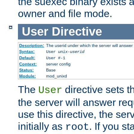
the suexec binary exists 
owner and file mode.
User
Directive
Description:
The userid under which the server will answer
Syntax:
User
unix-userid
Default:
User #-1
Context:
server config
Status:
Base
Module:
mod_unixd
The
directive sets t
User
the server will answer req
use this directive, the se
initially as
. If you st
root