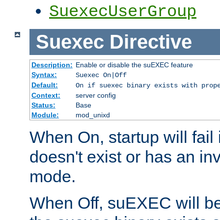
SuexecUserGroup
Suexec
Directive
Description:
Enable or disable the suEXEC feature
Syntax:
Suexec On|Off
Default:
On if suexec binary exists with prop
Context:
server config
Status:
Base
Module:
mod_unixd
When On, startup will fail
doesn't exist or has an inv
mode.
When Off, suEXEC will be