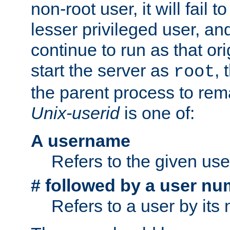
non-root user, it will fail 
lesser privileged user, and
continue to run as that ori
start the server as
, 
root
the parent process to rem
Unix-userid
is one of:
A username
Refers to the given us
# followed by a user nu
Refers to a user by its