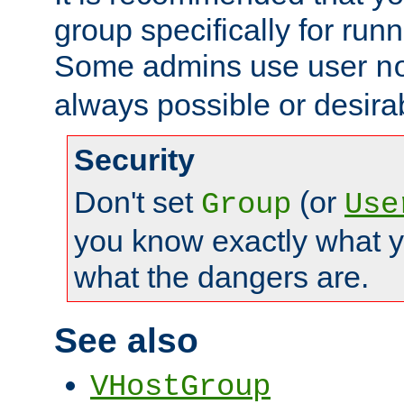
group specifically for runn
Some admins use user
n
always possible or desira
Security
Don't set
(or
Group
Use
you know exactly what y
what the dangers are.
See also
VHostGroup