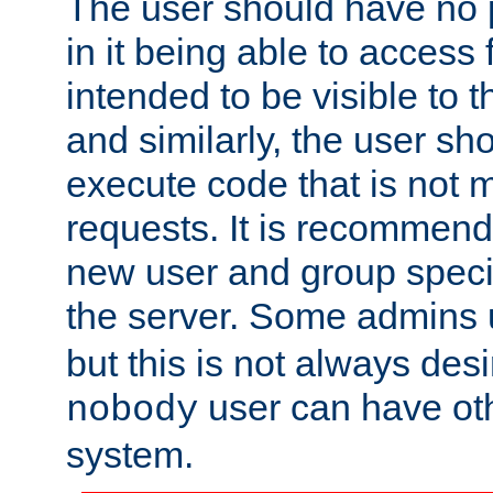
The user should have no pr
in it being able to access f
intended to be visible to t
and similarly, the user sh
execute code that is not
requests. It is recommend
new user and group specif
the server. Some admins
but this is not always desi
user can have ot
nobody
system.