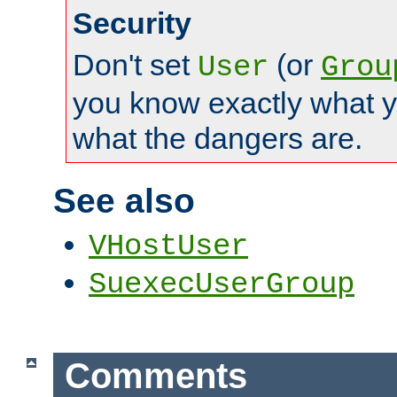
Security
Don't set
(or
User
Grou
you know exactly what y
what the dangers are.
See also
VHostUser
SuexecUserGroup
Comments