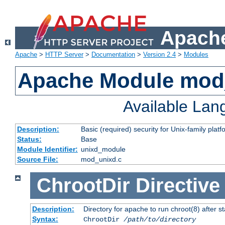
Apache
Apache
>
HTTP Server
>
Documentation
>
Version 2.4
>
Modules
Apache Module mod
Available La
Description:
Basic (required) security for Unix-family platf
Status:
Base
Module Identifier:
unixd_module
Source File:
mod_unixd.c
ChrootDir
Directive
Description:
Directory for apache to run chroot(8) after st
Syntax:
ChrootDir
/path/to/directory