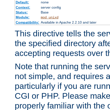
Default:
none
Context:
server config
Status:
Base
Module:
mod_unixd
Compatibility:
Available in Apache 2.2.10 and later
This directive tells the se
the specified directory aft
accepting requests over th
Note that running the serv
not simple, and requires a
particularly if you are run
CGI or PHP. Please make
properly familiar with the 