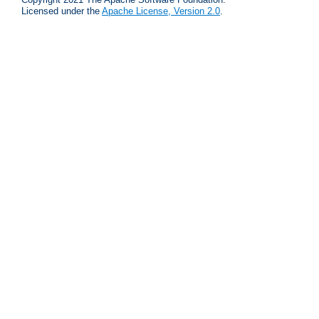
Licensed under the
Apache License, Version 2.0
.