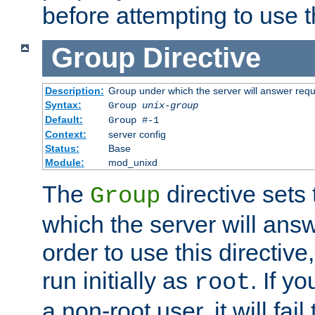
before attempting to use t
Group
Directive
Description:
Group under which the server will answer req
Syntax:
Group
unix-group
Default:
Group #-1
Context:
server config
Status:
Base
Module:
mod_unixd
The
directive sets
Group
which the server will answ
order to use this directive
run initially as
. If y
root
a non-root user, it will fai