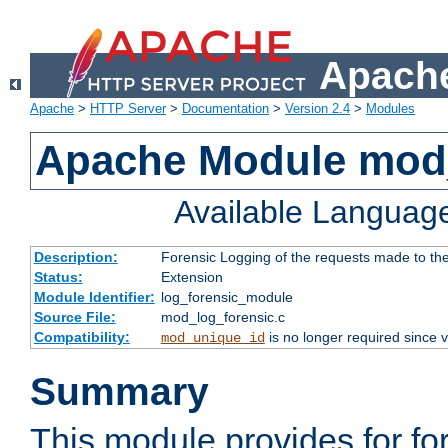
Apache
Apache
>
HTTP Server
>
Documentation
>
Version 2.4
>
Modules
Apache Module mod_
Available Languag
Description:
Forensic Logging of the requests made to th
Status:
Extension
Module Identifier:
log_forensic_module
Source File:
mod_log_forensic.c
Compatibility:
is no longer required since v
mod_unique_id
Summary
This module provides for fo