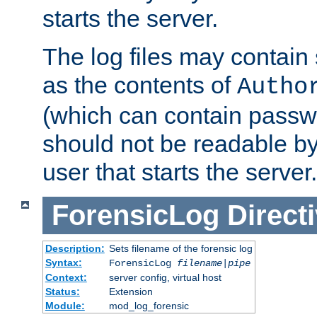
starts the server.
The log files may contain
as the contents of
Autho
(which can contain passw
should not be readable b
user that starts the server.
ForensicLog
Direct
Description:
Sets filename of the forensic log
Syntax:
ForensicLog
filename
|
pipe
Context:
server config, virtual host
Status:
Extension
Module:
mod_log_forensic