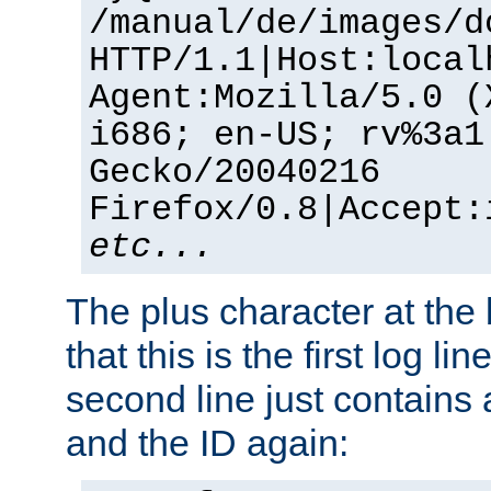
/manual/de/images/d
HTTP/1.1|Host:local
Agent:Mozilla/5.0 (
i686; en-US; rv%3a1
Gecko/20040216
Firefox/0.8|Accept:
etc...
The plus character at the
that this is the first log li
second line just contains
and the ID again: