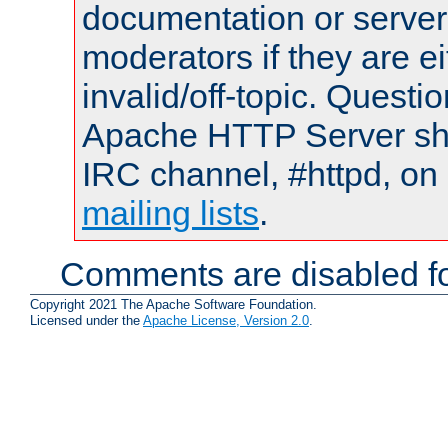
documentation or serve
moderators if they are 
invalid/off-topic. Quest
Apache HTTP Server shou
IRC channel, #httpd, on 
mailing lists
.
Comments are disabled fo
Copyright 2021 The Apache Software Foundation.
Licensed under the
Apache License, Version 2.0
.