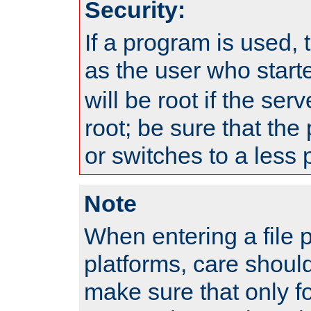
Security:
If a program is used, t
as the user who star
will be root if the ser
root; be sure that the
or switches to a less 
Note
When entering a file 
platforms, care shoul
make sure that only f