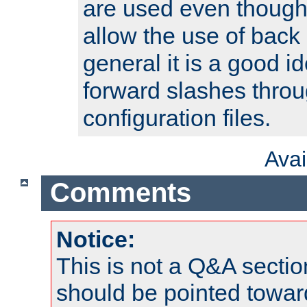
are used even though
allow the use of back 
general it is a good i
forward slashes throu
configuration files.
Ava
Comments
Notice:
This is not a Q&A sect
should be pointed towar