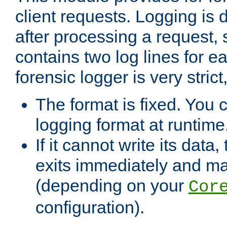
client requests. Logging is
after processing a request, 
contains two log lines for e
forensic logger is very stri
The format is fixed. You 
logging format at runtime
If it cannot write its data
exits immediately and m
(depending on your
Cor
configuration).