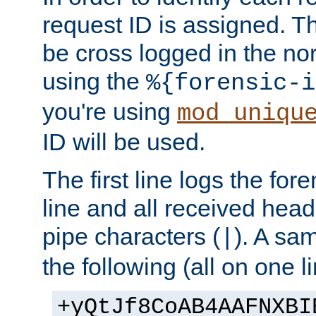
request ID is assigned. Th
be cross logged in the nor
using the
%{forensic-i
you're using
mod_uniqu
ID will be used.
The first line logs the for
line and all received hea
pipe characters (
). A sam
|
the following (all on one li
+yQtJf8CoAB4AAFNXBI