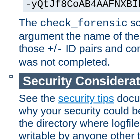
-yQtJf8CoAB4AAFNXBI
The
sc
check_forensic
argument the name of the lo
those
/
ID pairs and com
+
-
was not completed.
Security Considera
See the
security tips
docum
why your security could 
the directory where logfile
writable by anyone other t