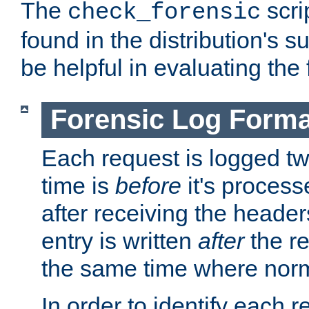
The
scri
check_forensic
found in the distribution's s
be helpful in evaluating the 
Forensic Log Forma
Each request is logged two
time is
before
it's processe
after receiving the heade
entry is written
after
the re
the same time where norm
In order to identify each 