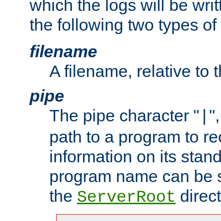
which the logs will be wri
the following two types of
filename
A filename, relative to 
pipe
The pipe character "
"
|
path to a program to re
information on its stan
program name can be sp
the
direct
ServerRoot