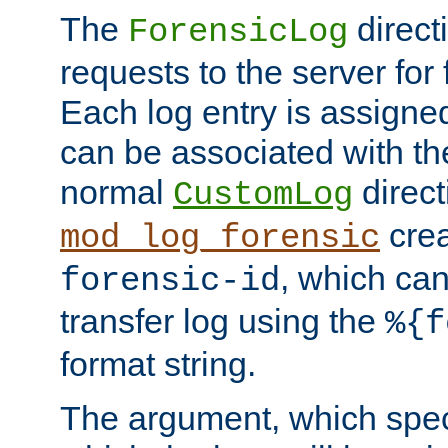
The
direct
ForensicLog
requests to the server for 
Each log entry is assigne
can be associated with th
normal
direct
CustomLog
crea
mod_log_forensic
, which ca
forensic-id
transfer log using the
%{f
format string.
The argument, which speci