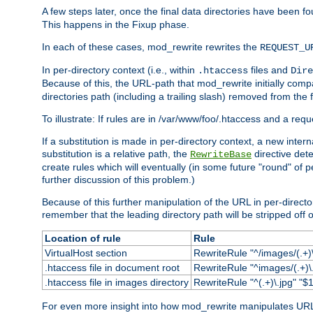
A few steps later, once the final data directories have been fo
This happens in the Fixup phase.
In each of these cases, mod_rewrite rewrites the
REQUEST_U
In per-directory context (i.e., within
files and
.htaccess
Dire
Because of this, the URL-path that mod_rewrite initially com
directories path (including a trailing slash) removed from the f
To illustrate: If rules are in /var/www/foo/.htaccess and a re
If a substitution is made in per-directory context, a new inte
substitution is a relative path, the
directive det
RewriteBase
create rules which will eventually (in some future "round" of 
further discussion of this problem.)
Because of this further manipulation of the URL in per-directory 
remember that the leading directory path will be stripped off o
Location of rule
Rule
VirtualHost section
RewriteRule "^/images/(.+)\
.htaccess file in document root
RewriteRule "^images/(.+)\.
.htaccess file in images directory
RewriteRule "^(.+)\.jpg" "$1
For even more insight into how mod_rewrite manipulates URLs