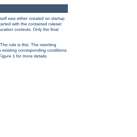
self was either created on startup
tarted with the contained ruleset
uration contexts. Only the final
he rule is this: The rewriting
h existing corresponding conditions
 Figure 1 for more details.