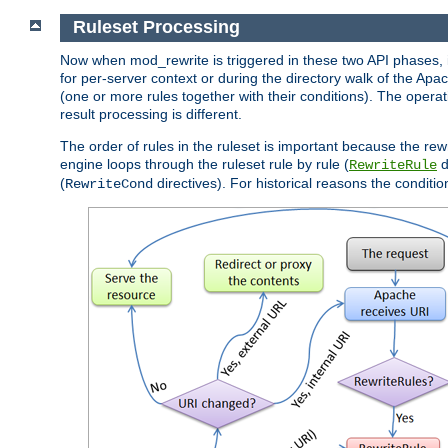
Ruleset Processing
Now when mod_rewrite is triggered in these two API phases, it 
for per-server context or during the directory walk of the Apa
(one or more rules together with their conditions). The operati
result processing is different.
The order of rules in the ruleset is important because the rew
engine loops through the ruleset rule by rule (
d
RewriteRule
(
directives). For historical reasons the condition
RewriteCond