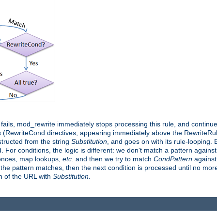
it fails, mod_rewrite immediately stops processing this rule, and continue
 (RewriteCond directives, appearing immediately above the RewriteRule 
structed from the string
Substitution
, and goes on with its rule-looping. Bu
d. For conditions, the logic is different: we don't match a pattern agains
rences, map lookups,
etc.
and then we try to match
CondPattern
against 
 the pattern matches, then the next condition is processed until no more 
on of the URL with
Substitution
.