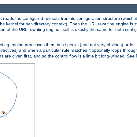
reads the configured rulesets from its configuration structure (which it
che kernel for per-directory context). Then the URL rewriting engine is s
on of the URL rewriting engine itself is exactly the same for both config
riting engine processes them in a special (and not very obvious) order. T
irectives) and when a particular rule matches it optionally loops throug
s are given first, and so the control flow is a little bit long-winded. See