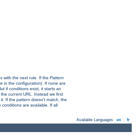
s with the next rule. If the
Pattern
in the configuration). If none are
t if conditions exist, it starts an
t the current URL. Instead we first
it. If the pattern doesn't match, the
conditions are available. If all
Available Languages:
en
|
fr