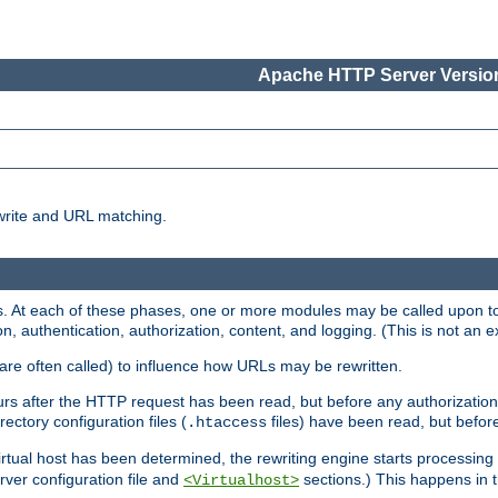
Apache HTTP Server Version
write and URL matching.
 At each of these phases, one or more modules may be called upon to 
n, authentication, authorization, content, and logging. (This is not an ex
are often called) to influence how URLs may be rewritten.
curs after the HTTP request has been read, but before any authorization 
ectory configuration files (
files) have been read, but before
.htaccess
irtual host has been determined, the rewriting engine starts processin
erver configuration file and
sections.) This happens in 
<Virtualhost>