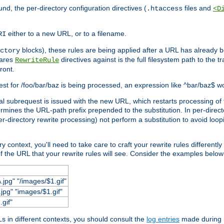
und, the per-directory configuration directives (
files and
.htaccess
<D
either to a new URL, or to a filename.
RI
blocks), these rules are being applied after a URL has already b
ctory
pares
directives against is the full filesystem path to the t
RewriteRule
ront.
quest for /foo/bar/baz is being processed, an expression like ^bar/baz$ 
rnal subrequest is issued with the new URL, which restarts processing of 
ermines the URL-path prefix prepended to the substitution. In per-direct
per-directory rewrite processing) not perform a substitution to avoid loo
context, you'll need to take care to craft your rewrite rules differently i
f the URL that your rewrite rules will see. Consider the examples below fo
.jpg" "/images/$1.gif"
jpg" "images/$1.gif"
.gif"
 in different contexts, you should consult the
log entries
made during r