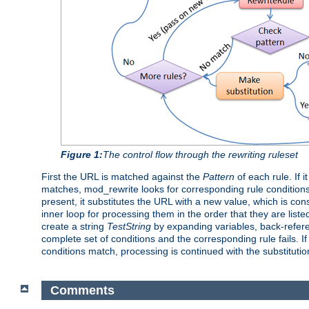
Figure 1:
The control flow through the rewriting ruleset
First the URL is matched against the
Pattern
of each rule. If 
matches, mod_rewrite looks for corresponding rule conditions
present, it substitutes the URL with a new value, which is con
inner loop for processing them in the order that they are liste
create a string
TestString
by expanding variables, back-refe
complete set of conditions and the corresponding rule fails. If
conditions match, processing is continued with the substituti
Comments