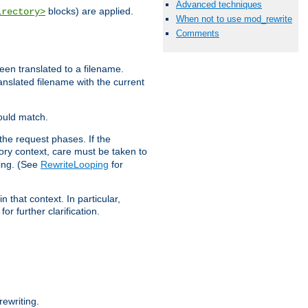
Advanced techniques
blocks) are applied.
irectory>
When not to use mod_rewrite
Comments
een translated to a filename.
ranslated filename with the current
would match.
the request phases. If the
ory context, care must be taken to
ping. (See
RewriteLooping
for
n that context. In particular,
r further clarification.
ewriting.