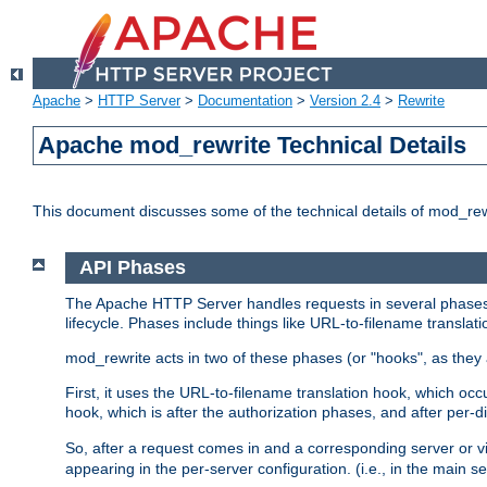
Apache
>
HTTP Server
>
Documentation
>
Version 2.4
>
Rewrite
Apache mod_rewrite Technical Details
This document discusses some of the technical details of mod_re
API Phases
The Apache HTTP Server handles requests in several phases.
lifecycle. Phases include things like URL-to-filename translatio
mod_rewrite acts in two of these phases (or "hooks", as they 
First, it uses the URL-to-filename translation hook, which oc
hook, which is after the authorization phases, and after per-dir
So, after a request comes in and a corresponding server or v
appearing in the per-server configuration. (i.e., in the main s