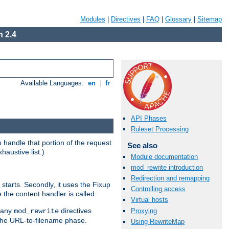
Modules
|
Directives
|
FAQ
|
Glossary
|
Sitemap
 2.4
Available Languages:
en
|
fr
API Phases
Ruleset Processing
handle that portion of the request
See also
haustive list.)
Module documentation
mod_rewrite introduction
Redirection and remapping
starts. Secondly, it uses the Fixup
Controlling access
 the content handler is called.
Virtual hosts
g any
directives
Proxying
mod_rewrite
the URL-to-filename phase.
Using RewriteMap