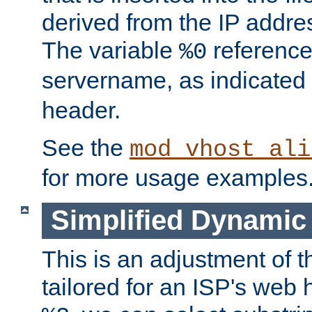
derived from the IP address
The variable
reference
%0
servername, as indicated 
header.
See the
mod_vhost_ali
for more usage examples
Simplified Dynamic 
This is an adjustment of 
tailored for an ISP's web 