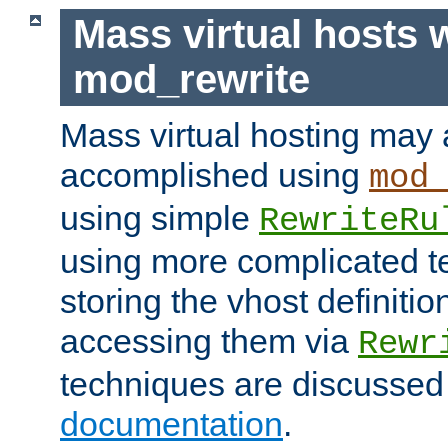
Mass virtual hosts 
mod_rewrite
Mass virtual hosting may 
accomplished using
mod
using simple
RewriteRu
using more complicated t
storing the vhost definitio
accessing them via
Rewr
techniques are discussed
documentation
.