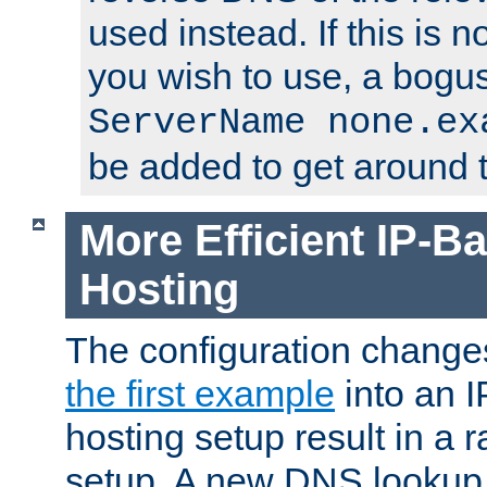
used instead. If this is 
you wish to use, a bogus
ServerName none.ex
be added to get around t
More Efficient IP-Ba
Hosting
The configuration change
the first example
into an I
hosting setup result in a ra
setup. A new DNS lookup i