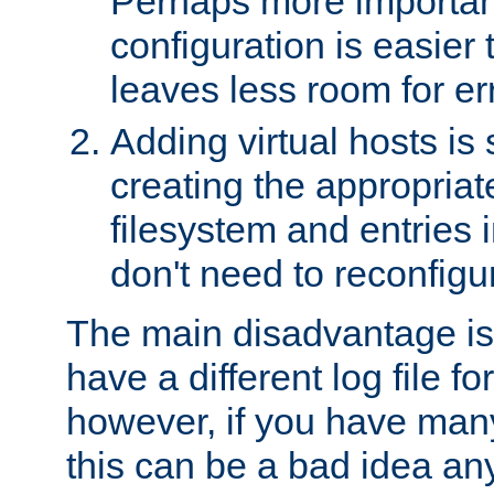
Perhaps more important
configuration is easier
leaves less room for er
Adding virtual hosts is 
creating the appropriate
filesystem and entries 
don't need to reconfigu
The main disadvantage is
have a different log file fo
however, if you have many
this can be a bad idea an