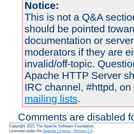
Notice:
This is not a Q&A sect
should be pointed towar
documentation or serve
moderators if they are 
invalid/off-topic. Quest
Apache HTTP Server shou
IRC channel, #httpd, on 
mailing lists
.
Comments are disabled fo
Copyright 2021 The Apache Software Foundation.
Licensed under the
Apache License, Version 2.0
.