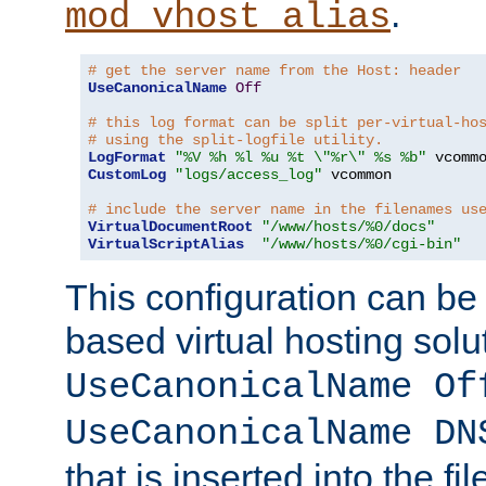
.
mod_vhost_alias
# get the server name from the Host: header
UseCanonicalName
Off
# this log format can be split per-virtual-ho
# using the split-logfile utility.
LogFormat
"%V %h %l %u %t \"%r\" %s %b"
CustomLog
"logs/access_log"
 vcommon

# include the server name in the filenames us
VirtualDocumentRoot
"/www/hosts/%0/docs"
VirtualScriptAlias
"/www/hosts/%0/cgi-bin"
This configuration can be
based virtual hosting solut
UseCanonicalName Of
UseCanonicalName DN
that is inserted into the f