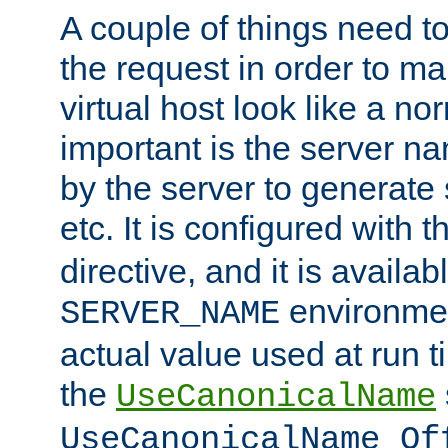
A couple of things need t
the request in order to m
virtual host look like a n
important is the server n
by the server to generate 
etc. It is configured with 
directive, and it is availa
environmen
SERVER_NAME
actual value used at run t
the
UseCanonicalName
UseCanonicalName Of