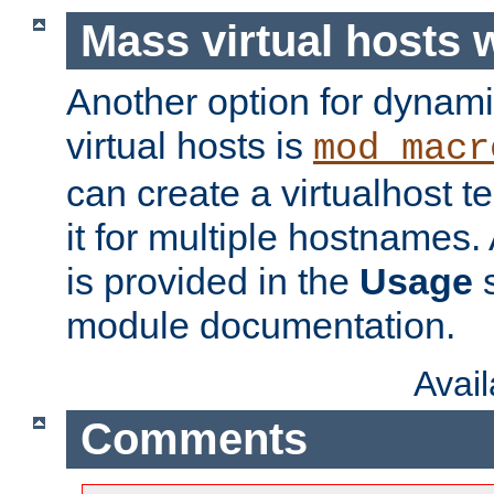
Mass virtual hosts
Another option for dynami
virtual hosts is
mod_macr
can create a virtualhost 
it for multiple hostnames.
is provided in the
Usage
s
module documentation.
Avai
Comments