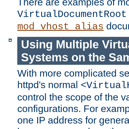
There are examples of m
VirtualDocumentRoot
docum
mod_vhost_alias
Using Multiple Virtu
Systems on the Sa
With more complicated se
httpd's normal
<Virtual
control the scope of the va
configurations. For examp
one IP address for genera