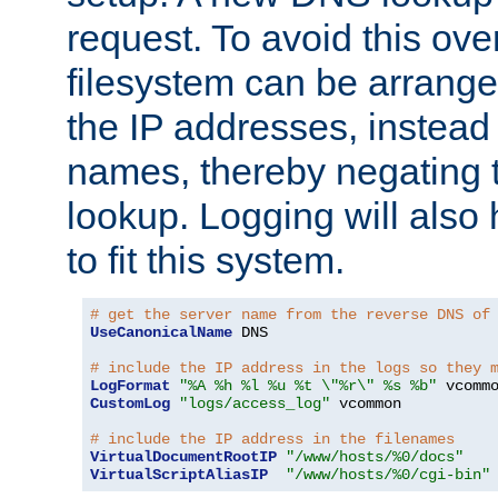
request. To avoid this ove
filesystem can be arrange
the IP addresses, instead 
names, thereby negating 
lookup. Logging will also
to fit this system.
# get the server name from the reverse DNS of
UseCanonicalName
 DNS

# include the IP address in the logs so they 
LogFormat
"%A %h %l %u %t \"%r\" %s %b"
CustomLog
"logs/access_log"
 vcommon

# include the IP address in the filenames
VirtualDocumentRootIP
"/www/hosts/%0/docs"
VirtualScriptAliasIP
"/www/hosts/%0/cgi-bin"