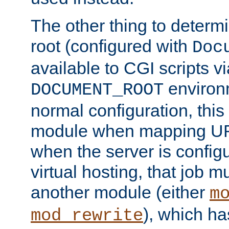
The other thing to determ
root (configured with
Doc
available to CGI scripts vi
environm
DOCUMENT_ROOT
normal configuration, this
module when mapping URI
when the server is config
virtual hosting, that job 
another module (either
m
), which ha
mod_rewrite