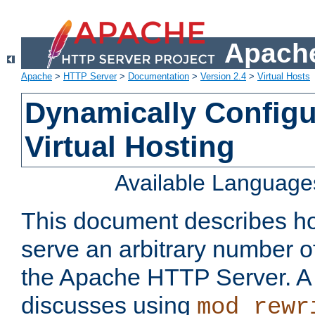
Apache
Apache
>
HTTP Server
>
Documentation
>
Version 2.4
>
Virtual Hosts
Dynamically Config
Virtual Hosting
Available Language
This document describes how
serve an arbitrary number of
the Apache HTTP Server. 
discusses using
mod_rewr