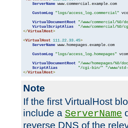
ServerName
 www
.
commercial
.
example
.
com

CustomLog
"logs/access_log.commercial"
 vco
VirtualDocumentRoot
"/www/commercial/%0/d
VirtualScriptAlias
"/www/commercial/%0/c
</
VirtualHost
>
<
VirtualHost
111.22
.
33.45
>
ServerName
 www
.
homepages
.
example
.
com

CustomLog
"logs/access_log.homepages"
 vcom
VirtualDocumentRoot
"/www/homepages/%0/do
ScriptAlias
"/cgi-bin/"
"/www/std
</
VirtualHost
>
Note
If the first VirtualHost b
include a
d
ServerName
reverse DNS of the relev