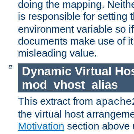
doing the mapping. Neith
is responsible for setting 
environment variable so i
documents make use of it, 
misleading value.
Dynamic Virtual Hos
mod_vhost_alias
This extract from
apache
the virtual host arrangeme
Motivation
section above 