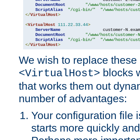
DocumentRoot
"/www/hosts/customer-
ScriptAlias
"/cgi-bin/"
"/www/hosts/cus
</
VirtualHost
>
<
VirtualHost
111.22
.
33.44
>
ServerName
                 customer-N
.
exa
DocumentRoot
"/www/hosts/customer-
ScriptAlias
"/cgi-bin/"
"/www/hosts/cus
</
VirtualHost
>
We wish to replace these 
blocks 
<VirtualHost>
that works them out dynam
number of advantages:
Your configuration file
starts more quickly an