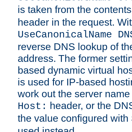
is taken from the contents
header in the request. Wi
UseCanonicalName DN
reverse DNS lookup of the 
address. The former setti
based dynamic virtual host
is used for IP-based hosti
work out the server name
header, or the DNS
Host:
the value configured with
used instead.