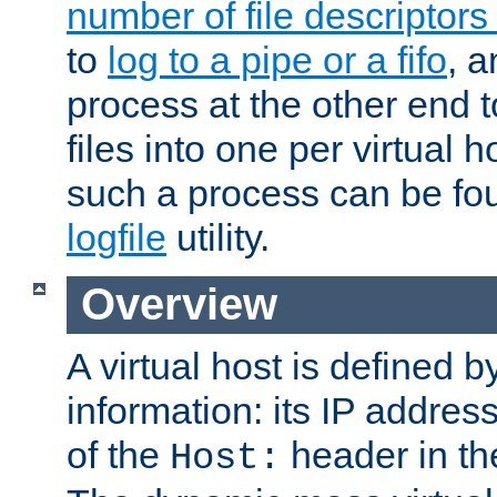
number of file descriptor
to
log to a pipe or a fifo
, a
process at the other end to
files into one per virtual
such a process can be fo
logfile
utility.
Overview
A virtual host is defined b
information: its IP addres
of the
header in th
Host: