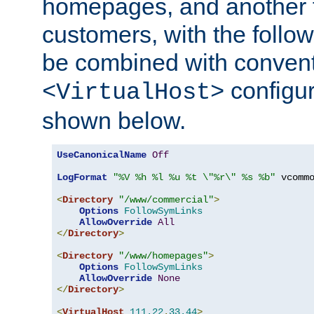
homepages, and another 
customers, with the follo
be combined with convent
configur
<VirtualHost>
shown below.
UseCanonicalName
Off
LogFormat
"%V %h %l %u %t \"%r\" %s %b"
 vcommo
<
Directory
"/www/commercial"
>
Options
FollowSymLinks
AllowOverride
All
</
Directory
>
<
Directory
"/www/homepages"
>
Options
FollowSymLinks
AllowOverride
None
</
Directory
>
<
VirtualHost
111.22
.
33.44
>