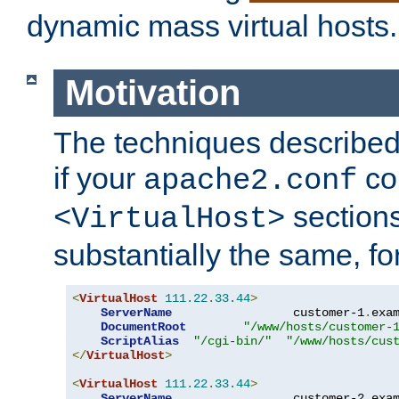
dynamic mass virtual hosts.
Motivation
The techniques described 
if your
co
apache2.conf
sections
<VirtualHost>
substantially the same, f
<
VirtualHost
111.22
.
33.44
>
ServerName
                 customer-1
.
exa
DocumentRoot
"/www/hosts/customer-
ScriptAlias
"/cgi-bin/"
"/www/hosts/cus
</
VirtualHost
>
<
VirtualHost
111.22
.
33.44
>
ServerName
                 customer-2
.
exa