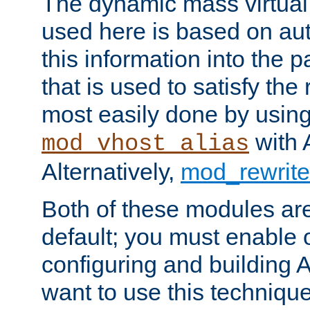
The dynamic mass virtual
used here is based on aut
this information into the p
that is used to satisfy the
most easily done by usin
with 
mod_vhost_alias
Alternatively,
mod_rewrite
Both of these modules ar
default; you must enable
configuring and building 
want to use this technique