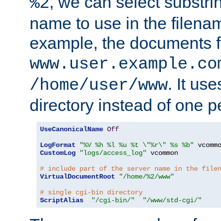
, we can select substri
%2
name to use in the filenam
example, the documents f
www.user.example.co
. It us
/home/user/www
directory instead of one pe
UseCanonicalName
Off
LogFormat
"%V %h %l %u %t \"%r\" %s %b"
CustomLog
"logs/access_log"
 vcommon

# include part of the server name in the file
VirtualDocumentRoot
"/home/%2/www"
# single cgi-bin directory
ScriptAlias
"/cgi-bin/"
"/www/std-cgi/"