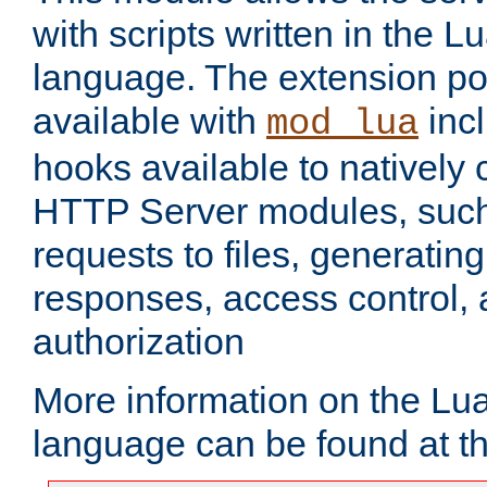
with scripts written in the
language. The extension po
available with
inc
mod_lua
hooks available to nativel
HTTP Server modules, suc
requests to files, generatin
responses, access control, 
authorization
More information on the L
language can be found at t