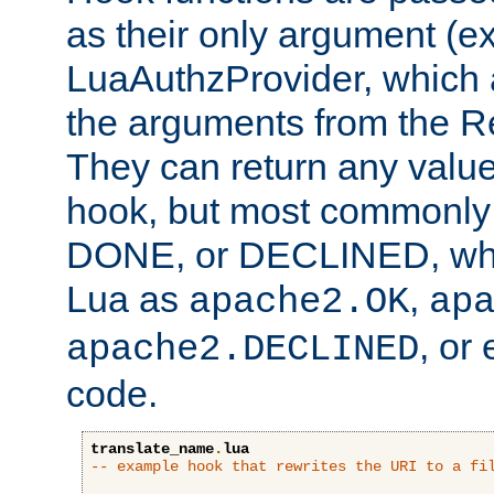
as their only argument (ex
LuaAuthzProvider, which 
the arguments from the Re
They can return any valu
hook, but most commonly t
DONE, or DECLINED, whic
Lua as
,
apache2.OK
ap
, or
apache2.DECLINED
code.
translate_name
.
lua
-- example hook that rewrites the URI to a fi