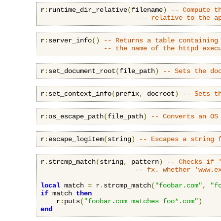
r
:
runtime_dir_relative
(
filename
)
-- Compute t
-- relative to the a
r
:
server_info
()
-- Returns a table containing
-- the name of the httpd exec
r
:
set_document_root
(
file_path
)
-- Sets the do
r
:
set_context_info
(
prefix
,
 docroot
)
-- Sets t
r
:
os_escape_path
(
file_path
)
-- Converts an OS
r
:
escape_logitem
(
string
)
-- Escapes a string 
r
.
strcmp_match
(
string
,
 pattern
)
-- Checks if 
-- fx. whether 'www.e
local
 match 
=
 r
.
strcmp_match
(
"foobar.com"
,
"f
if
 match 
then
    r
:
puts
(
"foobar.com matches foo*.com"
)
end