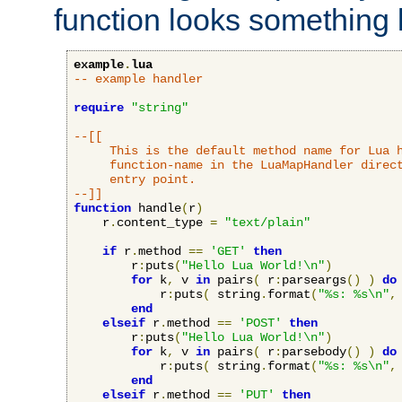
function looks something l
example
.
lua
-- example handler
require
"string"
--[[

     This is the default method name for Lua h
     function-name in the LuaMapHandler direct
     entry point.

--]]
function
 handle
(
r
)
    r
.
content_type 
=
"text/plain"
if
 r
.
method 
==
'GET'
then
        r
:
puts
(
"Hello Lua World!\n"
)
for
 k
,
 v 
in
 pairs
(
 r
:
parseargs
()
)
do
            r
:
puts
(
 string
.
format
(
"%s: %s\n"
,
end
elseif
 r
.
method 
==
'POST'
then
        r
:
puts
(
"Hello Lua World!\n"
)
for
 k
,
 v 
in
 pairs
(
 r
:
parsebody
()
)
do
            r
:
puts
(
 string
.
format
(
"%s: %s\n"
,
end
elseif
 r
.
method 
==
'PUT'
then