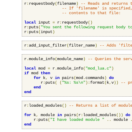
r
:
requestbody
(
filename
)
-- Reads and returns 
-- If 'filename' is specified
-- contents to that file:
local
 input 
=
 r
:
requestbody
()
r
:
puts
(
"You sent the following request body t
r
:
puts
(
input
)
r
:
add_input_filter
(
filter_name
)
-- Adds 'filt
r
.
module_info
(
module_name
)
-- Queries the ser
local
 mod 
=
 r
.
module_info
(
"mod_lua.c"
)
if
 mod 
then
for
 k
,
 v 
in
 pairs
(
mod
.
commands
)
do
       r
:
puts
(
(
"%s: %s\n"
):
format
(
k
,
v
))
-- p
end
end
r
:
loaded_modules
()
-- Returns a list of modul
for
 k
,
 module 
in
 pairs
(
r
:
loaded_modules
())
do
    r
:
puts
(
"I have loaded module "
..
 module 
end