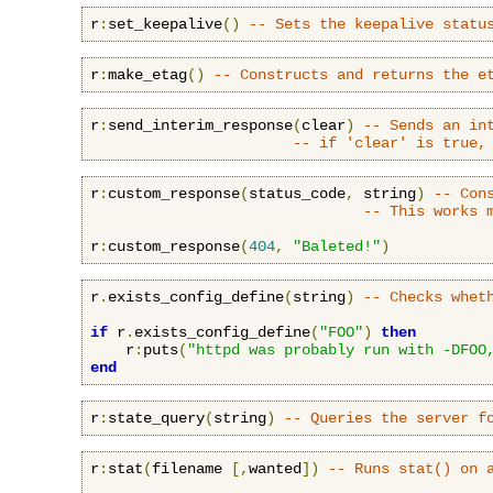
r
:
set_keepalive
()
-- Sets the keepalive statu
r
:
make_etag
()
-- Constructs and returns the e
r
:
send_interim_response
(
clear
)
-- Sends an in
-- if 'clear' is true,
r
:
custom_response
(
status_code
,
 string
)
-- Con
-- This works 
r
:
custom_response
(
404
,
"Baleted!"
)
r
.
exists_config_define
(
string
)
-- Checks whet
if
 r
.
exists_config_define
(
"FOO"
)
then
    r
:
puts
(
"httpd was probably run with -DFOO
end
r
:
state_query
(
string
)
-- Queries the server f
r
:
stat
(
filename 
[,
wanted
])
-- Runs stat() on 