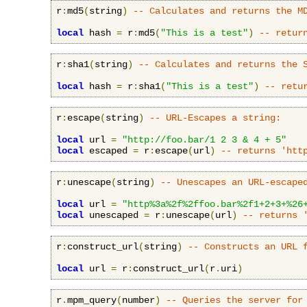
r
:
md5
(
string
)
-- Calculates and returns the M
local
 hash 
=
 r
:
md5
(
"This is a test"
)
-- retur
r
:
sha1
(
string
)
-- Calculates and returns the 
local
 hash 
=
 r
:
sha1
(
"This is a test"
)
-- retu
r
:
escape
(
string
)
-- URL-Escapes a string:
local
 url 
=
"http://foo.bar/1 2 3 & 4 + 5"
local
 escaped 
=
 r
:
escape
(
url
)
-- returns 'htt
r
:
unescape
(
string
)
-- Unescapes an URL-escape
local
 url 
=
"http%3a%2f%2ffoo.bar%2f1+2+3+%26
local
 unescaped 
=
 r
:
unescape
(
url
)
-- returns 
r
:
construct_url
(
string
)
-- Constructs an URL 
local
 url 
=
 r
:
construct_url
(
r
.
uri
)
r
.
mpm_query
(
number
)
-- Queries the server for