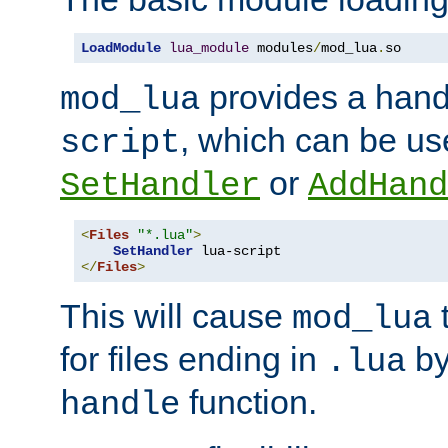
LoadModule
lua_module
 modules
/
mod_lua
.
so
provides a han
mod_lua
, which can be us
script
or
SetHandler
AddHand
<
Files
"*.lua"
>
SetHandler
</
Files
>
This will cause
t
mod_lua
for files ending in
by 
.lua
function.
handle