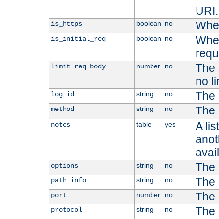
URI.
Whet
boolean
no
is_https
Whet
boolean
no
is_initial_req
requ
The s
number
no
limit_req_body
no li
The 
string
no
log_id
The 
string
no
method
A li
table
yes
notes
anoth
avai
The 
string
no
options
The 
string
no
path_info
The 
number
no
port
The 
string
no
protocol