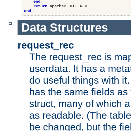
end
return
 apache2
.
end
Data Structures
request_rec
The request_rec is map
userdata. It has a meta
do useful things with it.
has the same fields as
struct, many of which a
as readable. (The table
be changed, but the fi