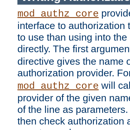
provide
mod_authz_core
interface to authorization
to use than using into the
directly. The first argumen
directive gives the name 
authorization provider. F
will ca
mod_authz_core
provider of the given nam
of the line as parameters.
then check authorization 