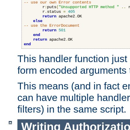
-- use our own Error contents
        r
:
puts
(
"Unsupported HTTP method "
..
 
        r
.
status 
=
405
return
 apache2
.
OK

else
-- use the ErrorDocument
return
501
end
return
 apache2
.
end
This handler function just 
form encoded arguments t
This means (and in fact e
can have multiple handler
filters) in the same script.
Writing Authorizati