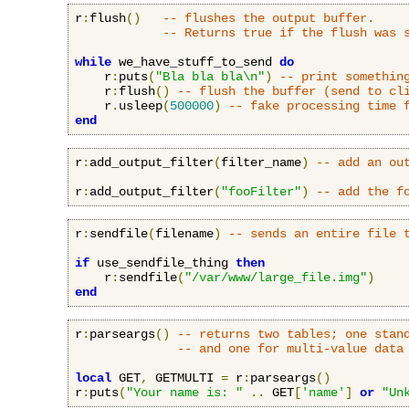
r
:
flush
()
-- flushes the output buffer.
-- Returns true if the flush was 
while
 we_have_stuff_to_send 
do
    r
:
puts
(
"Bla bla bla\n"
)
-- print somethin
    r
:
flush
()
-- flush the buffer (send to cl
    r
.
usleep
(
500000
)
-- fake processing time 
end
r
:
add_output_filter
(
filter_name
)
-- add an ou
r
:
add_output_filter
(
"fooFilter"
)
-- add the f
r
:
sendfile
(
filename
)
-- sends an entire file 
if
 use_sendfile_thing 
then
    r
:
sendfile
(
"/var/www/large_file.img"
)
end
r
:
parseargs
()
-- returns two tables; one stan
-- and one for multi-value data
local
 GET
,
 GETMULTI 
=
 r
:
parseargs
()
r
:
puts
(
"Your name is: "
..
 GET
[
'name'
]
or
"Un