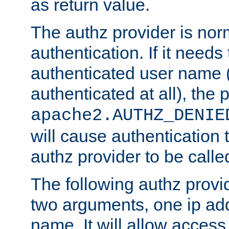
as return value.
The authz provider is nor
authentication. If it needs
authenticated user name (o
authenticated at all), the 
apache2.AUTHZ_DENIE
will cause authentication
authz provider to be call
The following authz provi
two arguments, one ip ad
name. It will allow access