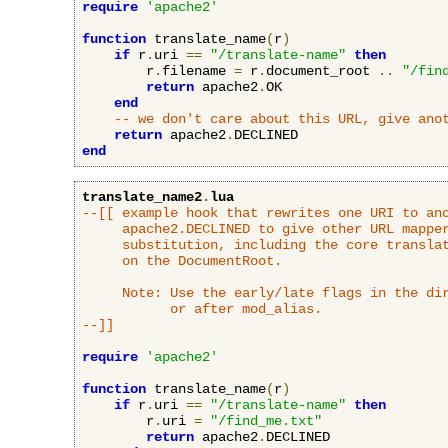
require
'apache2'
function
 translate_name
(
r
)
if
 r
.
uri 
==
"/translate-name"
then
        r
.
filename 
=
 r
.
document_root 
..
"/fin
return
 apache2
.
OK

end
-- we don't care about this URL, give ano
return
 apache2
.
end
translate_name2
.
lua
--[[ example hook that rewrites one URI to ano
     apache2.DECLINED to give other URL mapper
     substitution, including the core translat
     on the DocumentRoot.

     Note: Use the early/late flags in the dir
           or after mod_alias.

--]]
require
'apache2'
function
 translate_name
(
r
)
if
 r
.
uri 
==
"/translate-name"
then
        r
.
uri 
=
"/find_me.txt"
return
 apache2
.
DECLINED
