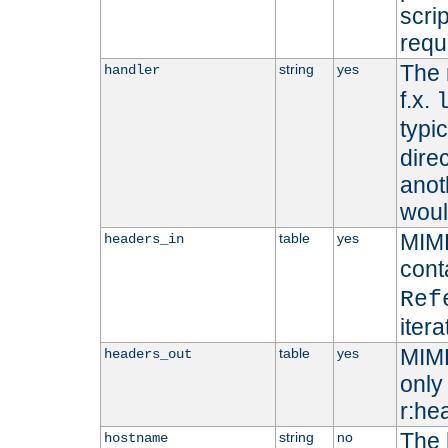
scri
requ
The 
string
yes
handler
f.x.
typi
dire
anot
woul
MIME
table
yes
headers_in
cont
Ref
iter
MIME
table
yes
headers_out
only 
r:he
The 
string
no
hostname