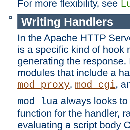
For more flexibility, see
L
Writing Handlers
In the Apache HTTP Serve
is a specific kind of hook 
generating the response.
modules that include a ha
,
, 
mod_proxy
mod_cgi
always looks to
mod_lua
function for the handler, r
evaluating a script body C