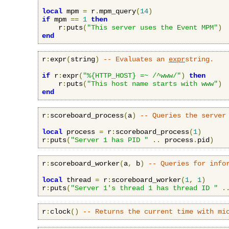
local
 mpm 
=
 r
.
mpm_query
(
14
)
if
 mpm 
==
1
then
    r
:
puts
(
"This server uses the Event MPM"
)
end
r
:
expr
(
string
)
-- Evaluates an 
expr
string.
if
 r
:
expr
(
"%{HTTP_HOST} =~ /^www/"
)
then
    r
:
puts
(
"This host name starts with www"
)
end
r
:
scoreboard_process
(
a
)
-- Queries the server
local
 process 
=
 r
:
scoreboard_process
(
1
)
r
:
puts
(
"Server 1 has PID "
..
 process
.
pid
)
r
:
scoreboard_worker
(
a
,
 b
)
-- Queries for info
local
 thread 
=
 r
:
scoreboard_worker
(
1
,
1
)
r
:
puts
(
"Server 1's thread 1 has thread ID "
.
r
:
clock
()
-- Returns the current time with mi