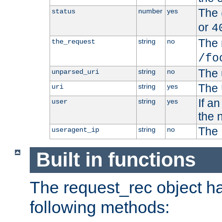
The 
number
yes
status
or
4
The 
string
no
the_request
/fo
The 
string
no
unparsed_uri
The 
string
yes
uri
If a
string
yes
user
the 
The 
string
no
useragent_ip
Built in functions
The request_rec object has
following methods: