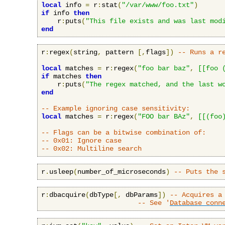
local
 info 
=
 r
:
stat
(
"/var/www/foo.txt"
)
if
 info 
then
    r
:
puts
(
"This file exists and was last mod
end
r
:
regex
(
string
,
 pattern 
[,
flags
])
-- Runs a r
local
 matches 
=
 r
:
regex
(
"foo bar baz"
,
[[foo 
if
 matches 
then
    r
:
puts
(
"The regex matched, and the last w
end
-- Example ignoring case sensitivity:
local
 matches 
=
 r
:
regex
(
"FOO bar BAz"
,
[[(foo
-- Flags can be a bitwise combination of:
-- 0x01: Ignore case
-- 0x02: Multiline search
r
.
usleep
(
number_of_microseconds
)
-- Puts the 
r
:
dbacquire
(
dbType
[,
 dbParams
])
-- Acquires a
-- See '
Database conn