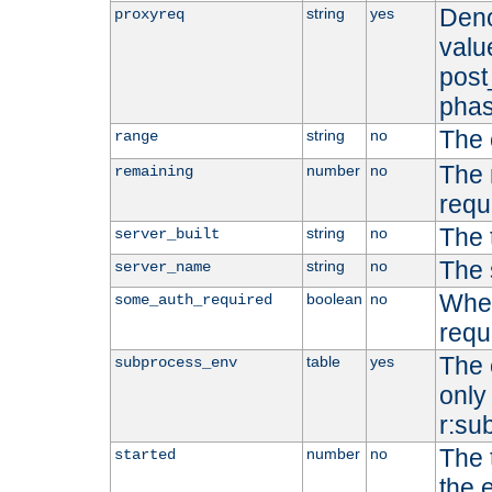
Deno
string
yes
proxyreq
value
post
phas
The 
string
no
range
The 
number
no
remaining
requ
The 
string
no
server_built
The 
string
no
server_name
Whet
boolean
no
some_auth_required
requ
The 
table
yes
subprocess_env
only 
r:su
The 
number
no
started
the 