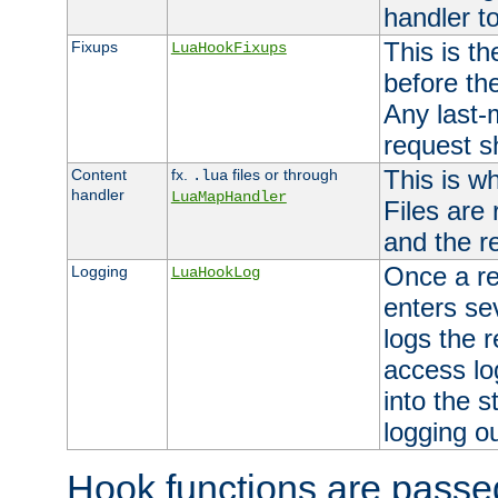
handler to
This is th
Fixups
LuaHookFixups
before th
Any last-
request s
This is w
Content
fx.
files or through
.lua
handler
LuaMapHandler
Files are
and the re
Once a re
Logging
LuaHookLog
enters se
logs the r
access lo
into the s
logging o
Hook functions are passed