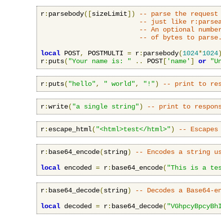
r
:
parsebody
([
sizeLimit
])
-- parse the request
-- just like r:parse
-- An optional numbe
-- of bytes to parse
local
 POST
,
 POSTMULTI 
=
 r
:
parsebody
(
1024
*
1024
r
:
puts
(
"Your name is: "
..
 POST
[
'name'
]
or
"U
r
:
puts
(
"hello"
,
" world"
,
"!"
)
-- print to re
r
:
write
(
"a single string"
)
-- print to respon
r
:
escape_html
(
"<html>test</html>"
)
-- Escapes
r
:
base64_encode
(
string
)
-- Encodes a string u
local
 encoded 
=
 r
:
base64_encode
(
"This is a te
r
:
base64_decode
(
string
)
-- Decodes a Base64-e
local
 decoded 
=
 r
:
base64_decode
(
"VGhpcyBpcyBh