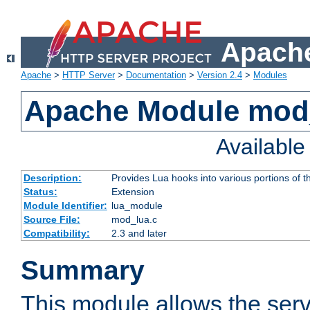
Apache
Apache
>
HTTP Server
>
Documentation
>
Version 2.4
>
Modules
Apache Module mod
Availabl
Description:
Provides Lua hooks into various portions of t
Status:
Extension
Module Identifier:
lua_module
Source File:
mod_lua.c
Compatibility:
2.3 and later
Summary
This module allows the ser