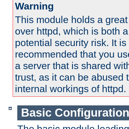
Warning
This module holds a great
over httpd, which is both 
potential security risk. It is
recommended that you use
a server that is shared wi
trust, as it can be abused
internal workings of httpd.
Basic Configuratio
The basic module loading 