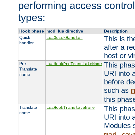
performing access control
types:
Hook phase
mod_lua directive
Description
This is th
Quick
LuaQuickHandler
handler
after a r
host or vi
This phas
Pre-
LuaHookPreTranslateName
Translate
URI into 
name
before de
such as
m
this phas
This phas
Translate
LuaHookTranslateName
name
URI into 
Modules 