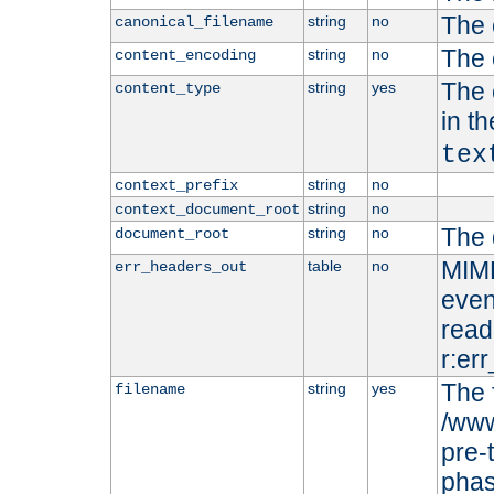
The 
string
no
canonical_filename
The 
string
no
content_encoding
The 
string
yes
content_type
in t
tex
string
no
context_prefix
string
no
context_document_root
The 
string
no
document_root
MIME
table
no
err_headers_out
even
read-
r:er
The 
string
yes
filename
/www
pre-
phas