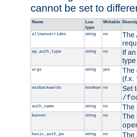
cannot be set to differe
Name
Lua
Writable
Descri
type
The 
string
no
allowoverrides
requ
If a
string
no
ap_auth_type
type 
The 
string
yes
args
(f.x.
Set t
boolean
no
assbackwards
/fo
The 
string
no
auth_name
The 
string
no
banner
ope
The 
string
no
basic_auth_pw