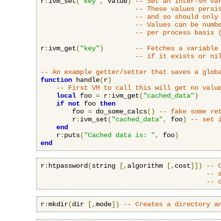
r
:
ivm_set
(
"key"
,
 value
)
-- Set an Inter-VM va
-- These values persi
-- and so should only
-- Values can be numb
-- per process basis 
r
:
ivm_get
(
"key"
)
-- Fetches a variable
-- if it exists or ni
-- An example getter/setter that saves a glob
function
 handle
(
r
)
-- First VM to call this will get no valu
local
 foo 
=
 r
:
ivm_get
(
"cached_data"
)
if
not
 foo 
then
        foo 
=
 do_some_calcs
()
-- fake some re
        r
:
ivm_set
(
"cached_data"
,
 foo
)
-- set 
end
    r
:
puts
(
"Cached data is: "
,
 foo
)
end
r
:
htpassword
(
string 
[,
algorithm 
[,
cost
]])
-- 
-- 
-- 
r
:
mkdir
(
dir 
[,
mode
])
-- Creates a directory a