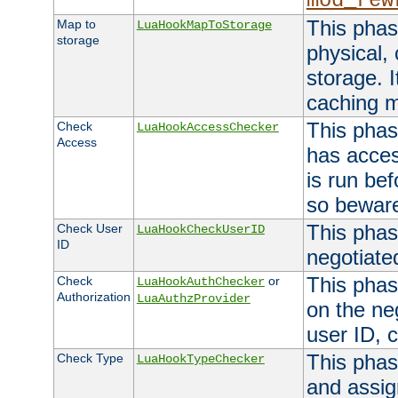
mod_rew
This phas
Map to
LuaHookMapToStorage
storage
physical,
storage. 
caching 
This phas
Check
LuaHookAccessChecker
Access
has acces
is run bef
so bewar
This phas
Check User
LuaHookCheckUserID
ID
negotiate
This phas
Check
or
LuaHookAuthChecker
Authorization
LuaAuthzProvider
on the ne
user ID, c
This phas
Check Type
LuaHookTypeChecker
and assig