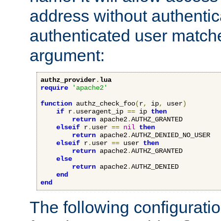
address without authenticat
authenticated user match
argument:
authz_provider
.
lua
require
'apache2'
function
 authz_check_foo
(
r
,
 ip
,
 user
)
if
 r
.
useragent_ip 
==
 ip 
then
return
 apache2
.
AUTHZ_GRANTED

elseif
 r
.
user 
==
nil
then
return
 apache2
.
AUTHZ_DENIED_NO_USER

elseif
 r
.
user 
==
 user 
then
return
 apache2
.
AUTHZ_GRANTED

else
return
 apache2
.
AUTHZ_DENIED

end
end
The following configuratio