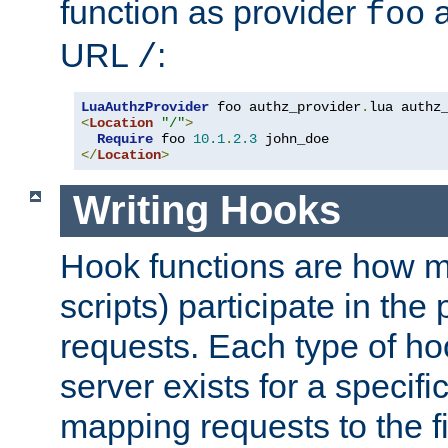
function as provider
a
foo
URL
:
/
LuaAuthzProvider
 foo authz_provider
.
<
Location
"/"
>
Require
 foo 
10.1
.
2.3
</
Location
>
Writing Hooks
Hook functions are how 
scripts) participate in the
requests. Each type of h
server exists for a specif
mapping requests to the f