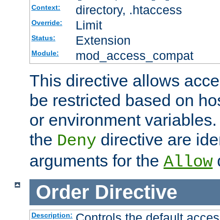
directory, .htaccess
Context:
Limit
Override:
Extension
Status:
mod_access_compat
Module:
This directive allows acce
be restricted based on ho
or environment variables.
the
directive are ide
Deny
arguments for the
d
Allow
Order
Directive
Controls the default acces
Description: