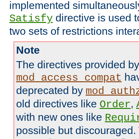
implemented simultaneously.
directive is used 
Satisfy
two sets of restrictions inter
Note
The directives provided b
hav
mod_access_compat
deprecated by
mod_auth
old directives like
,
Order
with new ones like
Requi
possible but discouraged