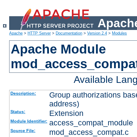
Apache
Apache
>
HTTP Server
>
Documentation
>
Version 2.4
>
Modules
Apache Module
mod_access_compa
Available Lan
Group authorizations bas
Description:
address)
Extension
Status:
access_compat_module
Module Identifier:
mod_access_compat.c
Source File: