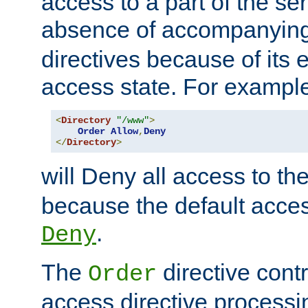
access to a part of the se
absence of accompanyin
directives because of its e
access state. For exampl
<
Directory
"/www"
>
Order
Allow
,
Deny
</
Directory
>
will Deny all access to th
because the default access
.
Deny
The
directive contr
Order
access directive processi