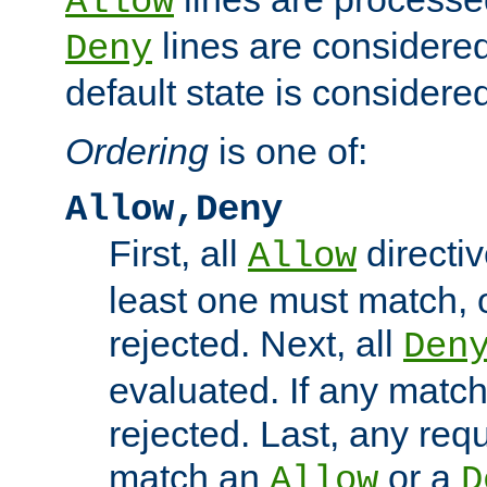
Allow
lines are considered
Deny
default state is considered
Ordering
is one of:
Allow,Deny
First, all
directiv
Allow
least one must match, o
rejected. Next, all
Den
evaluated. If any match
rejected. Last, any req
match an
or a
Allow
D