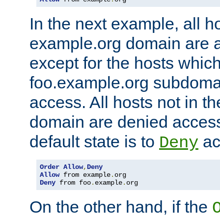
In the next example, all ho
example.org domain are 
except for the hosts which
foo.example.org subdoma
access. All hosts not in t
domain are denied acces
default state is to
ac
Deny
Order
Allow
,
Deny
Allow
 from example
.
Deny
 from foo
.
example
.
org
On the other hand, if the