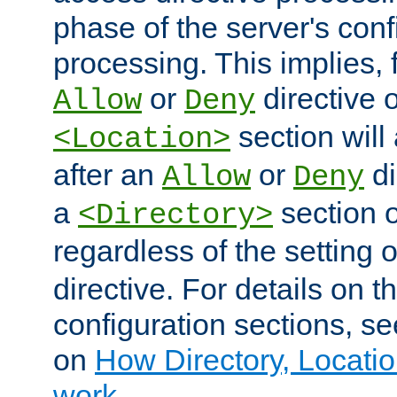
phase of the server's conf
processing. This implies, 
or
directive o
Allow
Deny
section will
<Location>
after an
or
di
Allow
Deny
a
section 
<Directory>
regardless of the setting 
directive. For details on 
configuration sections, s
on
How Directory, Locatio
work
.