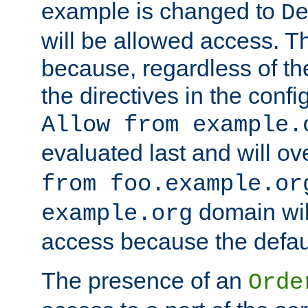
example is changed to
D
will be allowed access. 
because, regardless of the
the directives in the config
Allow from example.
evaluated last and will ov
from foo.example.or
domain wil
example.org
access because the defaul
The presence of an
Orde