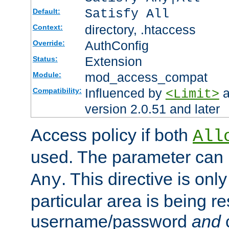
Satisfy All
Default:
directory, .htaccess
Context:
AuthConfig
Override:
Extension
Status:
mod_access_compat
Module:
Influenced by
a
Compatibility:
<Limit>
version 2.0.51 and later
Access policy if both
All
used. The parameter can 
. This directive is onl
Any
particular area is being re
username/password
and
c