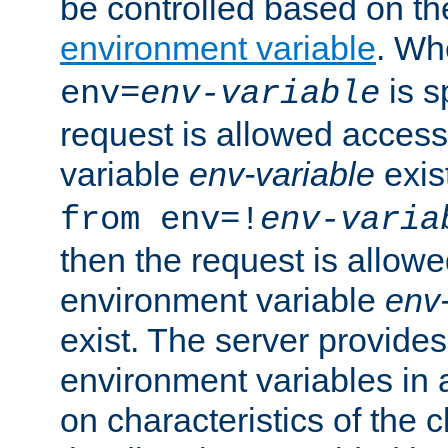
be controlled based on th
environment variable
. W
is s
env=
env-variable
request is allowed access
variable
env-variable
exis
from env=!
env-varia
then the request is allowe
environment variable
env-
exist. The server provides 
environment variables in 
on characteristics of the c