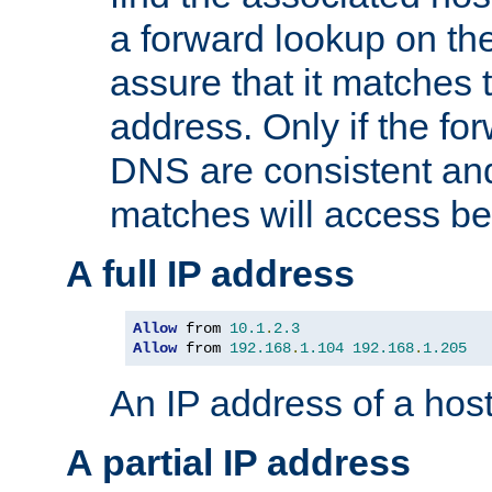
a forward lookup on th
assure that it matches t
address. Only if the fo
DNS are consistent an
matches will access be
A full IP address
Allow
 from 
10.1
.
2.3
Allow
 from 
192.168
.
1.104
192.168
.
1.205
An IP address of a hos
A partial IP address