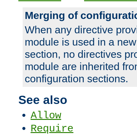
Merging of configurati
When any directive prov
module is used in a new
section, no directives pr
module are inherited fr
configuration sections.
See also
Allow
Require