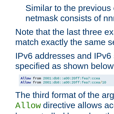
Similar to the previous
netmask consists of nnn
Note that the last three 
match exactly the same se
IPv6 addresses and IPv6
specified as shown below
Allow
 from 
2001:db8::a00:20ff:fea7:ccea
Allow
 from 
2001:db8::a00:20ff:fea7:ccea
/
10
The third format of the ar
directive allows ac
Allow