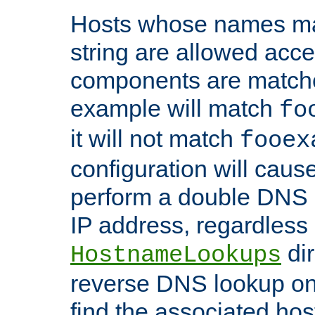
Hosts whose names matc
string are allowed acc
components are matche
example will match
fo
it will not match
fooex
configuration will caus
perform a double DNS l
IP address, regardless o
dir
HostnameLookups
reverse DNS lookup on 
find the associated ho