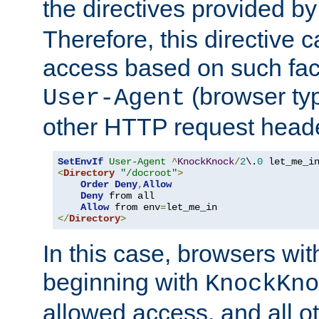
the directives provided b
Therefore, this directive 
access based on such fact
(browser ty
User-Agent
other HTTP request header
SetEnvIf
User-Agent
^
KnockKnock
/
2
\.
0
<
Directory
"/docroot"
>
Order
Deny
,
Allow
Deny
 from all

Allow
 from env
=
</
Directory
>
In this case, browsers wit
beginning with
KnockKno
allowed access, and all ot