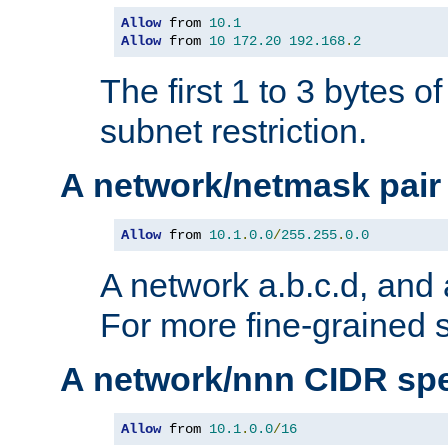
Allow
 from 
10.1
Allow
 from 
10
172.20
192.168
.
2
The first 1 to 3 bytes o
subnet restriction.
A network/netmask pair
Allow
 from 
10.1
.
0.0
/
255.255
.
0.0
A network a.b.c.d, and 
For more fine-grained s
A network/nnn CIDR spe
Allow
 from 
10.1
.
0.0
/
16