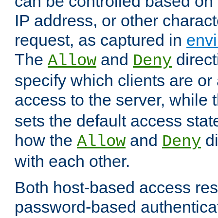
can be controlled based on 
IP address, or other characte
request, as captured in
envi
The
and
direct
Allow
Deny
specify which clients are or
access to the server, while 
sets the default access stat
how the
and
di
Allow
Deny
with each other.
Both host-based access rest
password-based authentica