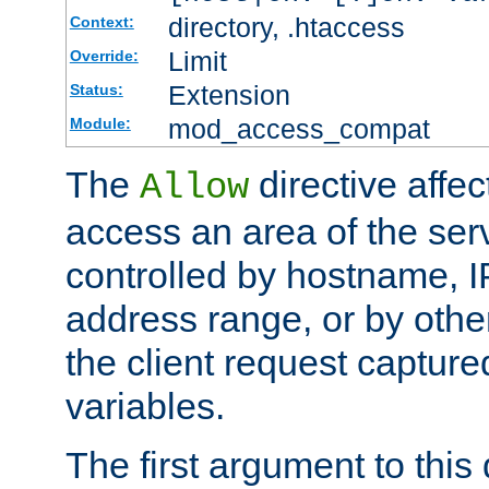
directory, .htaccess
Context:
Limit
Override:
Extension
Status:
mod_access_compat
Module:
The
directive affe
Allow
access an area of the ser
controlled by hostname, I
address range, or by other
the client request captur
variables.
The first argument to this 