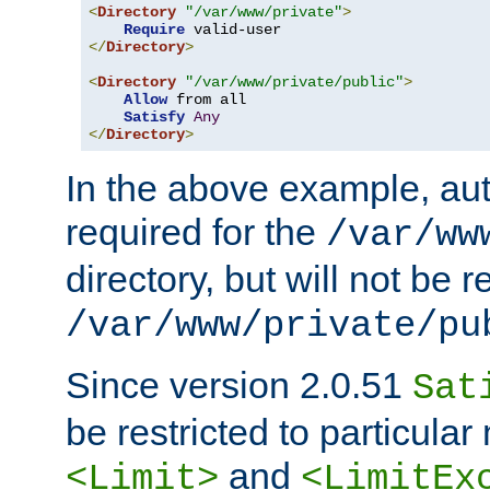
<
Directory
"/var/www/private"
>
Require
</
Directory
>
<
Directory
"/var/www/private/public"
>
Allow
 from all

Satisfy
Any
</
Directory
>
In the above example, aut
required for the
/var/ww
directory, but will not be r
/var/www/private/pu
Since version 2.0.51
Sat
be restricted to particula
and
<Limit>
<LimitEx