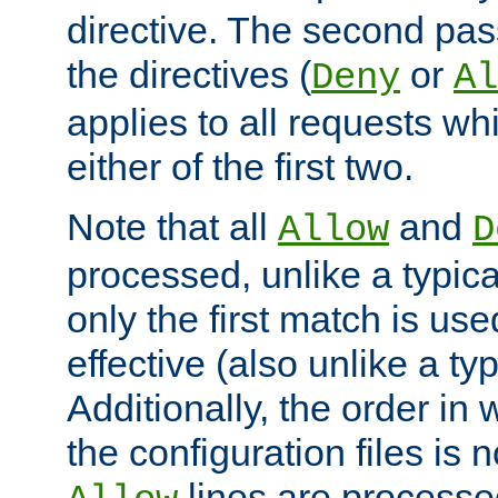
directive. The second pas
the directives (
or
Deny
Al
applies to all requests w
either of the first two.
Note that all
and
Allow
D
processed, unlike a typica
only the first match is use
effective (also unlike a typ
Additionally, the order in
the configuration files is no
lines are processe