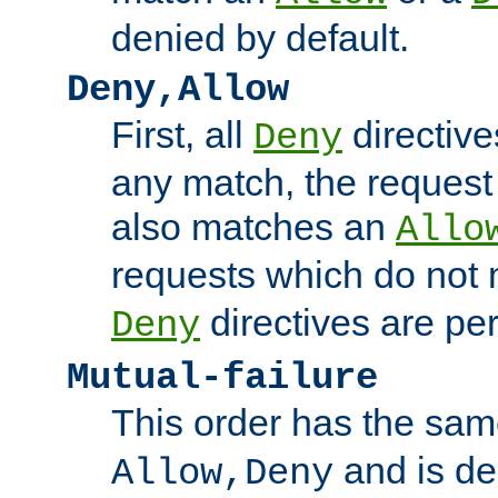
denied by default.
Deny,Allow
First, all
directive
Deny
any match, the request
also matches an
Allo
requests which do not
directives are per
Deny
Mutual-failure
This order has the sam
and is dep
Allow,Deny