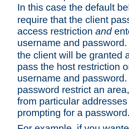
In this case the default be
require that the client pa
access restriction
and
ent
username and password.
the client will be granted 
pass the host restriction o
username and password. 
password restrict an area, 
from particular addresses 
prompting for a password
For example, if you wante