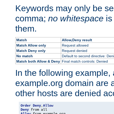
Keywords may only be se
comma;
no whitespace
is
them.
Match
Allow,Deny result
Match Allow only
Request allowed
Match Deny only
Request denied
No match
Default to second directive: Den
Match both Allow & Deny
Final match controls: Denied
In the following example, a
example.org domain are a
other hosts are denied ac
Order
Deny
,
Allow
Deny
Allow
 from example
.
org