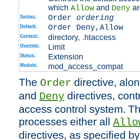
which
and
ar
Allow
Deny
Order
ordering
Syntax:
Order Deny,Allow
Default:
directory, .htaccess
Context:
Limit
Override:
Extension
Status:
mod_access_compat
Module:
The
directive, alo
Order
and
directives, cont
Deny
access control system. Th
processes either all
Allo
directives, as specified b