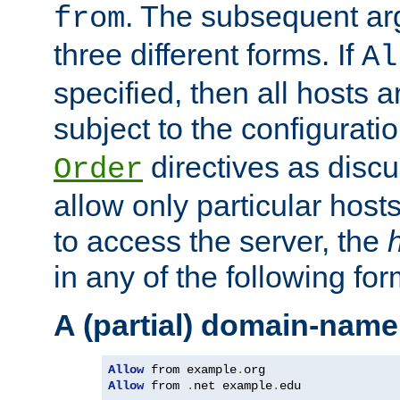
. The subsequent ar
from
three different forms. If
Al
specified, then all hosts 
subject to the configurati
directives as disc
Order
allow only particular host
to access the server, the
in any of the following for
A (partial) domain-name
Allow
 from example
.
Allow
 from 
.
net example
.
edu