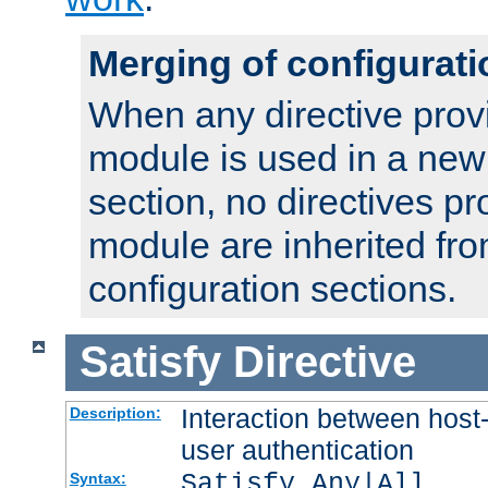
Merging of configurati
When any directive prov
module is used in a new
section, no directives pr
module are inherited fr
configuration sections.
Satisfy
Directive
Interaction between host
Description:
user authentication
Satisfy Any|All
Syntax: