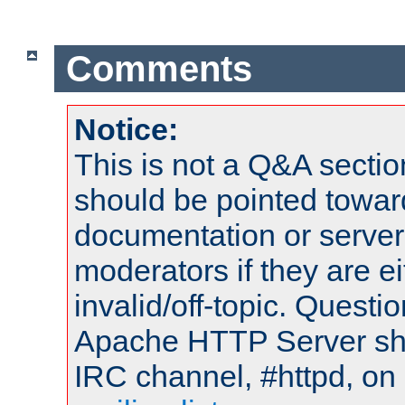
Comments
Notice:
This is not a Q&A sect
should be pointed towar
documentation or serve
moderators if they are 
invalid/off-topic. Quest
Apache HTTP Server shou
IRC channel, #httpd, on 