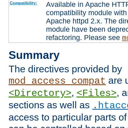
Available in Apache HTTP
Compatibility:
compatibility module with
Apache httpd 2.x. The dir
module have been deprec
refactoring. Please see
m
Summary
The directives provided by
are 
mod_access_compat
,
, 
<Directory>
<Files>
sections as well as
.htacc
access to particular parts o