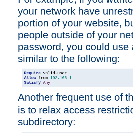
your network have unrestr
portion of your website, bu
people outside of your ne
password, you could use 
similar to the following:
Require
Allow
 from 
192.168
.
1
Satisfy
Any
Another frequent use of t
is to relax access restricti
subdirectory: