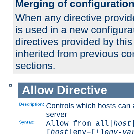
Merging of configuratio
When any directive provid
is used in a new configura
directives provided by thi
inherited from previous co
sections.
Allow
Directive
Controls which hosts can 
Description:
server
Allow from all|
host
Syntax:
[
host
|env=[!]
env-va