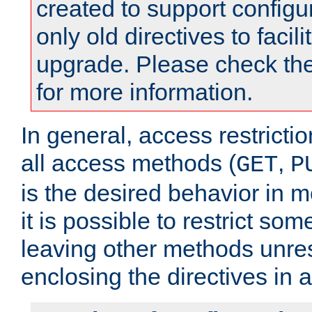
created to support configu
only old directives to facili
upgrade. Please check th
for more information.
In general, access restrictio
all access methods (
,
GET
P
is the desired behavior in 
it is possible to restrict so
leaving other methods unres
enclosing the directives in 