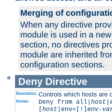
Merging of configurati
When any directive prov
module is used in a new
section, no directives pr
module are inherited fr
configuration sections.
Deny
Directive
Controls which hosts are 
Description:
Deny from all|
host
|
Syntax:
[
host
|env=[!]
env-va